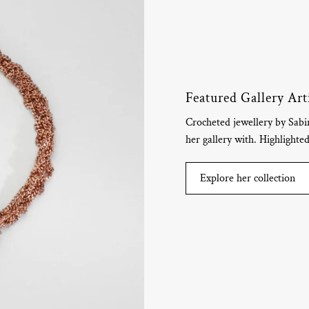
Featured Gallery Art
Crocheted jewellery by Sab
her gallery with. Highlighte
Explore her collection