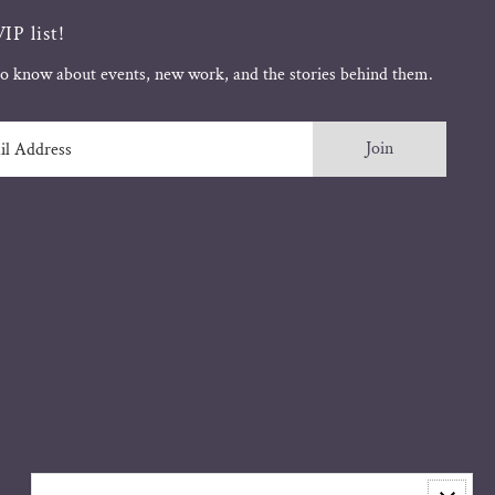
IP list!
 to know about events, new work, and the stories behind them.