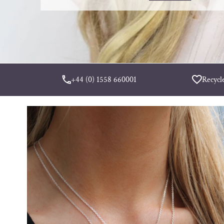
+44 (0) 1558 660001
Recycl