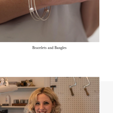
Bracelets and Bangles