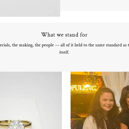
What we stand for
rials, the making, the people — all of it held to the same standard as
itself.