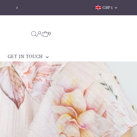
Currency
GBP £
Free delivery on orders over 
0
GET IN TOUCH