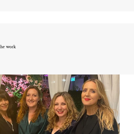
 the work