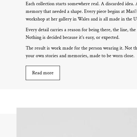
Each collection starts somewhere real. A discarded idea.
memory that needed a shape. Every piece begins at Mari's
workshop at her gallery in Wales and is all made in the 
Every detail carries a reason for being there, the line, the
Nothing is decided because it's easy, or expected.
The result is work made for the person wearing it. Not th
your own stories and memories, made to be worn close.
Read more