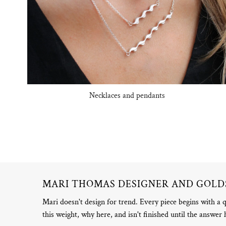
Necklaces and pendants
MARI THOMAS DESIGNER AND GOL
Mari doesn't design for trend. Every piece begins with a 
this weight, why here, and isn't finished until the answer 