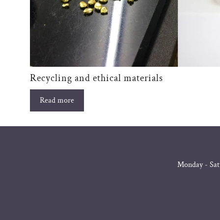
Recycling and ethical materials
Read more
Monday - Sat