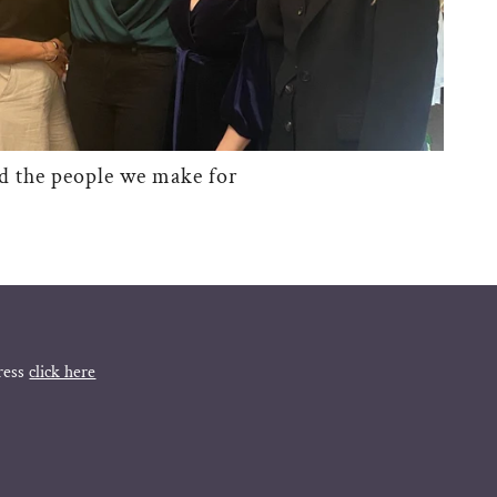
d the people we make for
ress
click here