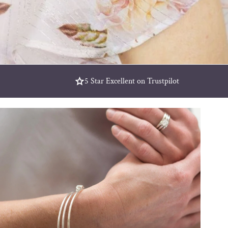
5 Star Excellent on Trustpilot