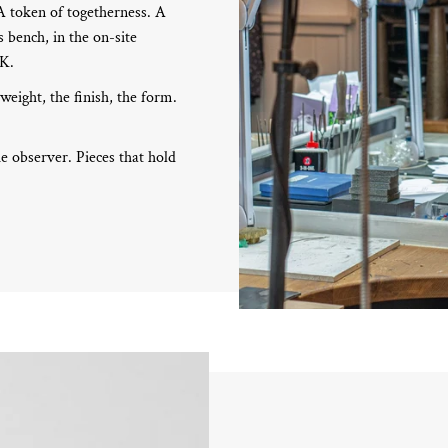
 A token of togetherness. A
 bench, in the on-site
UK.
 weight, the finish, the form.
e observer. Pieces that hold