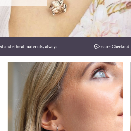
ed and ethical materials, always
Secure Checkout