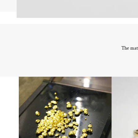
The mate