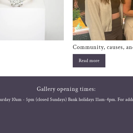
Community, causes, an
Read more
Gallery opening times:
urday 10am - 5pm (closed Sundays) Bank holidays 11am-4pm. For add