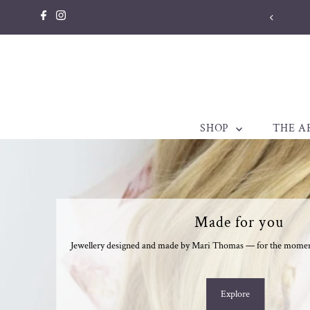
Skip to content
SHOP
THE A
Made for you
Jewellery designed and made by Mari Thomas — for the moments
Explore