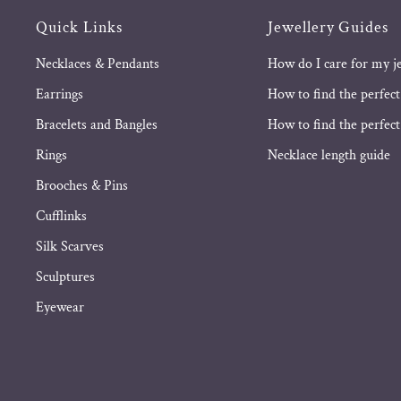
Quick Links
Jewellery Guides
Necklaces & Pendants
How do I care for my j
Earrings
How to find the perfect
Bracelets and Bangles
How to find the perfect 
Rings
Necklace length guide
Brooches & Pins
Cufflinks
Silk Scarves
Sculptures
Eyewear