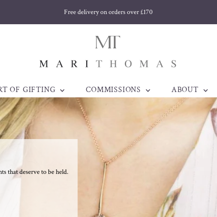
Welsh jewellery made to be treasured. Est. 1998
RT OF GIFTING
COMMISSIONS
ABOUT
 that deserve to be held.