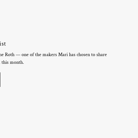
ist
ine Roth — one of the makers Mari has chosen to share
d this month.