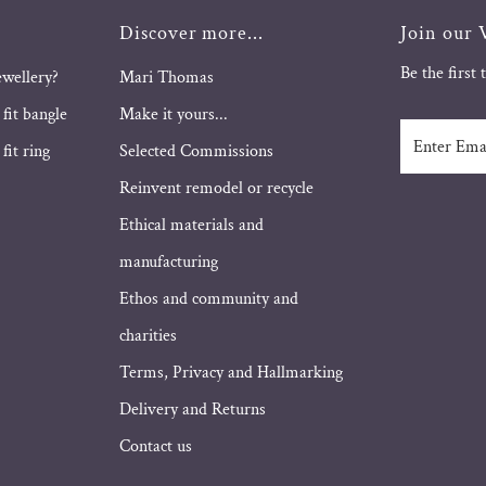
Discover more...
Join our V
Be the first
ewellery?
Mari Thomas
 fit bangle
Make it yours...
Enter
fit ring
Selected Commissions
Email
Address
Reinvent remodel or recycle
Ethical materials and
manufacturing
Ethos and community and
charities
Terms, Privacy and Hallmarking
Delivery and Returns
Contact us