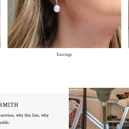
Earrings
DSMITH
question, why this line, why
holds.