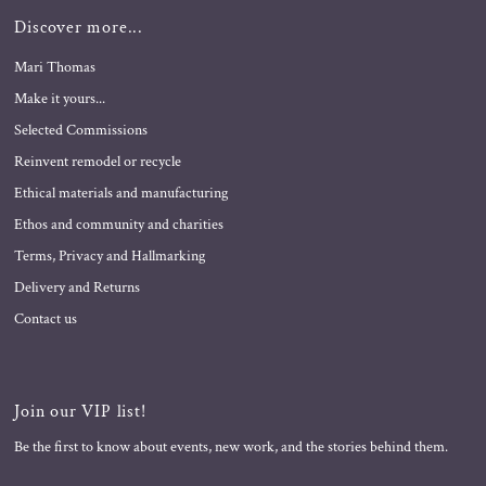
Discover more...
Mari Thomas
Make it yours...
Selected Commissions
Reinvent remodel or recycle
Ethical materials and manufacturing
Ethos and community and charities
Terms, Privacy and Hallmarking
Delivery and Returns
Contact us
Join our VIP list!
Be the first to know about events, new work, and the stories behind them.