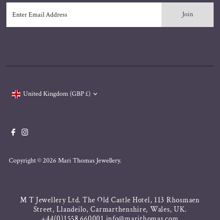
Enter
Email
Address
Currency
United Kingdom (GBP £)
Copyright © 2026
Mari Thomas Jewellery
.
M T Jewellery Ltd. The Old Castle Hotel, 113 Rhosmaen
Street, Llandeilo, Carmarthenshire, Wales, UK.
+44(0)1558 660001 info@marithomas.com