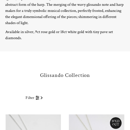
abstract form of the harp. The merging of the wavy glissando note and harp
makes for a truly symbolic musical collection, perfectly frosted, enhancing
the elegant dimensional offering of the pieces; shimmering in different
shades of light.
Available in silver, 9ct rose gold or 18ct white gold with tiny pave set
diamonds.
Glissando Collection
Filter
SOLD
OUT