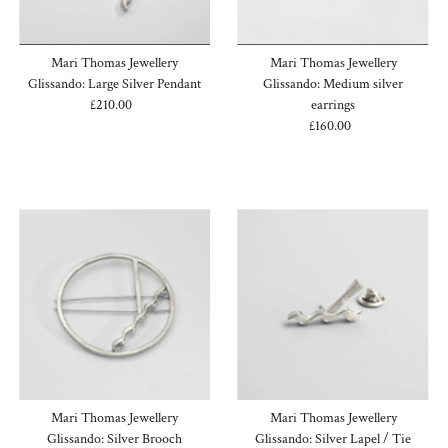
Mari Thomas Jewellery
Mari Thomas Jewellery
Glissando: Large Silver Pendant
Glissando: Medium silver
£210.00
Regular
earrings
Price
£160.00
Regular
Price
Mari Thomas Jewellery
Mari Thomas Jewellery
Glissando: Silver Brooch
Glissando: Silver Lapel / Tie