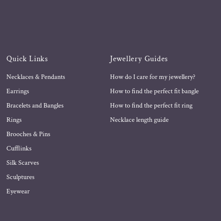
Quick Links
Jewellery Guides
Necklaces & Pendants
How do I care for my jewellery?
Earrings
How to find the perfect fit bangle
Bracelets and Bangles
How to find the perfect fit ring
Rings
Necklace length guide
Brooches & Pins
Cufflinks
Silk Scarves
Sculptures
Eyewear