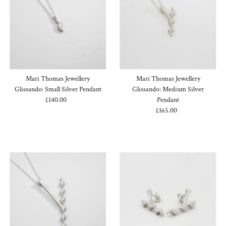
Mari Thomas Jewellery
Mari Thomas Jewellery
Glissando: Small Silver Pendant
Glissando: Medium Silver
£140.00
Regular
Pendant
Price
£165.00
Regular
Price