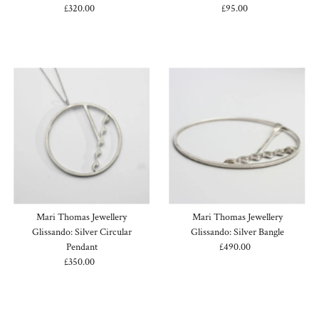
£320.00
Regular
£95.00
Regular
Price
Price
Mari Thomas Jewellery
Mari Thomas Jewellery
Glissando: Silver Circular
Glissando: Silver Bangle
Pendant
£490.00
Regular
£350.00
Regular
Price
Price