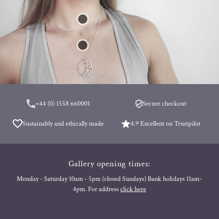
+44 (0) 1558 660001
Secure checkout
Sustainably and ethically made
4.9 Excellent on Trustpilot
Gallery opening times:
Monday - Saturday 10am - 5pm (closed Sundays) Bank holidays 11am-
4pm. For address
click here