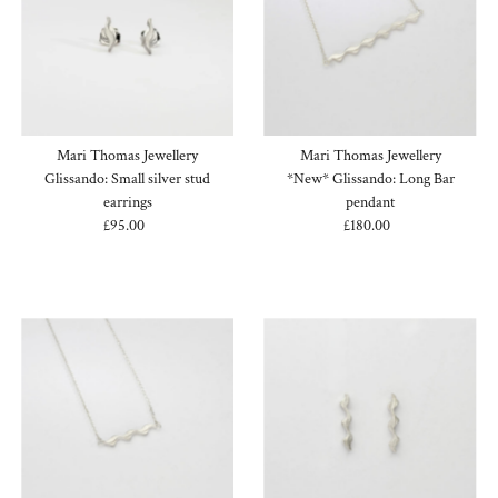
Mari Thomas Jewellery
Mari Thomas Jewellery
Glissando: Small silver stud
*New* Glissando: Long Bar
earrings
pendant
£95.00
Regular
£180.00
Regular
Price
Price