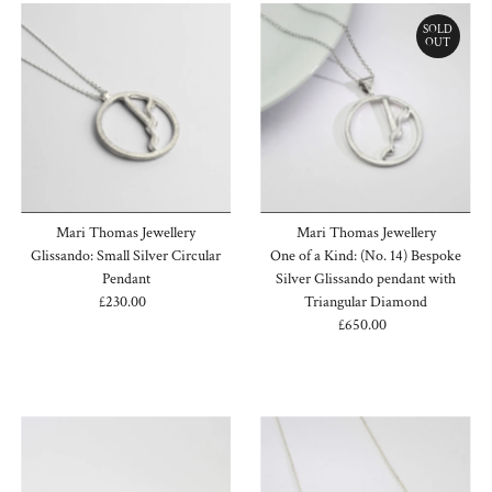
SOLD
OUT
Mari Thomas Jewellery
Mari Thomas Jewellery
Glissando: Small Silver Circular
One of a Kind: (No. 14) Bespoke
Pendant
Silver Glissando pendant with
£230.00
Regular
Triangular Diamond
Price
£650.00
Regular
Price