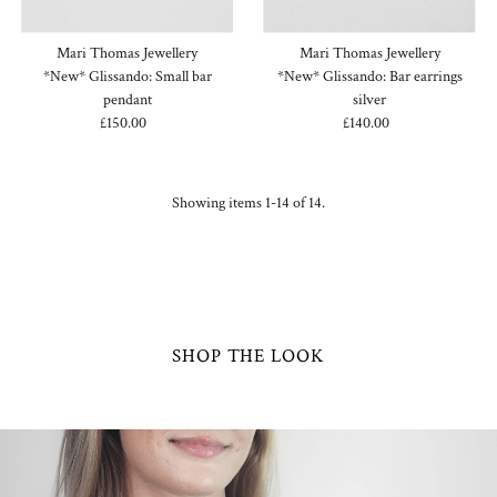
Mari Thomas Jewellery
Mari Thomas Jewellery
*New* Glissando: Small bar
*New* Glissando: Bar earrings
pendant
silver
£150.00
Regular
£140.00
Regular
Price
Price
Showing items 1-14 of 14.
SHOP THE LOOK