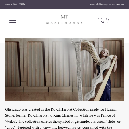
Free delivery on orders over £170
Skip to content
Glissando was created as the
Royal Harpist
Collection made for Hannah
Stone, former Royal harpist to King Charles III (while he was Prince of
Wales). The collection carries the symbol of glissando, a musical "slide" or
"glide", depicted with a wavy line between notes, combined with the