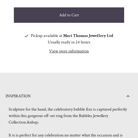
Pickup available at
Mari Thomas Jewellery Ltd
Usually ready in 24 hours
View store information
INSPIRATION
Sculpture for the hand, the celebratory bubble fizz is captured perfectly
within this gorgeous off-set ring from the Bubbles Jewellery
Collection.&nbsp;
It is is perfect for any celebration no matter what the occasion and is