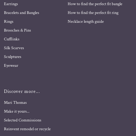
Earrings
How to find the perfect fit bangle
Bracelets and Bangles
How to find the perfect fit ring
Rings
Necklace length guide
Brooches & Pins
Cufflinks
Silk Scarves
Sculptures
Eyewear
Discover more...
Mari Thomas
Make it yours...
Selected Commissions
Reinvent remodel or recycle