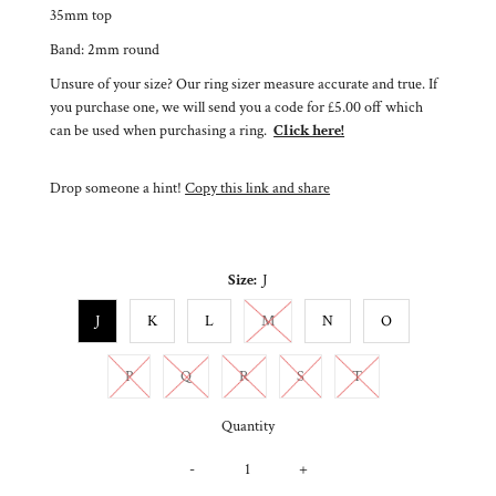
35mm top
Band: 2mm round
Unsure of your size? Our ring sizer measure accurate and true. If
you purchase one, we will send you a code for £5.00 off which
can be used when purchasing a ring.
Click here!
Drop someone a hint!
Copy this link and share
Size:
J
Variant sold out or unavailable
J
K
L
M
N
O
Variant sold out or unavailable
Variant sold out or unavailable
Variant sold out or unavailable
Variant sold out or unavailable
Variant sold out or un
P
Q
R
S
T
Quantity
-
+