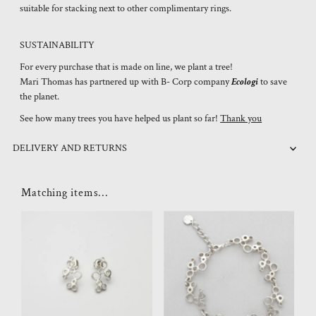
suitable for stacking next to other complimentary rings.
SUSTAINABILITY
For every purchase that is made on line, we plant a tree!
Mari Thomas has partnered up with B- Corp company
Ecologi
to save
the planet.
See how many trees you have helped us plant so far!
Thank you
DELIVERY AND RETURNS
Matching items...