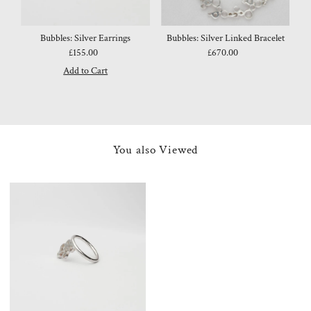
Bubbles: Silver Earrings
Bubbles: Silver Linked Bracelet
£155.00
Regular
£670.00
Regular
Price
Price
You also Viewed