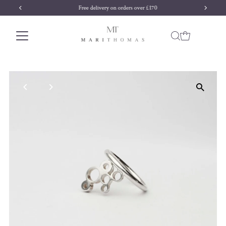
Free delivery on orders over £170
Skip to content