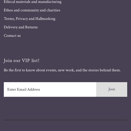
Ethical materials and manufacturing
Ethos and community and charities
Terms, Privacy and Hallmarking
Delivery and Returns
Contact us
Join our VIP list!
Be the first to know about events, new work, and the stories behind them.
Enter
Email
Address