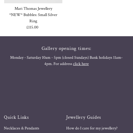
Mari Thomas Jewellery
*NEW* Bubbles: Small Silver
Ring
£115.00
Regular
Price
Gallery opening times:
Monday - Saturday 10am - 5pm (closed Sundays) Bank holidays 11am-
4pm. For address
click here
Quick Links
Jewellery Guides
Necklaces & Pendants
How do I care for my jewellery?