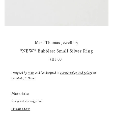
Mari Thomas Jewellery
*NEW* Bubbles: Small Silver Ring
£115.00
Regular
Price
Designed by
Mari
and handcrafted in
our workshop and gallery
in
Llandeilo, S. Wales.
Materials:
Recycled sterling silver
Diameter: