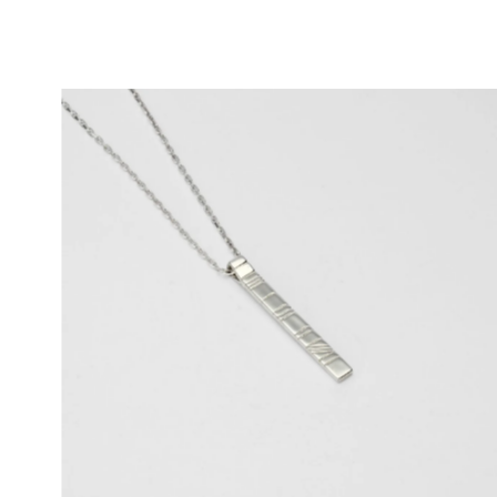
Price