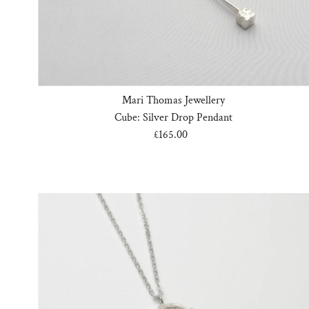
Mari Thomas Jewellery
Cube: Silver Drop Pendant
£165.00
Regular
Price