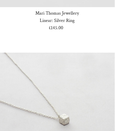
Mari Thomas Jewellery
Linear: Silver Ring
£145.00
Regular
Price