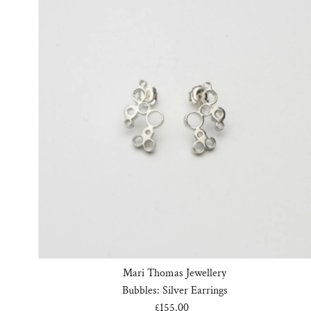
Mari Thomas Jewellery
Bubbles: Silver Earrings
£155.00
Regular