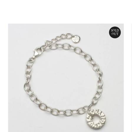
Price
SOLD
OUT