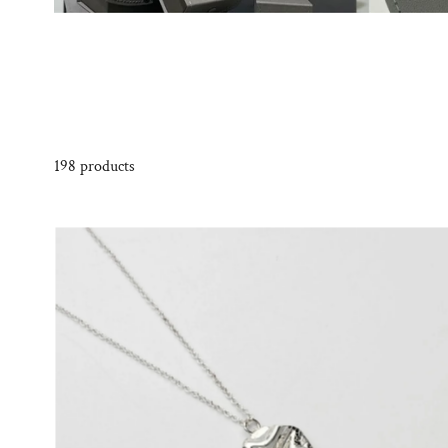
198 products