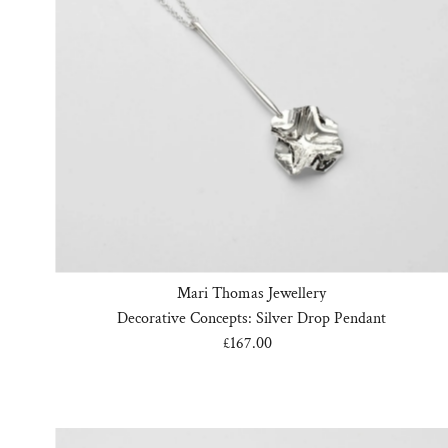
Mari Thomas Jewellery
Decorative Concepts: Silver Drop Pendant
£167.00
Regular
Price