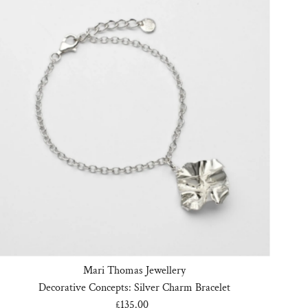
Mari Thomas Jewellery
Decorative Concepts: Silver Charm Bracelet
£135.00
Regular