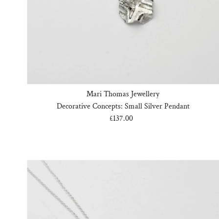
Mari Thomas Jewellery
Decorative Concepts: Small Silver Pendant
£137.00
Regular
Price