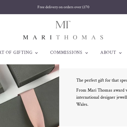
Free delivery on orders over £170
RT OF GIFTING
COMMISSIONS
ABOUT
The perfect gift for that spe
From Mari Thomas award win
international designer jewell
Wales.