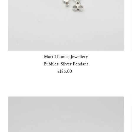
Mari Thomas Jewellery
Bubbles: Silver Pendant
£185.00
Regular
Price