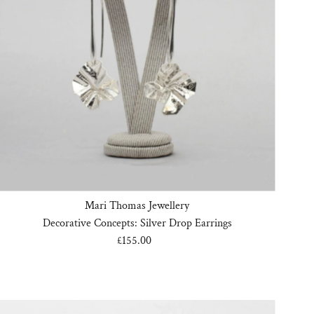
Mari Thomas Jewellery
Decorative Concepts: Silver Drop Earrings
£155.00
Regular
Price