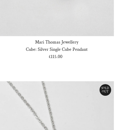
Mari Thomas Jewellery
Cube: Silver Single Cube Pendant
£115.00
Regular
Price
SOLD
OUT