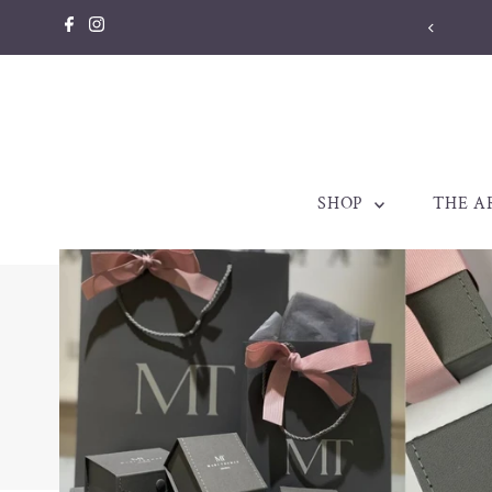
Skip to content
llery made to be treasured. Est. 1998
SHOP
THE A