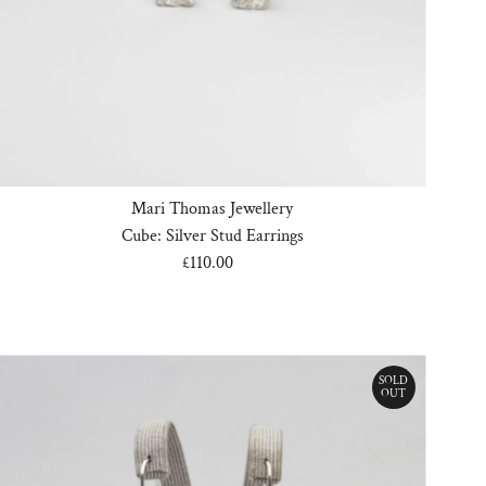
Date, old to new
Date, new to old
Mari Thomas Jewellery
Cube: Silver Stud Earrings
£110.00
Regular
Price
SOLD
OUT