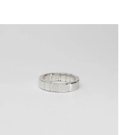
Price