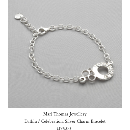
Mari Thomas Jewellery
Dathlu / Celebration: Silver Charm Bracelet
£195.00
Regular