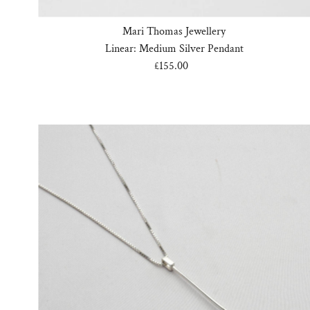
Mari Thomas Jewellery
Linear: Medium Silver Pendant
£155.00
Regular
Price