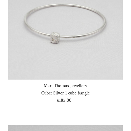
Mari Thomas Jewellery
Cube: Silver 1 cube bangle
£185.00
Regular
Price