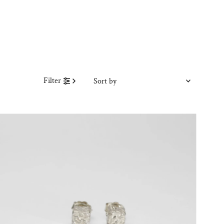
Sort
Filter
by
Featured
Most relevant
Best selling
Alphabetically, A-Z
Alphabetically, Z-A
Price, low to high
Price, high to low