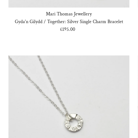
Mari Thomas Jewellery
Gyda'n Gilydd / Together: Silver Single Charm Bracelet
£195.00
Regular
Price