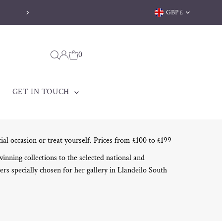
Currency
GBP £
0
GET IN TOUCH
cial occasion or treat yourself. Prices from £100 to £199
ning collections to the selected national and
ers specially chosen for her gallery in Llandeilo South