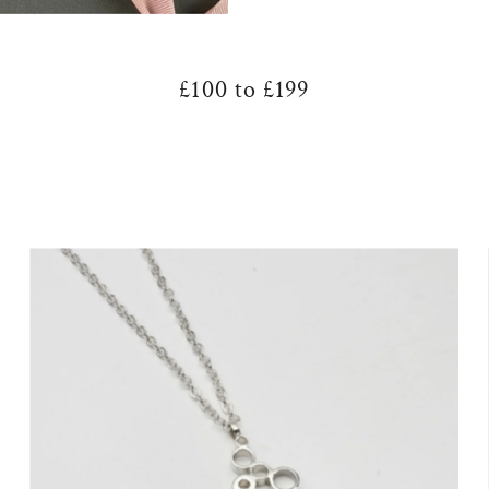
£100 to £199