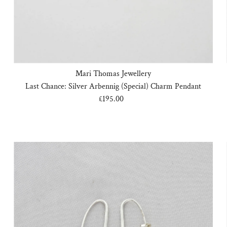
Mari Thomas Jewellery
Last Chance: Silver Arbennig (Special) Charm Pendant
£195.00
Regular
Price