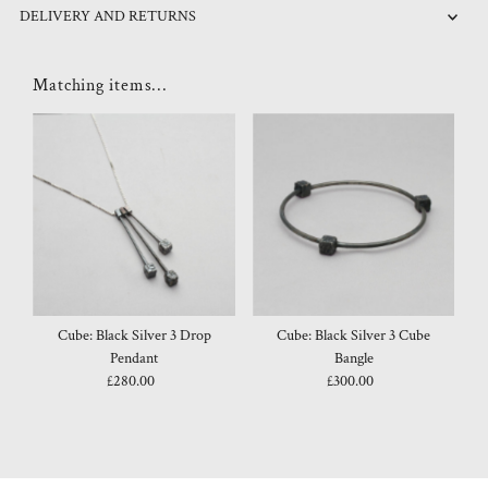
DELIVERY AND RETURNS
Matching items...
Cube: Black Silver 3 Drop
Cube: Black Silver 3 Cube
Pendant
Bangle
£280.00
Regular
£300.00
Regular
Price
Price