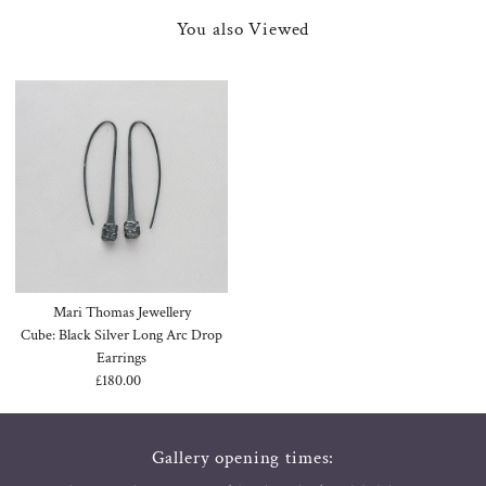
You also Viewed
Mari Thomas Jewellery
Cube: Black Silver Long Arc Drop
Earrings
£180.00
Regular
Price
Gallery opening times: