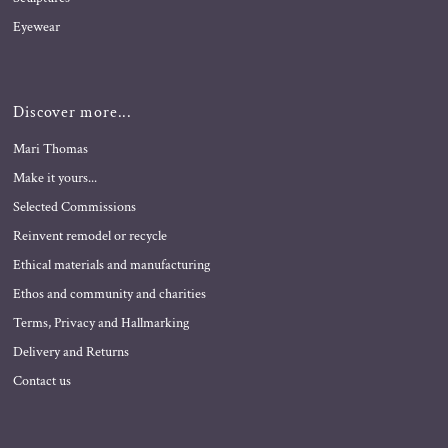
Eyewear
Discover more...
Mari Thomas
Make it yours...
Selected Commissions
Reinvent remodel or recycle
Ethical materials and manufacturing
Ethos and community and charities
Terms, Privacy and Hallmarking
Delivery and Returns
Contact us