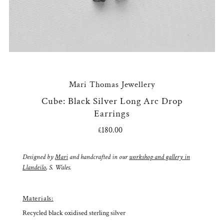
Mari Thomas Jewellery
Cube: Black Silver Long Arc Drop
Earrings
£180.00
Regular
Price
Designed by
Mari
and handcrafted in our
workshop and gallery in
Llandeilo
, S. Wales.
Materials:
Recycled black oxidised sterling silver