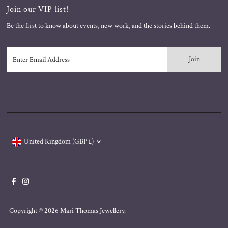
Join our VIP list!
Be the first to know about events, new work, and the stories behind them.
Enter
Email
Address
Currency
United Kingdom (GBP £)
Copyright © 2026
Mari Thomas Jewellery
.