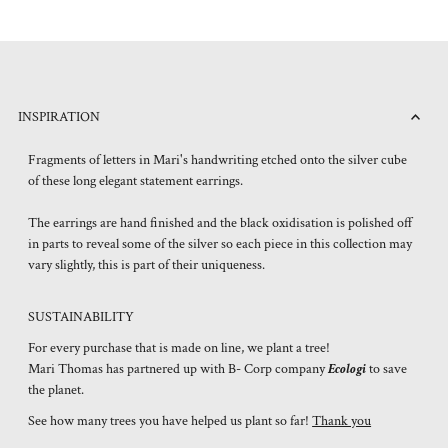
INSPIRATION
Fragments of letters in Mari's handwriting etched onto the silver cube
of these long elegant statement earrings.
The earrings are hand finished and the black oxidisation is polished off
in parts to reveal some of the silver so each piece in this collection may
vary slightly, this is part of their uniqueness.
SUSTAINABILITY
For every purchase that is made on line, we plant a tree!
Mari Thomas has partnered up with B- Corp company
Ecologi
to save
the planet.
See how many trees you have helped us plant so far!
Thank you