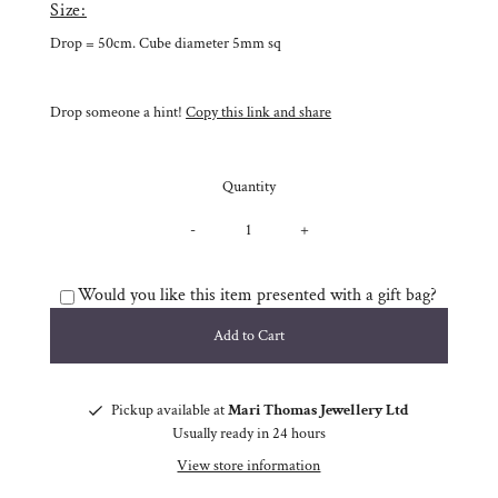
Size:
Drop = 50cm. Cube diameter 5mm sq
Drop someone a hint!
Copy this link and share
Quantity
-
+
Would you like this item presented with a gift bag?
Pickup available at
Mari Thomas Jewellery Ltd
Usually ready in 24 hours
View store information