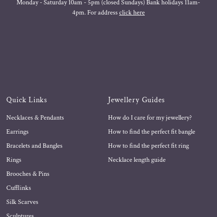
Monday - Saturday 10am - 5pm (closed Sundays) Bank holidays 11am-
4pm. For address
click here
Quick Links
Jewellery Guides
Necklaces & Pendants
How do I care for my jewellery?
Earrings
How to find the perfect fit bangle
Bracelets and Bangles
How to find the perfect fit ring
Rings
Necklace length guide
Brooches & Pins
Cufflinks
Silk Scarves
Sculptures