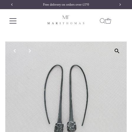
Free delivery on orders over £170
Skip to content