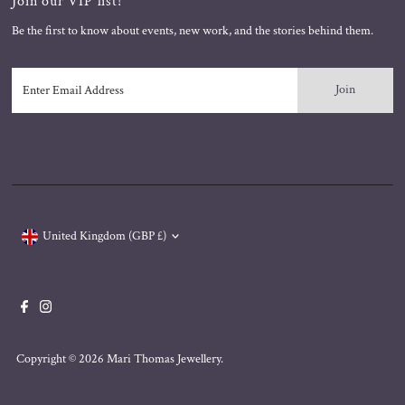
Join our VIP list!
Be the first to know about events, new work, and the stories behind them.
Enter
Email
Address
Currency
United Kingdom (GBP £)
Copyright © 2026
Mari Thomas Jewellery
.