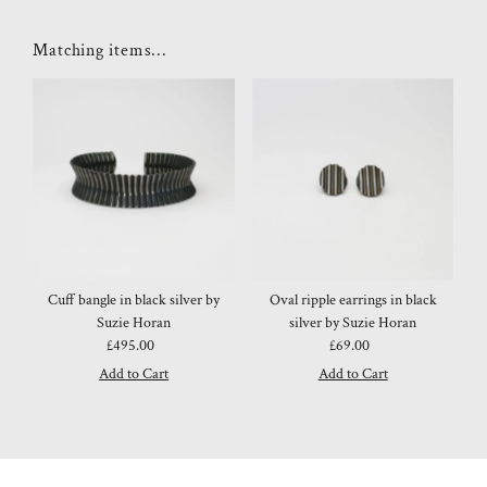
Matching items...
Cuff bangle in black silver by
Oval ripple earrings in black
Suzie Horan
silver by Suzie Horan
£495.00
Regular
£69.00
Regular
Price
Price