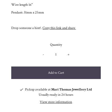
Wire length 16"
Pendant: 31mm x 25mm
Drop someone a hint!.
Copy this link and share
Quantity
-
+
Pickup available at
Mari Thomas Jewellery Ltd
Usually ready in 24 hours
View store information