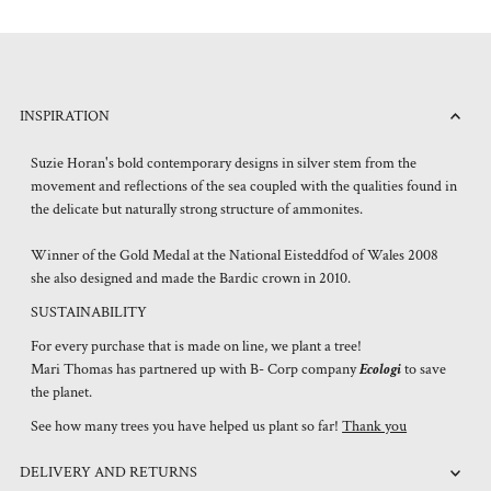
INSPIRATION
Suzie Horan's bold contemporary designs in silver stem from the
movement and reflections of the sea coupled with the qualities found in
the delicate but naturally strong structure of ammonites.
Winner of the Gold Medal at the National Eisteddfod of Wales 2008
she also designed and made the Bardic crown in 2010.
SUSTAINABILITY
For every purchase that is made on line, we plant a tree!
Mari Thomas has partnered up with B- Corp company
Ecologi
to save
the planet.
See how many trees you have helped us plant so far!
Thank you
DELIVERY AND RETURNS