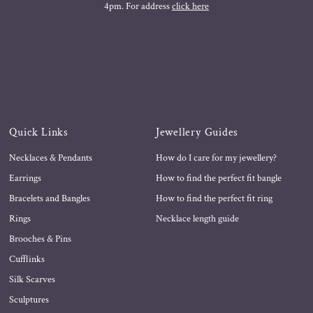
4pm. For address
click here
Quick Links
Jewellery Guides
Necklaces & Pendants
How do I care for my jewellery?
Earrings
How to find the perfect fit bangle
Bracelets and Bangles
How to find the perfect fit ring
Rings
Necklace length guide
Brooches & Pins
Cufflinks
Silk Scarves
Sculptures