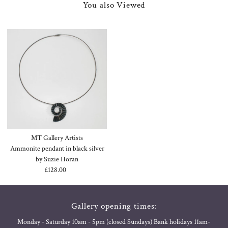
You also Viewed
MT Gallery Artists
Ammonite pendant in black silver
by Suzie Horan
£128.00
Regular
Price
Gallery opening times:
Monday - Saturday 10am - 5pm (closed Sundays) Bank holidays 11am-