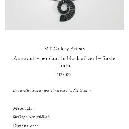
MT Gallery Artists
Ammonite pendant in black silver by Suzie
Horan
£128.00
Regular
Price
Handcrafted jeweller specially selected for
MT Gallery
Materials:
Sterling silver, oxidised
Dimensions: