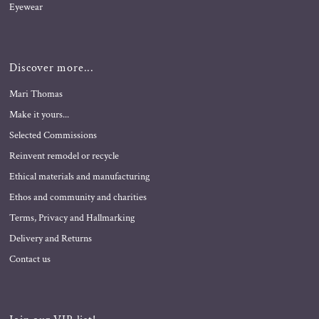
Eyewear
Discover more...
Mari Thomas
Make it yours...
Selected Commissions
Reinvent remodel or recycle
Ethical materials and manufacturing
Ethos and community and charities
Terms, Privacy and Hallmarking
Delivery and Returns
Contact us