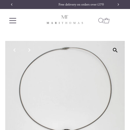
Free delivery on orders over £170
Skip to content