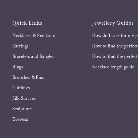
Quick Links
Jewellery Guides
Necklaces & Pendants
How do I care for my j
Earrings
How to find the perfect
Bracelets and Bangles
How to find the perfect 
Rings
Necklace length guide
Brooches & Pins
Cufflinks
Silk Scarves
Sculptures
Eyewear