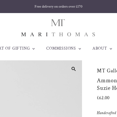
Free delivery on orders over £170
RT OF GIFTING
COMMISSIONS
ABOUT
MT Galle
Ammonit
Suzie H
Regular
£62.00
Price
Handcrafted j