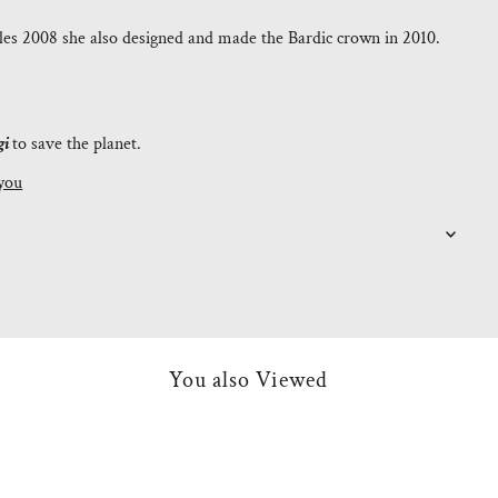
es 2008 she also designed and made the Bardic crown in 2010.
gi
to save the planet.
you
You also Viewed