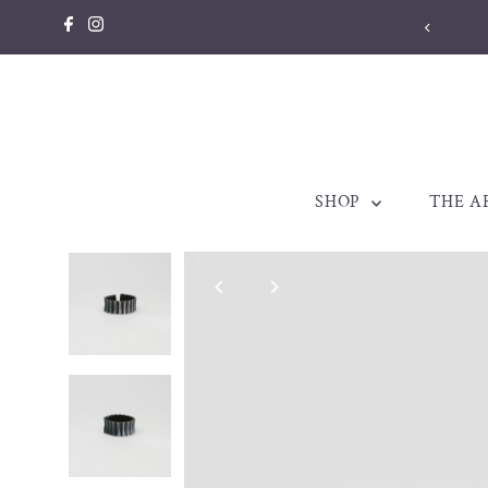
Skip to content
SHOP
THE A