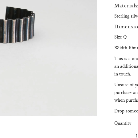
Materials
Sterling sil
Dimensio
Size Q
Width 10m
This is a on
an additiona
in touch
.
Unsure of yo
purchase on
when purcha
Drop someo
Quantity
-