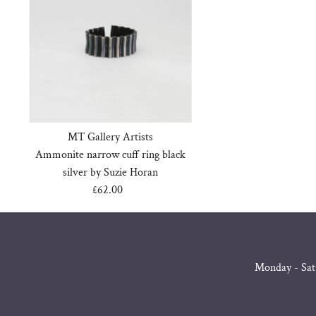
MT Gallery Artists
Ammonite narrow cuff ring black
silver by Suzie Horan
£62.00
Regular
Price
Monday - Sat