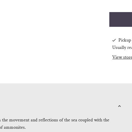
Pickup 
Usually re
View stor
m the movement and reflections of the sea coupled with the
e of ammonites.