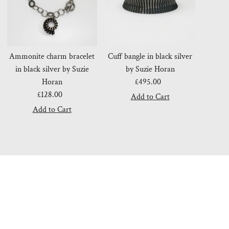
Ammonite charm bracelet
Cuff bangle in black silver
in black silver by Suzie
by Suzie Horan
Horan
£495.00
Regular
£128.00
Regular
Price
Price