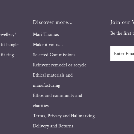
Discover more...
Join our V
Be the first
ewellery?
Mari Thomas
 fit bangle
Make it yours...
Enter
fit ring
Selected Commissions
Email
Address
Reinvent remodel or recycle
Ethical materials and
manufacturing
Ethos and community and
charities
Terms, Privacy and Hallmarking
Delivery and Returns