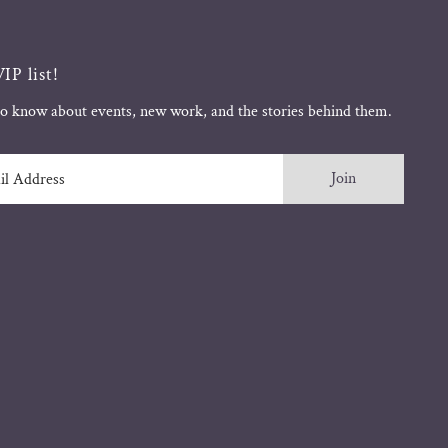
IP list!
 to know about events, new work, and the stories behind them.