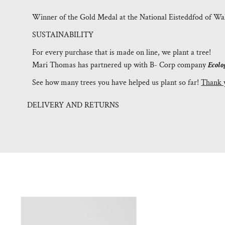
Winner of the Gold Medal at the National Eisteddfod of Wal
SUSTAINABILITY
For every purchase that is made on line, we plant a tree!
Mari Thomas has partnered up with B- Corp company
Ecolo
See how many trees you have helped us plant so far!
Thank 
DELIVERY AND RETURNS