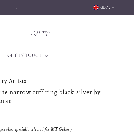
Currency
GBP £
Welsh jewellery made to be treasured
0
GET IN TOUCH
ry Artists
e narrow cuff ring black silver by
oran
eweller specially selected for
MT Gallery