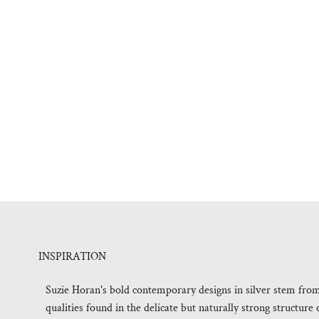
INSPIRATION
Suzie Horan's bold contemporary designs in silver stem fro
qualities found in the delicate but naturally strong structur