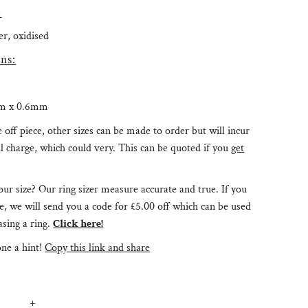
:
ver, oxidised
ns:
m x 0.6mm
e off piece, other sizes can be made to order but will incur
l charge, which could very. This can be quoted if you
get
ur size? Our ring sizer measure accurate and true. If you
e, we will send you a code for £5.00 off which can be used
sing a ring.
Click here!
ne a hint!
Copy this link and share
+