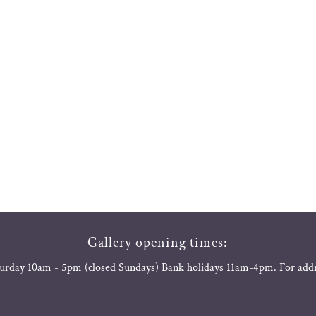
Gallery opening times:
urday 10am - 5pm (closed Sundays) Bank holidays 11am-4pm. For add