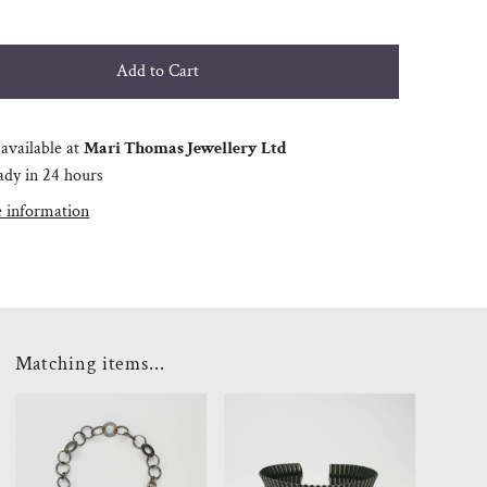
available at
Mari Thomas Jewellery Ltd
ady in 24 hours
e information
Matching items...