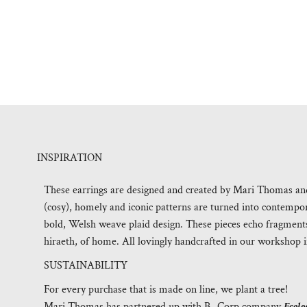
INSPIRATION
These earrings are designed and created by Mari Thomas and 
(cosy), homely and iconic patterns are turned into contempora
bold, Welsh weave plaid design. These pieces echo fragments
hiraeth, of home. All lovingly handcrafted in our workshop i
SUSTAINABILITY
For every purchase that is made on line, we plant a tree!
Mari Thomas has partnered up with B- Corp company
Ecolo