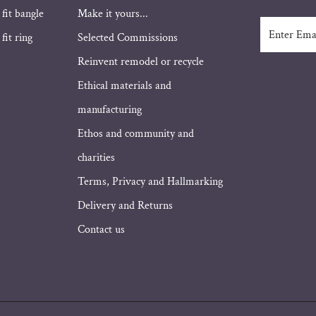
 fit bangle
Make it yours...
Enter
fit ring
Selected Commissions
Email
Address
Reinvent remodel or recycle
Ethical materials and
manufacturing
Ethos and community and
charities
Terms, Privacy and Hallmarking
Delivery and Returns
Contact us