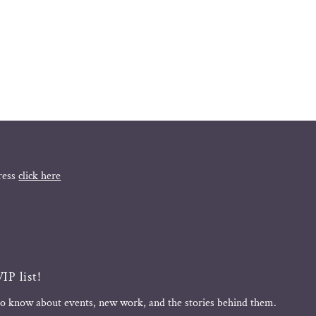
ress
click here
IP list!
 to know about events, new work, and the stories behind them.