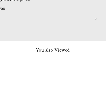
you
You also Viewed