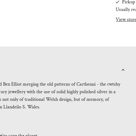
Pickup 
Usually re
View stor
Bex Elliot merging the old patterns of Carthenni - the cwtshy
ry jewellery with the use of solid highly polished silver in a
 not only of traditional Welsh design, but of memory, of
n Llandeilo S. Wales.
gi
to save the planet.