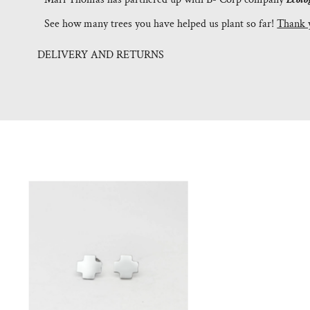
See how many trees you have helped us plant so far!
Thank 
DELIVERY AND RETURNS