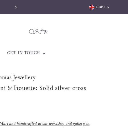
Currency
GBP £
Welsh jewellery made to be treasured
0
GET IN TOUCH
omas Jewellery
i Silhouette: Solid silver cross
s
Mari
and handcrafted in
our workshop and gallery
in