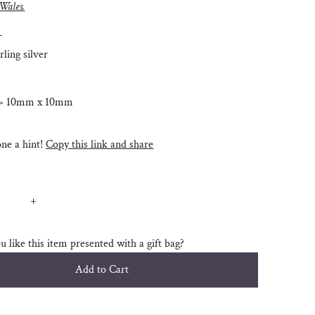
 Wales.
:
rling silver
 = 10mm x 10mm
e a hint!
Copy this link and share
+
 like this item presented with a gift bag?