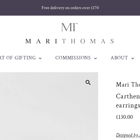
Free delivery on orders over £170
RT OF GIFTING
COMMISSIONS
ABOUT
Mari Th
Carthenn
earring
Regular
£130.00
Price
Designed by