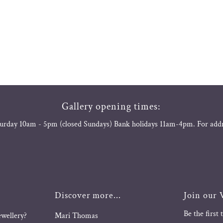
Gallery opening times:
urday 10am - 5pm (closed Sundays) Bank holidays 11am-4pm. For add
Discover more...
Join our V
Be the first
ewellery?
Mari Thomas