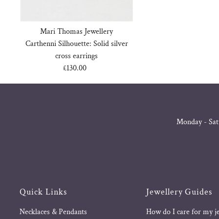
Mari Thomas Jewellery
Carthenni Silhouette: Solid silver
cross earrings
£130.00
Regular
Price
Monday - Sat
Quick Links
Jewellery Guides
Necklaces & Pendants
How do I care for my j