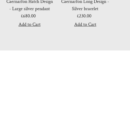
Caernarfon Hatch Design
Caernarfon Long Design -
- Large silver pendant
Silver bracelet
£680.00
Regular
£230.00
Regular
Price
Price