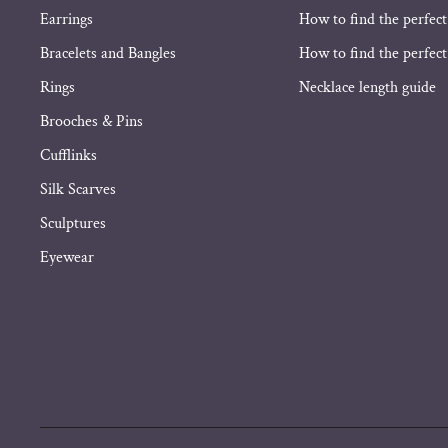
Earrings
How to find the perfect
Bracelets and Bangles
How to find the perfect 
Rings
Necklace length guide
Brooches & Pins
Cufflinks
Silk Scarves
Sculptures
Eyewear