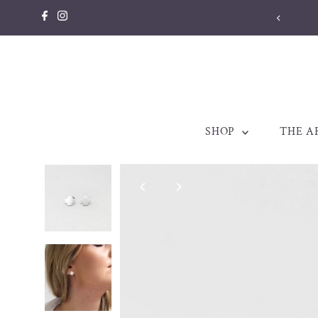
Skip to content
SHOP
THE A