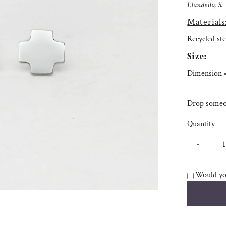
Llandeilo, S.
Materials
Recycled ste
Size:
Dimension
Drop someon
Quantity
-
Would you