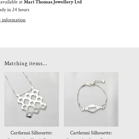
available at
Mari Thomas Jewellery Ltd
ady in 24 hours
e information
Matching items...
Carthenni Silhouette:
Carthenni Silhouette: