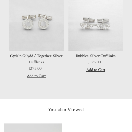
Gyda'n Gilydd / Together: Silver
Bubbles: Silver Cufflinks
Cufflinks
£195.00
Regular
£195.00
Regular
Price
Price
You also Viewed