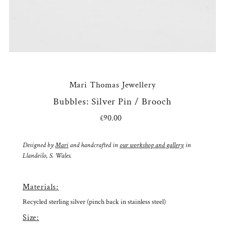
Mari Thomas Jewellery
Bubbles: Silver Pin / Brooch
£90.00
Regular
Price
Designed by
Mari
and handcrafted in
our workshop and gallery
in
Llandeilo, S. Wales.
Materials:
Recycled sterling silver (pinch back in stainless steel)
Size: