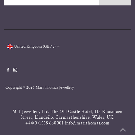
Address
Currency
United Kingdom (GBP £)
Copyright © 2026
Mari Thomas Jewellery
.
M T Jewellery Ltd. The Old Castle Hotel, 113 Rhosmaen
Street, Llandeilo, Carmarthenshire, Wales, UK.
+44(0)1558 660001 info@marithomas.com