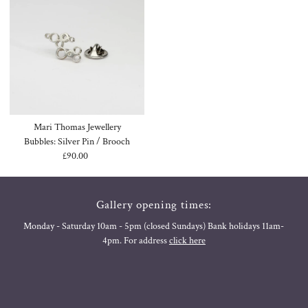
Mari Thomas Jewellery
Bubbles: Silver Pin / Brooch
£90.00
Regular
Price
Gallery opening times:
Monday - Saturday 10am - 5pm (closed Sundays) Bank holidays 11am-
4pm. For address
click here