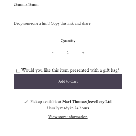
25mm x 15mm
Drop someone a hint!
Copy this link and share
Quantity
-
+
Would you like this item presented with a gift bag?
Pickup available at
Mari Thomas Jewellery Ltd
Usually ready in 24 hours
View store information