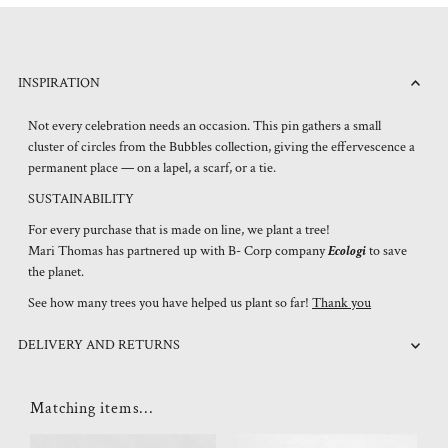
INSPIRATION
Not every celebration needs an occasion. This pin gathers a small
cluster of circles from the Bubbles collection, giving the effervescence a
permanent place — on a lapel, a scarf, or a tie.
SUSTAINABILITY
For every purchase that is made on line, we plant a tree!
Mari Thomas has partnered up with B- Corp company
Ecologi
to save
the planet.
See how many trees you have helped us plant so far!
Thank you
DELIVERY AND RETURNS
Matching items...