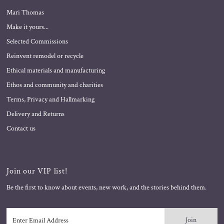
Mari Thomas
Make it yours...
Selected Commissions
Reinvent remodel or recycle
Ethical materials and manufacturing
Ethos and community and charities
Terms, Privacy and Hallmarking
Delivery and Returns
Contact us
Join our VIP list!
Be the first to know about events, new work, and the stories behind them.
Enter
Email