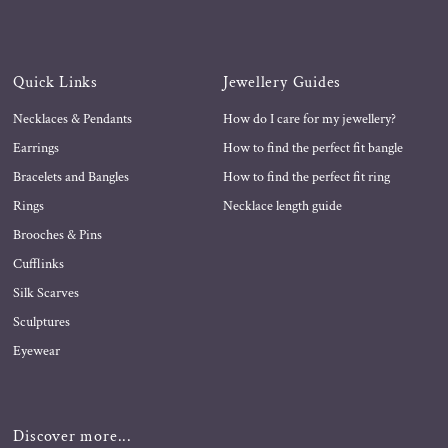
Quick Links
Jewellery Guides
Necklaces & Pendants
How do I care for my jewellery?
Earrings
How to find the perfect fit bangle
Bracelets and Bangles
How to find the perfect fit ring
Rings
Necklace length guide
Brooches & Pins
Cufflinks
Silk Scarves
Sculptures
Eyewear
Discover more...