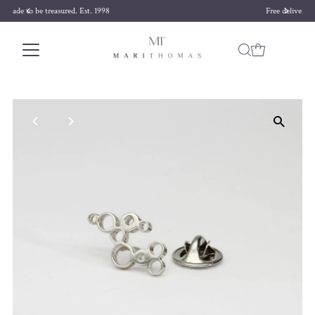
Free delivery on orders over £170
Skip to content