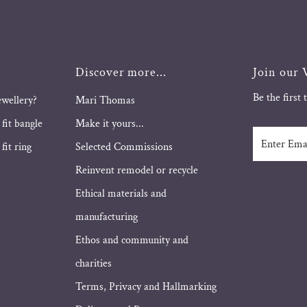
Discover more...
Join our V
Be the first
ewellery?
Mari Thomas
 fit bangle
Make it yours...
Enter
fit ring
Selected Commissions
Email
Address
Reinvent remodel or recycle
Ethical materials and
manufacturing
Ethos and community and
charities
Terms, Privacy and Hallmarking