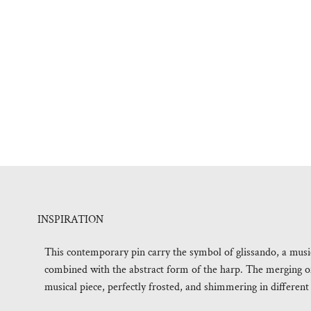
INSPIRATION
This contemporary pin carry the symbol of glissando, a musica
combined with the abstract form of the harp. The merging o
musical piece, perfectly frosted, and shimmering in different 