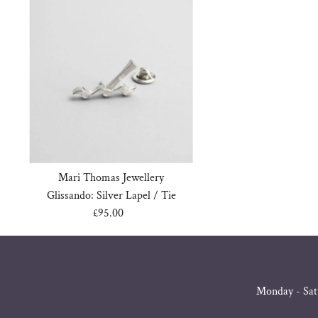
Mari Thomas Jewellery
Glissando: Silver Lapel / Tie
£95.00
Regular
Price
Monday - Sat