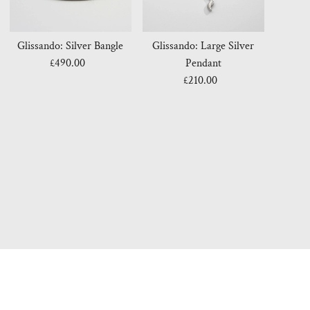
Glissando: Silver Bangle
Glissando: Large Silver
£490.00
Regular
Pendant
Price
£210.00
Regular
Price