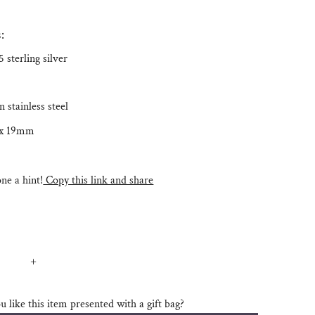
:
 sterling silver
n stainless steel
 x 19mm
e a hint!
Copy this link and share
+
 like this item presented with a gift bag?