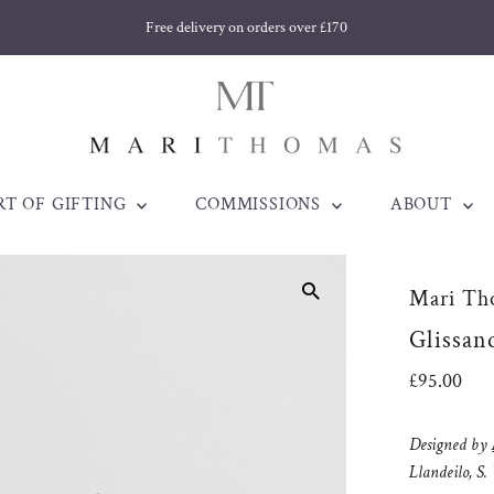
Free delivery on orders over £170
RT OF GIFTING
COMMISSIONS
ABOUT
Mari Th
Glissand
Regular
£95.00
Price
Designed by
Llandeilo, S.