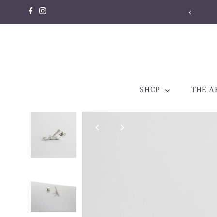
Skip to content
llery made to be treasured. Est. 1998
SHOP
THE A