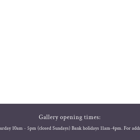
Gallery opening times:
urday 10am - 5pm (closed Sundays) Bank holidays 11am-4pm. For add