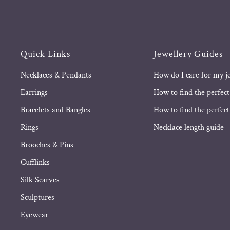
Quick Links
Jewellery Guides
Necklaces & Pendants
How do I care for my j
Earrings
How to find the perfect
Bracelets and Bangles
How to find the perfect 
Rings
Necklace length guide
Brooches & Pins
Cufflinks
Silk Scarves
Sculptures
Eyewear