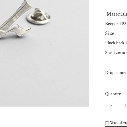
Materials
Recycled 925
Size:
Pinch back i
Size 22mm
Drop someon
Quantity
-
Would you