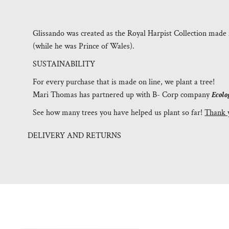
Glissando was created as the Royal Harpist Collection made 
(while he was Prince of Wales).
SUSTAINABILITY
For every purchase that is made on line, we plant a tree!
Mari Thomas has partnered up with B- Corp company
Ecolo
See how many trees you have helped us plant so far!
Thank 
DELIVERY AND RETURNS