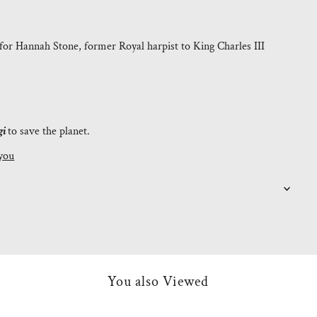
for Hannah Stone, former Royal harpist to King Charles III
gi
to save the planet.
you
You also Viewed