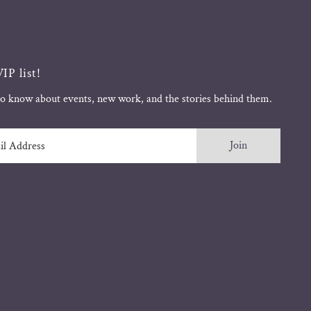
IP list!
 to know about events, new work, and the stories behind them.