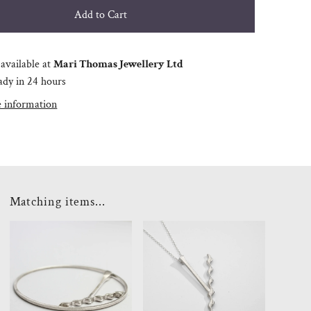
available at
Mari Thomas Jewellery Ltd
ady in 24 hours
e information
Matching items...