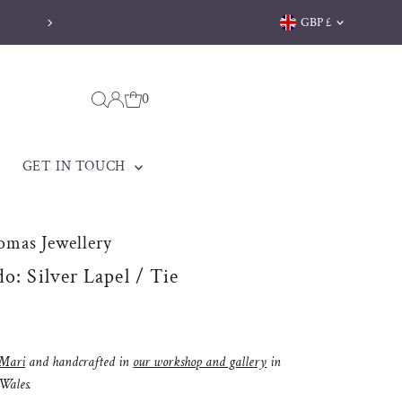
Currency
GBP £
0
GET IN TOUCH
omas Jewellery
o: Silver Lapel / Tie
Mari
and handcrafted in
our workshop and gallery
in
 Wales.