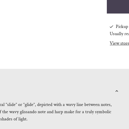
Pickup 
Usually re
View stor
l “slide” or “glide”, depicted with a wavy line between notes,
f the wavy glissando note and harp make for a truly symbolic
shades of light.