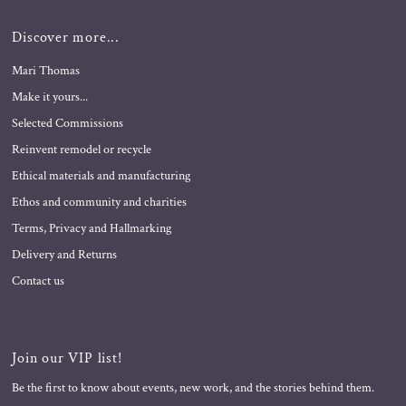
Discover more...
Mari Thomas
Make it yours...
Selected Commissions
Reinvent remodel or recycle
Ethical materials and manufacturing
Ethos and community and charities
Terms, Privacy and Hallmarking
Delivery and Returns
Contact us
Join our VIP list!
Be the first to know about events, new work, and the stories behind them.