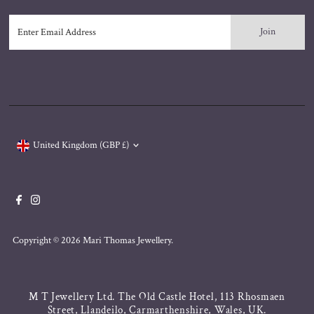
Enter
Email
Address
Currency
United Kingdom (GBP £)
Copyright © 2026
Mari Thomas Jewellery
.
M T Jewellery Ltd. The Old Castle Hotel, 113 Rhosmaen
Street, Llandeilo, Carmarthenshire, Wales, UK.