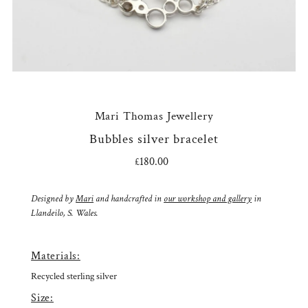
Mari Thomas Jewellery
Bubbles silver bracelet
£180.00
Regular
Price
Designed by
Mari
and handcrafted in
our workshop and gallery
in
Llandeilo, S. Wales.
Materials:
Recycled sterling silver
Size: