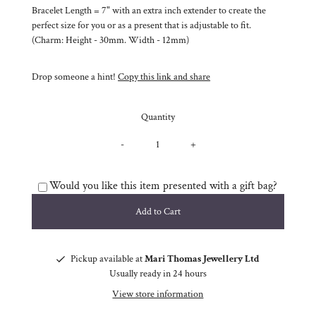
Bracelet Length = 7" with an extra inch extender to create the
perfect size for you or as a present that is adjustable to fit.
(Charm: Height - 30mm. Width - 12mm)
Drop someone a hint!
Copy this link and share
Quantity
-
+
Would you like this item presented with a gift bag?
Pickup available at
Mari Thomas Jewellery Ltd
Usually ready in 24 hours
View store information