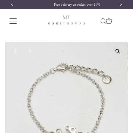
Free delivery on orders over £170
Skip to content