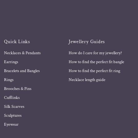
Quick Links
Jewellery Guides
Necklaces & Pendants
How do I care for my jewellery?
Earrings
How to find the perfect fit bangle
Bracelets and Bangles
How to find the perfect fit ring
Rings
Necklace length guide
Brooches & Pins
Cufflinks
Silk Scarves
Sculptures
Eyewear