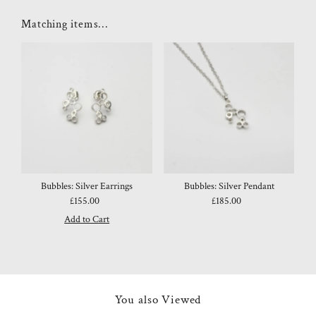
Matching items...
Bubbles: Silver Earrings
Bubbles: Silver Pendant
£155.00
Regular
£185.00
Regular
Price
Price
You also Viewed