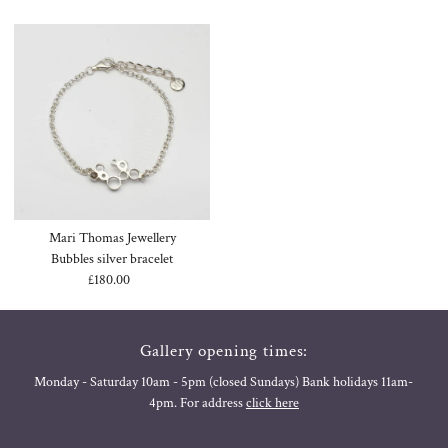
Mari Thomas Jewellery
Bubbles silver bracelet
£180.00
Regular
Price
Gallery opening times:
Monday - Saturday 10am - 5pm (closed Sundays) Bank holidays 11am-
4pm. For address
click here