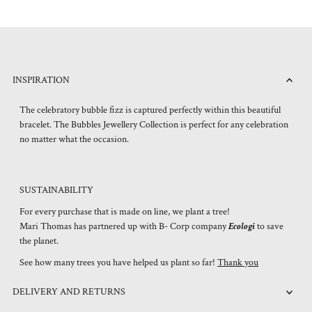
INSPIRATION
The celebratory bubble fizz is captured perfectly within this beautiful
bracelet. The Bubbles Jewellery Collection is perfect for any celebration
no matter what the occasion.
SUSTAINABILITY
For every purchase that is made on line, we plant a tree!
Mari Thomas has partnered up with B- Corp company
Ecologi
to save
the planet.
See how many trees you have helped us plant so far!
Thank you
DELIVERY AND RETURNS