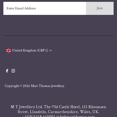
Enter
Email
Address
Currency
United Kingdom (GBP £)
Copyright © 2026
Mari Thomas Jewellery
.
M T Jewellery Ltd. The Old Castle Hotel, 113 Rhosmaen
Street, Llandeilo, Carmarthenshire, Wales, UK.
+44(0)1558 660001 info@marithomas.com