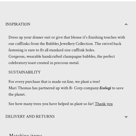
INSPIRATION
Dress up your dinner suit or give that blouse it's finishing touches with
our cufflinks from the Bubbles Jewellery Collection. The swivel back
fastening is sure to fit all standard size cufflink holes.
Gorgeous, wearable handcrafted champagne bubbles, the perfect
celebratory toast created in precious metal.
SUSTAINABILITY
For every purchase that is made on line, we plant a tree!
Mari Thomas has partnered up with B- Corp company
Ecologi
to save
the planet.
See how many trees you have helped us plant so far!
Thank you
DELIVERY AND RETURNS
Matching items...