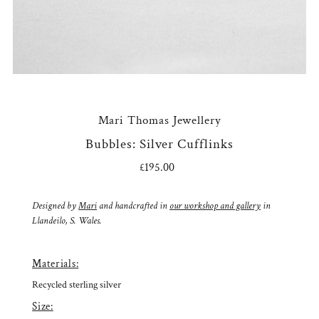
Mari Thomas Jewellery
Bubbles: Silver Cufflinks
£195.00
Regular
Price
Designed by
Mari
and handcrafted in
our workshop and gallery
in
Llandeilo, S. Wales.
Materials:
Recycled sterling silver
Size: