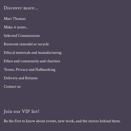
Discover more...
Mari Thomas
Make it yours...
Selected Commissions
Reinvent remodel or recycle
Ethical materials and manufacturing
Ethos and community and charities
Terms, Privacy and Hallmarking
Delivery and Returns
Contact us
Join our VIP list!
Be the first to know about events, new work, and the stories behind them.