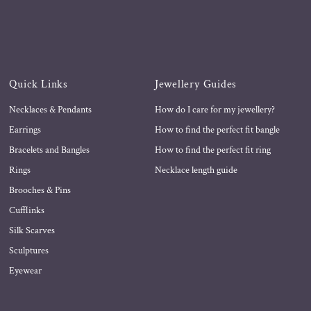
Quick Links
Jewellery Guides
Necklaces & Pendants
How do I care for my jewellery?
Earrings
How to find the perfect fit bangle
Bracelets and Bangles
How to find the perfect fit ring
Rings
Necklace length guide
Brooches & Pins
Cufflinks
Silk Scarves
Sculptures
Eyewear