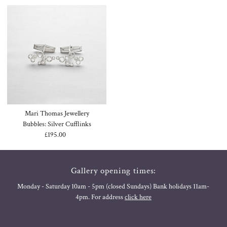
Mari Thomas Jewellery
Bubbles: Silver Cufflinks
£195.00
Regular
Price
Gallery opening times:
Monday - Saturday 10am - 5pm (closed Sundays) Bank holidays 11am-
4pm. For address
click here