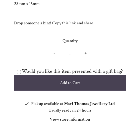
28mm x 15mm
Drop someone a hint!
Copy this link and share
Quantity
-
+
Would you like this item presented with a gift bag?
Pickup available at
Mari Thomas Jewellery Ltd
Usually ready in 24 hours
View store information