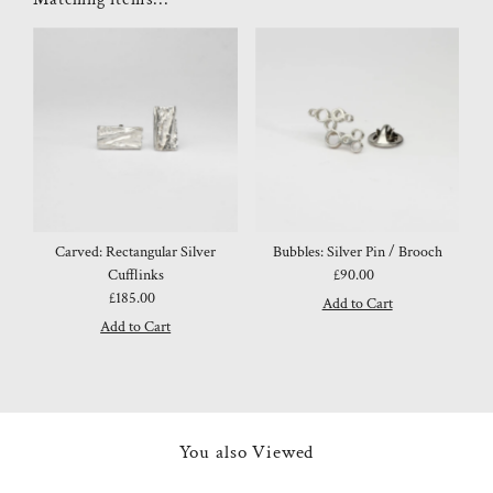
Carved: Rectangular Silver
Bubbles: Silver Pin / Brooch
Cufflinks
£90.00
Regular
£185.00
Regular
Price
Price
You also Viewed