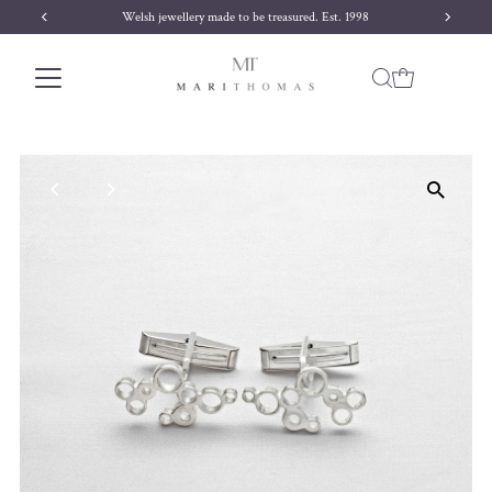
Welsh jewellery made to be treasured. Est. 1998
Skip to content