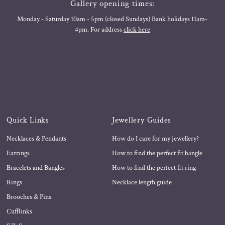
Gallery opening times:
Monday - Saturday 10am - 5pm (closed Sundays) Bank holidays 11am-
4pm. For address
click here
Quick Links
Jewellery Guides
Necklaces & Pendants
How do I care for my jewellery?
Earrings
How to find the perfect fit bangle
Bracelets and Bangles
How to find the perfect fit ring
Rings
Necklace length guide
Brooches & Pins
Cufflinks