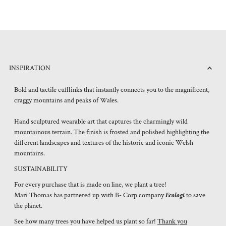
INSPIRATION
Bold and tactile cufflinks that instantly connects you to the magnificent,
craggy mountains and peaks of Wales.
Hand sculptured wearable art that captures the charmingly wild
mountainous terrain. The finish is frosted and polished highlighting the
different landscapes and textures of the historic and iconic Welsh
mountains.
SUSTAINABILITY
For every purchase that is made on line, we plant a tree!
Mari Thomas has partnered up with B- Corp company
Ecologi
to save
the planet.
See how many trees you have helped us plant so far!
Thank you