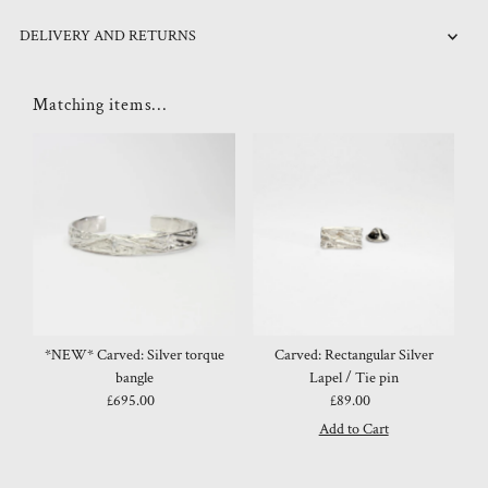
DELIVERY AND RETURNS
Matching items...
*NEW* Carved: Silver torque
Carved: Rectangular Silver
bangle
Lapel / Tie pin
£695.00
Regular
£89.00
Regular
Price
Price