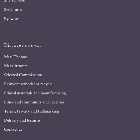
Silk Scarves
Sculptures
Eyewear
Discover more...
Mari Thomas
Make it yours...
Selected Commissions
Reinvent remodel or recycle
Ethical materials and manufacturing
Ethos and community and charities
Terms, Privacy and Hallmarking
Delivery and Returns
Contact us