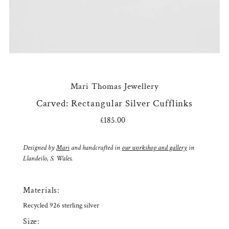
Mari Thomas Jewellery
Carved: Rectangular Silver Cufflinks
£185.00
Regular
Price
Designed by
Mari
and handcrafted in
our workshop and gallery
in
Llandeilo, S. Wales.
Materials:
Recycled 926 sterling silver
Size: