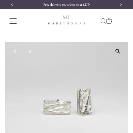
Free delivery on orders over £170
Skip to content