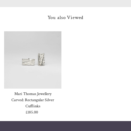
You also Viewed
Mari Thomas Jewellery
Carved: Rectangular Silver
Cufflinks
£185.00
Regular
Price