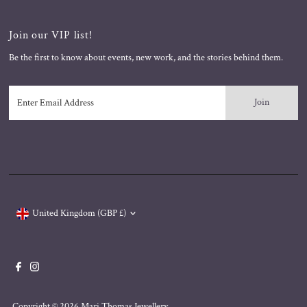
Join our VIP list!
Be the first to know about events, new work, and the stories behind them.
Enter
Email
Address
Currency
United Kingdom (GBP £)
Copyright © 2026
Mari Thomas Jewellery
.