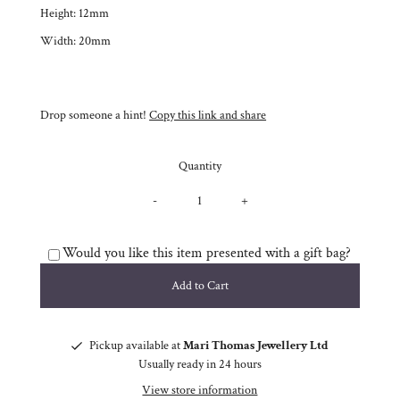
Height: 12mm
Width: 20mm
Drop someone a hint!
Copy this link and share
Quantity
-
+
Would you like this item presented with a gift bag?
Pickup available at
Mari Thomas Jewellery Ltd
Usually ready in 24 hours
View store information