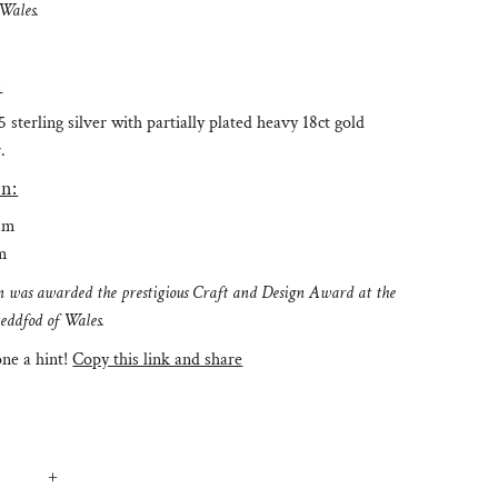
 Wales.
:
 sterling silver with partially plated heavy 18ct gold
.
n:
mm
m
ion was awarded the prestigious Craft and Design Award at the
teddfod of Wales.
e a hint!
Copy this link and share
+