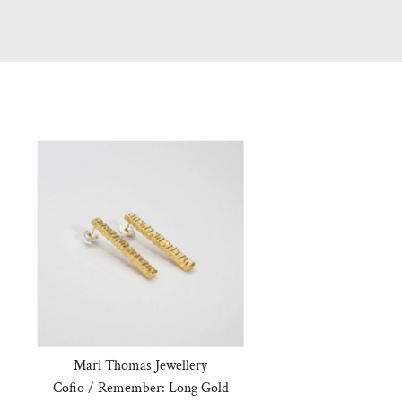
Mari Thomas Jewellery
Cofio / Remember: Long Gold