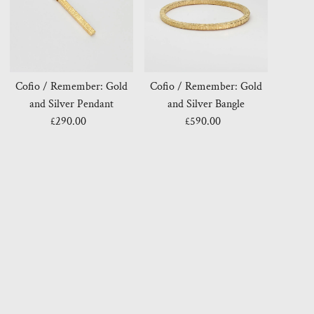
Cofio / Remember: Gold
Cofio / Remember: Gold
and Silver Pendant
and Silver Bangle
£290.00
Regular
£590.00
Regular
Price
Price