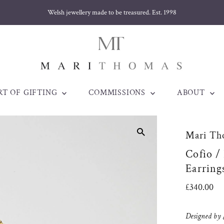
ellery made to be treasured. Est. 1998
RT OF GIFTING
COMMISSIONS
ABOUT
Mari Th
Cofio /
Earring
Regular
£340.00
Price
Designed by