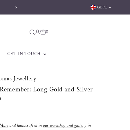
Currency
GBP £
Free delivery on orders over £170
0
GET IN TOUCH
omas Jewellery
 Remember: Long Gold and Silver
s
Mari
and handcrafted in
our workshop and gallery
in