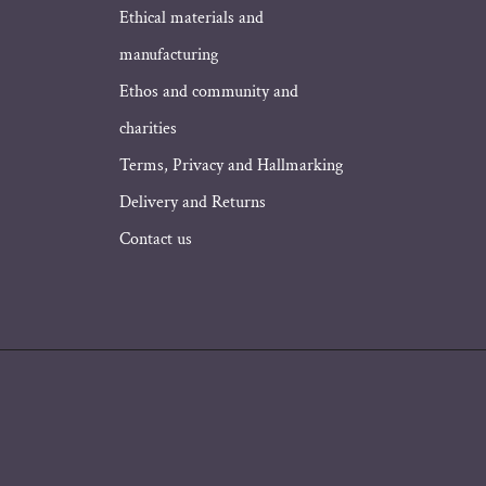
Ethical materials and
manufacturing
Ethos and community and
charities
Terms, Privacy and Hallmarking
Delivery and Returns
Contact us