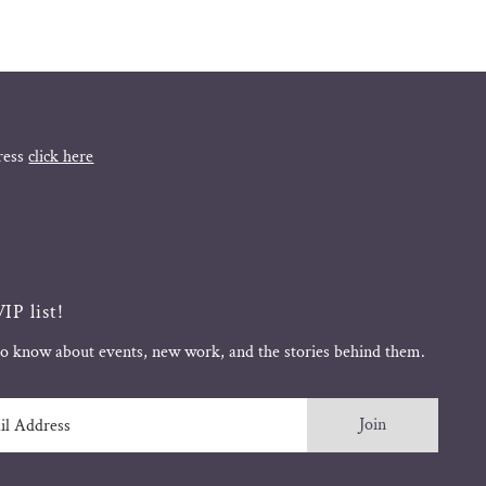
ress
click here
IP list!
 to know about events, new work, and the stories behind them.