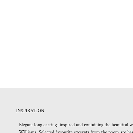
INSPIRATION
Elegant long earrings inspired and containing the beautif
Williams. Selected favourite excerpts from the poem are hand