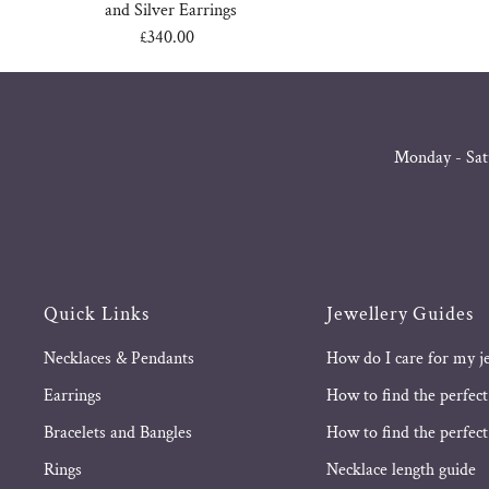
and Silver Earrings
£340.00
Regular
Price
Monday - Sat
Quick Links
Jewellery Guides
Necklaces & Pendants
How do I care for my j
Earrings
How to find the perfect
Bracelets and Bangles
How to find the perfect 
Rings
Necklace length guide