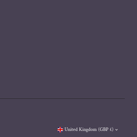
Currency
United Kingdom (GBP £)