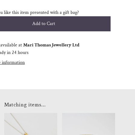
 like this item presented with a gift bag?
available at
Mari Thomas Jewellery Ltd
ady in 24 hours
e information
Matching items...