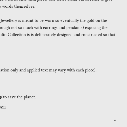
the words themselves.
. Jewellery is meant to be worn so eventually the gold on the
(though not so much with earrings and pendants) exposing the
fio Collection is is deliberately designed and constructed so that
tration only and applied text may vary with each piece).
gi
to save the planet.
you