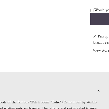
Would you
Pickup 
Usually re
View stor
ul words of the famous Welsh poem "Cofio" (Remember by Waldo
 written onto each piece. The letter stand out in relief to give