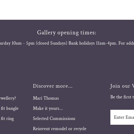
Gallery opening times:
urday 10am - 5pm (closed Sundays) Bank holidays 11am-4pm. For add
Discover more...
Join our V
Be the first
ewellery?
Mari Thomas
 fit bangle
Make it yours...
Enter
fit ring
Selected Commissions
Email
Address
Reinvent remodel or recycle