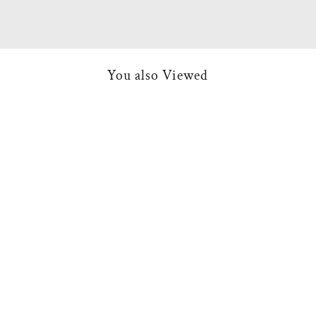
You also Viewed