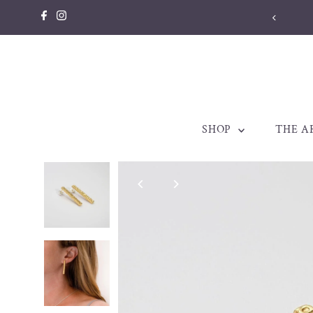
Skip to content
Welsh jew
SHOP
THE A