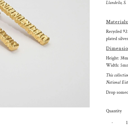
Llandeilo, S.
Materials
Recycled 925
plated silver
Dimensio
Height: 38
Width: 5m
This collect
National Eis
Drop someon
Quantity
-