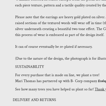
each piece texture, pattern and a tactile quality created by 
Please note that the earrings are heavy gold plated on silver
raised sections of the textured words will wear off in time 
silver underneath creating a beautiful two tone effect. The Co
this process of wear is embraced as part of the design itself.
It can of course eventually be re-plated if necessary.
(Due to the nature of the design, the photograph is for illus
SUSTAINABILITY
For every purchase that is made on line, we plant a tree!
Mari Thomas has partnered up with B- Corp company
Ecolo
See how many trees you have helped us plant so far!
Thank 
DELIVERY AND RETURNS