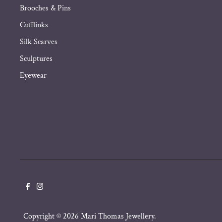
Brooches & Pins
Cufflinks
Silk Scarves
Sculptures
Eyewear
Copyright © 2026
Mari Thomas Jewellery
.