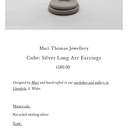
Mari Thomas Jewellery
Cube: Silver Long Arc Earrings
£180.00
Regular
Price
Designed by
Mari
and handcrafted in our
workshop and gallery in
Llandeilo
, S. Wales.
Materials:
Recycled sterling silver
Size: