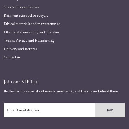
Selected Commissions
Reinvent remodel or recycle
Ethical materials and manufacturing
Ethos and community and charities
Terms, Privacy and Hallmarking
Delivery and Returns
Contact us
Join our VIP list!
Be the first to know about events, new work, and the stories behind them.
Enter
Email
Address