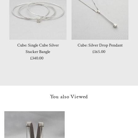
Cube: Single Cube Silver
Cube: Silver Drop Pendant
Stacker Bangle
£165.00
Regular
£340.00
Regular
Price
Price
You also Viewed