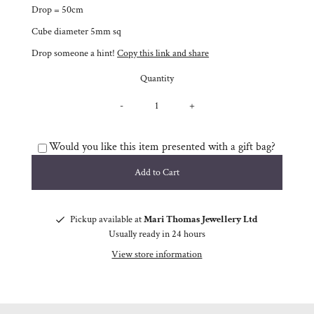
Drop = 50cm
Cube diameter 5mm sq
Drop someone a hint!
Copy this link and share
Quantity
-
+
Would you like this item presented with a gift bag?
Pickup available at
Mari Thomas Jewellery Ltd
Usually ready in 24 hours
View store information