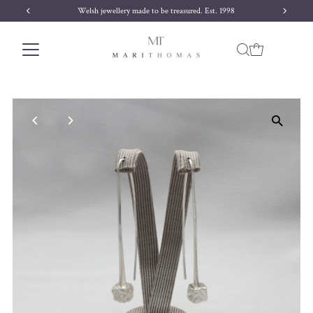
Welsh jewellery made to be treasured. Est. 1998
Skip to content