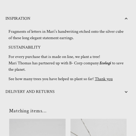
INSPIRATION
Fragments of letters in Mari's handwriting etched onto the silver cube
of these long elegant statement earrings.
SUSTAINABILITY
For every purchase that is made on line, we plant a tree!
Mari Thomas has partnered up with B- Corp company
Ecologi
to save
the planet.
See how many trees you have helped us plant so far!
Thank you
DELIVERY AND RETURNS
Matching items...