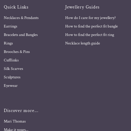
Quick Links
Jewellery Guides
Necklaces & Pendants
How do I care for my jewellery?
Earrings
How to find the perfect fit bangle
Bracelets and Bangles
How to find the perfect fit ring
Rings
Necklace length guide
Brooches & Pins
Cufflinks
Silk Scarves
Sculptures
Eyewear
Discover more...
Mari Thomas
Make it yours...