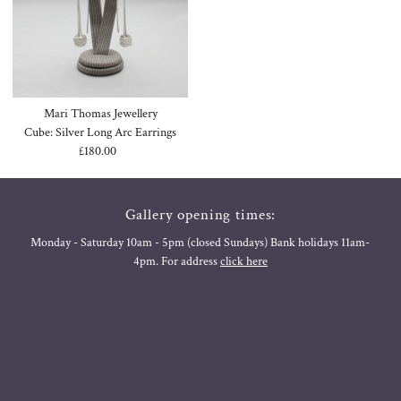
Mari Thomas Jewellery
Cube: Silver Long Arc Earrings
£180.00
Regular
Price
Gallery opening times:
Monday - Saturday 10am - 5pm (closed Sundays) Bank holidays 11am-
4pm. For address
click here