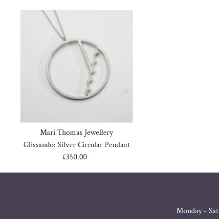
Mari Thomas Jewellery
Glissando: Silver Circular Pendant
£350.00
Regular
Price
Monday - Sat