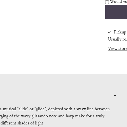
Would you
Pickup 
Usually re
View stor
 musical “slide” or “glide”, depicted with a wavy line between
ging of the wavy glissando note and harp make for a truly
different shades of light