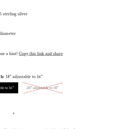
:
 sterling silver
diameter
e a hint!
Copy this link and share
th:
18" adjustable to 16"
Variant sold out or unavailable
ble to 16"
20" adjustable to 18"
+