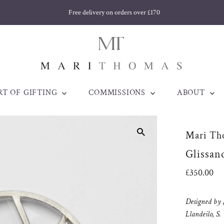
Free delivery on orders over £170
RT OF GIFTING
COMMISSIONS
ABOUT
Mari Th
Glissan
Regular
£350.00
Price
Designed by
Llandeilo, S.