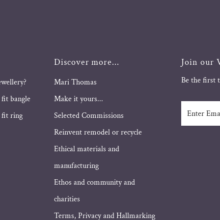
Discover more...
Join our V
Be the first
ewellery?
Mari Thomas
 fit bangle
Make it yours...
Enter
fit ring
Selected Commissions
Email
Address
Reinvent remodel or recycle
Ethical materials and
manufacturing
Ethos and community and
charities
Terms, Privacy and Hallmarking