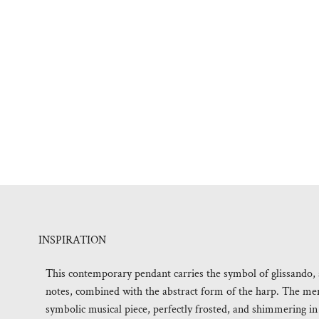
INSPIRATION
This contemporary pendant carries the symbol of glissando, a
notes, combined with the abstract form of the harp. The mer
symbolic musical piece, perfectly frosted, and shimmering in 