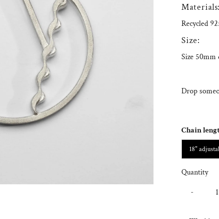
Materials
Recycled 925
Size:
Size 50mm 
Drop someon
Chain leng
18" adjusta
Quantity
-