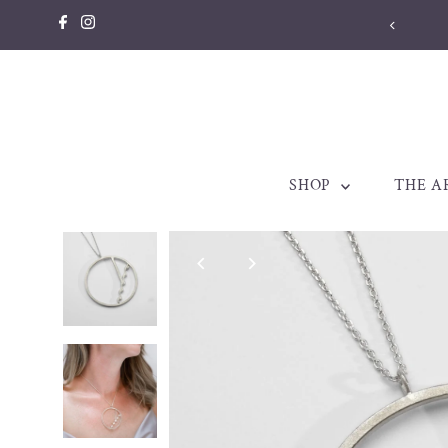
Skip to content
SHOP
THE A