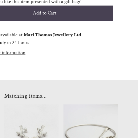
 like this item presented with a gift bag?
available at
Mari Thomas Jewellery Ltd
ady in 24 hours
e information
Matching items...