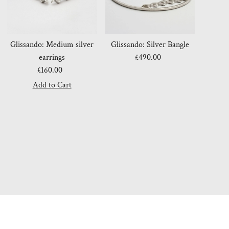
Glissando: Medium silver
Glissando: Silver Bangle
earrings
£490.00
Regular
£160.00
Regular
Price
Price