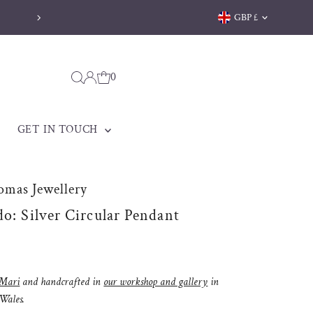
Currency
GBP £
Welsh jewellery made to be treasured
0
GET IN TOUCH
omas Jewellery
do: Silver Circular Pendant
Mari
and handcrafted in
our workshop and gallery
in
 Wales.