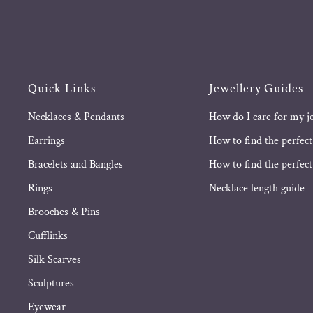
Quick Links
Jewellery Guides
Necklaces & Pendants
How do I care for my j
Earrings
How to find the perfect
Bracelets and Bangles
How to find the perfect 
Rings
Necklace length guide
Brooches & Pins
Cufflinks
Silk Scarves
Sculptures
Eyewear