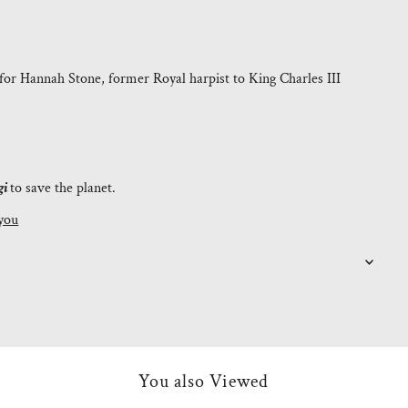
for Hannah Stone, former Royal harpist to King Charles III
gi
to save the planet.
you
You also Viewed