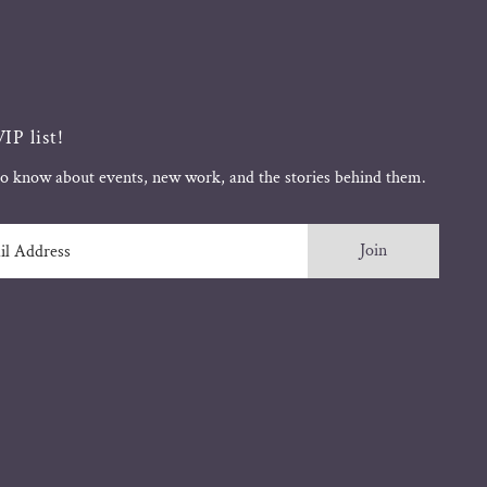
IP list!
 to know about events, new work, and the stories behind them.