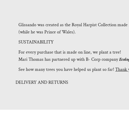
Glissando was created as the Royal Harpist Collection made 
(while he was Prince of Wales).
SUSTAINABILITY
For every purchase that is made on line, we plant a tree!
Mari Thomas has partnered up with B- Corp company
Ecolo
See how many trees you have helped us plant so far!
Thank 
DELIVERY AND RETURNS