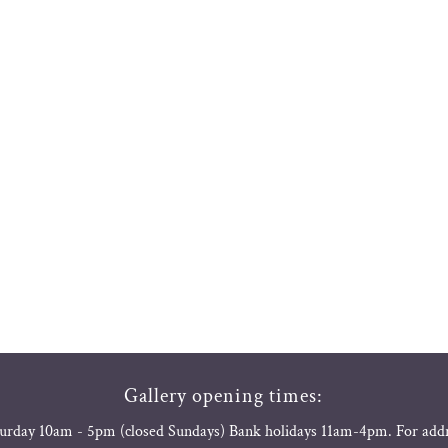
Gallery opening times:
urday 10am - 5pm (closed Sundays) Bank holidays 11am-4pm. For add