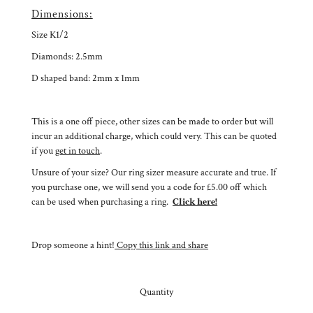
Dimensions:
Size K1/2
Diamonds: 2.5mm
D shaped band: 2mm x 1mm
This is a one off piece, other sizes can be made to order but will
incur an additional charge, which could very. This can be quoted
if you
get in touch
.
Unsure of your size? Our ring sizer measure accurate and true. If
you purchase one, we will send you a code for £5.00 off which
can be used when purchasing a ring.
Click here!
Drop someone a hint!
Copy this link and share
Quantity