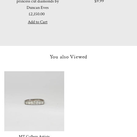
princess cut diamonds by
$9.99
Duncan Eves
£2,150.00
Regular
Price
You also Viewed
MT Gallery Artists