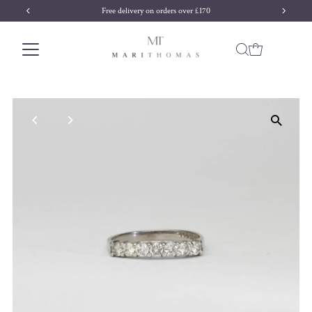
Free delivery on orders over £170
Skip to content