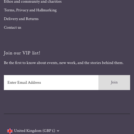
Ethos and community and charities
Terms, Privacy and Hallmarking
Delivery and Returns
Contact us
Join our VIP list!
Be the first to know about events, new work, and the stories behind them.
Enter
Email
Address
Currency
United Kingdom (GBP £)