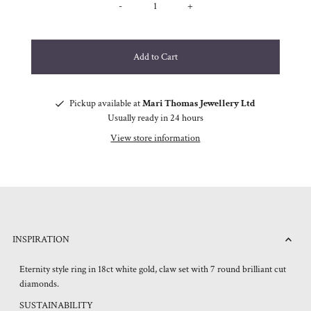
-
+
Pickup available at
Mari Thomas Jewellery Ltd
Usually ready in 24 hours
View store information
INSPIRATION
Eternity style ring in 18ct white gold, claw set with 7 round brilliant cut
diamonds.
SUSTAINABILITY