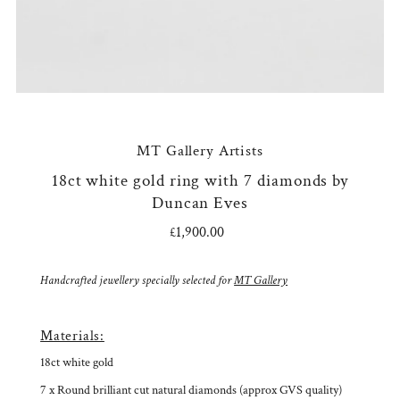
MT Gallery Artists
18ct white gold ring with 7 diamonds by
Duncan Eves
£1,900.00
Regular
Price
Handcrafted jewellery specially selected for
MT Gallery
Materials:
18ct white gold
7 x Round brilliant cut natural diamonds (approx GVS quality)