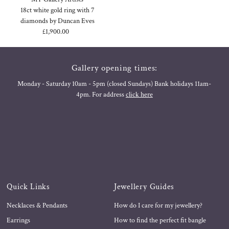
18ct white gold ring with 7
diamonds by Duncan Eves
£1,900.00
Regular
Price
Gallery opening times:
Monday - Saturday 10am - 5pm (closed Sundays) Bank holidays 11am-
4pm. For address
click here
Quick Links
Jewellery Guides
Necklaces & Pendants
How do I care for my jewellery?
Earrings
How to find the perfect fit bangle