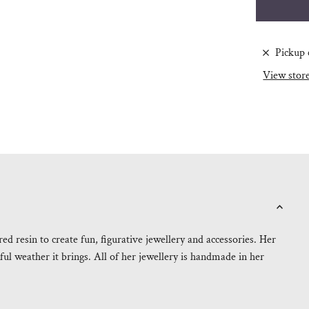
Pickup 
View stor
 resin to create fun, figurative jewellery and accessories. Her
ul weather it brings. All of her jewellery is handmade in her