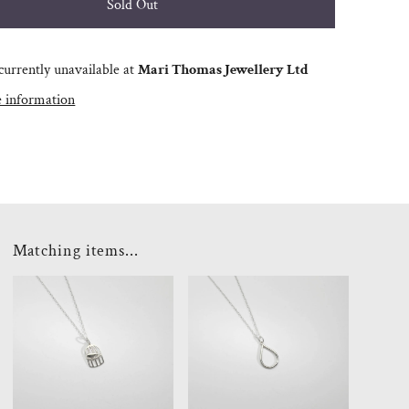
currently unavailable at
Mari Thomas Jewellery Ltd
e information
Matching items...