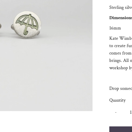
Sterling sil
Dimension
16mm
Kate Wimbus
to create fu
comes from 
brings. All 
workshop by
Drop someon
Quantity
-