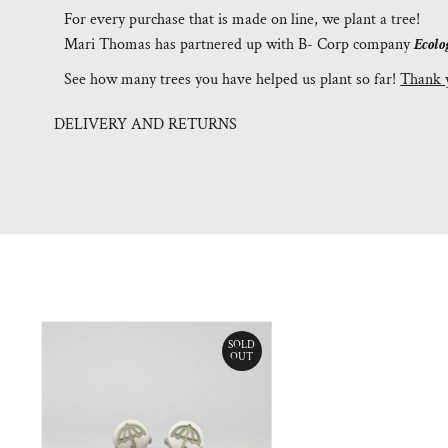
For every purchase that is made on line, we plant a tree!
Mari Thomas has partnered up with B- Corp company
Ecolo
See how many trees you have helped us plant so far!
Thank 
DELIVERY AND RETURNS
SOLD
OUT