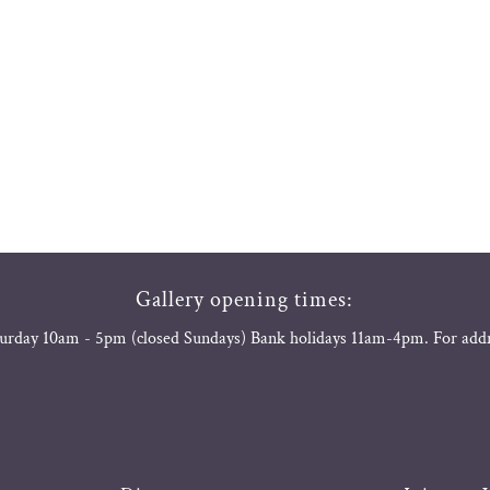
Gallery opening times:
urday 10am - 5pm (closed Sundays) Bank holidays 11am-4pm. For add