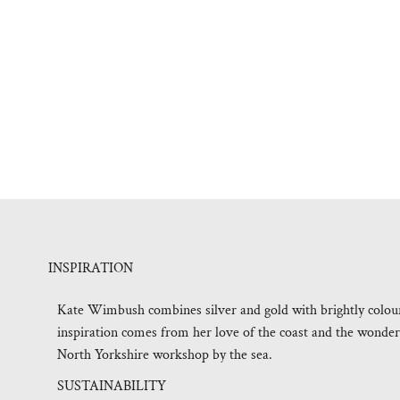
INSPIRATION
Kate Wimbush combines silver and gold with brightly coloured
inspiration comes from her love of the coast and the wonderf
North Yorkshire workshop by the sea.
SUSTAINABILITY