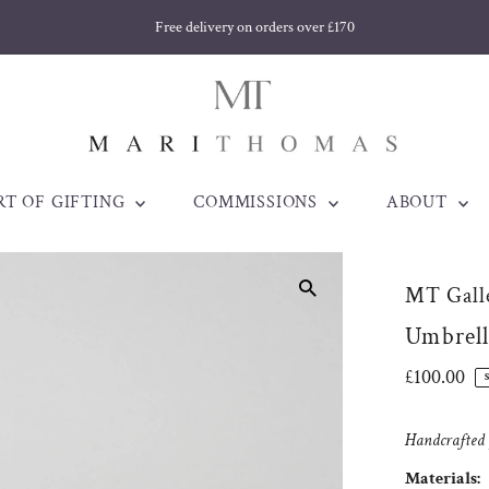
Free delivery on orders over £170
RT OF GIFTING
COMMISSIONS
ABOUT
MT Galle
Umbrell
Regular
£100.00
Price
Handcrafted j
Materials: