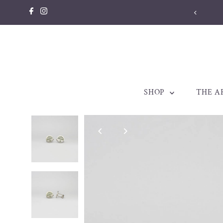
Skip to content
SHOP
THE A