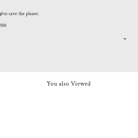
gi
to save the planet.
you
You also Viewed