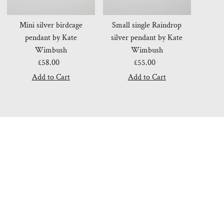
Mini silver birdcage
Small single Raindrop
pendant by Kate
silver pendant by Kate
Wimbush
Wimbush
£58.00
Regular
£55.00
Regular
Price
Price