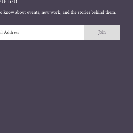
IP list!
 to know about events, new work, and the stories behind them.