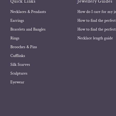
Quick Links
Jewellery Guides
Necklaces & Pendants
How do I care for my j
Earrings
How to find the perfect
Bracelets and Bangles
How to find the perfect 
Rings
Necklace length guide
Brooches & Pins
Cufflinks
Silk Scarves
Sculptures
Eyewear