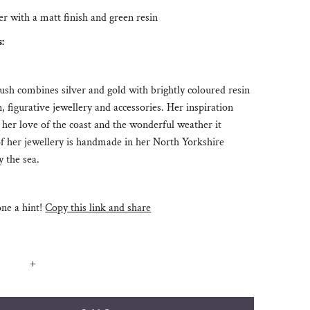
ver with a matt finish and green resin
s:
h combines silver and gold with brightly coloured resin
n, figurative jewellery and accessories. Her inspiration
her love of the coast and the wonderful weather it
of her jewellery is handmade in her North Yorkshire
 the sea.
e a hint!
Copy this link and share
+