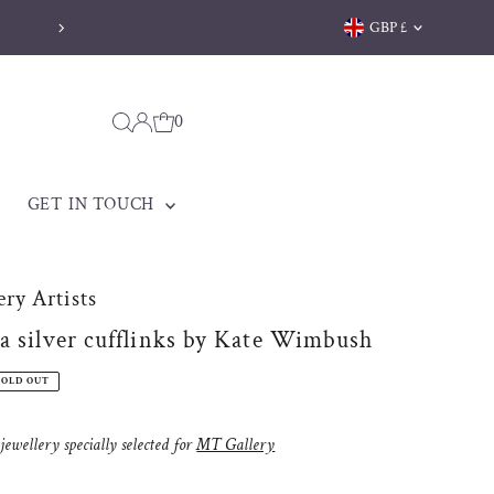
Currency
GBP £
Welsh jewellery made to be treasured
0
GET IN TOUCH
ry Artists
a silver cufflinks by Kate Wimbush
SOLD OUT
ewellery specially selected for
MT Gallery