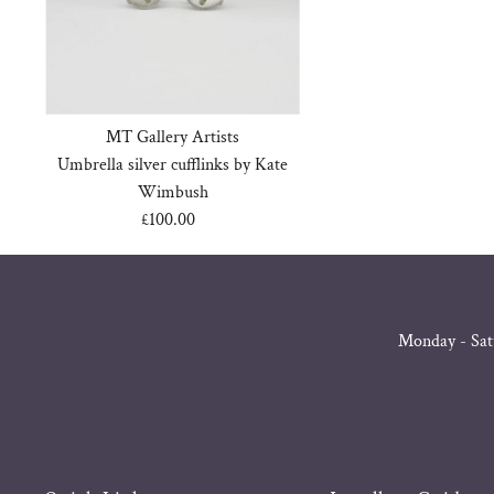
MT Gallery Artists
Umbrella silver cufflinks by Kate
Wimbush
£100.00
Regular
Price
Monday - Sat