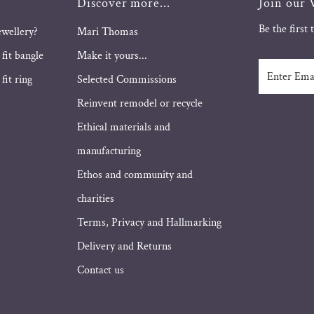
Discover more...
Join our V
Be the first
ewellery?
Mari Thomas
 fit bangle
Make it yours...
Enter
fit ring
Selected Commissions
Email
Address
Reinvent remodel or recycle
Ethical materials and
manufacturing
Ethos and community and
charities
Terms, Privacy and Hallmarking
Delivery and Returns
Contact us