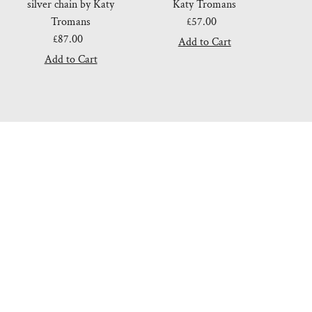
silver chain by Katy
Katy Tromans
Tromans
£57.00
Regular
£87.00
Regular
Price
Price