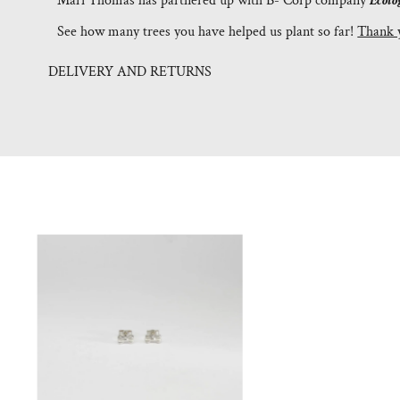
Mari Thomas has partnered up with B- Corp company
Ecolo
See how many trees you have helped us plant so far!
Thank 
DELIVERY AND RETURNS