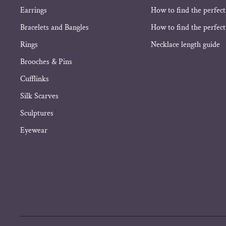
Earrings
How to find the perfect
Bracelets and Bangles
How to find the perfect 
Rings
Necklace length guide
Brooches & Pins
Cufflinks
Silk Scarves
Sculptures
Eyewear