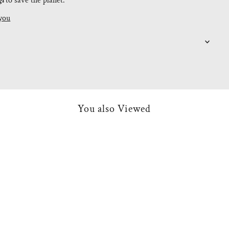
gi
to save the planet.
you
You also Viewed