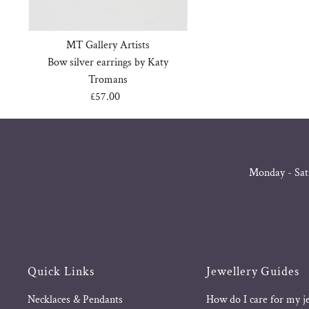
MT Gallery Artists
Bow silver earrings by Katy
Tromans
£57.00
Regular
Price
Monday - Sat
Quick Links
Jewellery Guides
Necklaces & Pendants
How do I care for my j