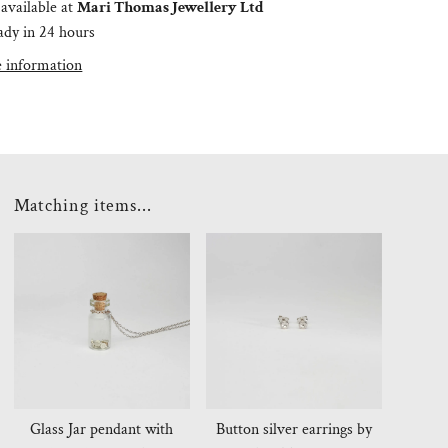
available at
Mari Thomas Jewellery Ltd
ady in 24 hours
e information
Matching items...
Glass Jar pendant with
Button silver earrings by