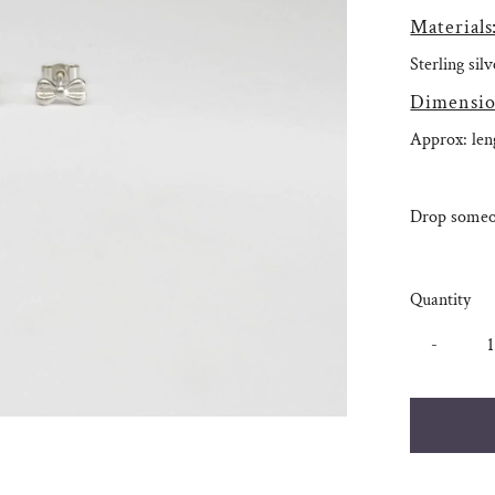
Materials
Sterling sil
Dimensio
Approx: le
Drop someon
Quantity
-