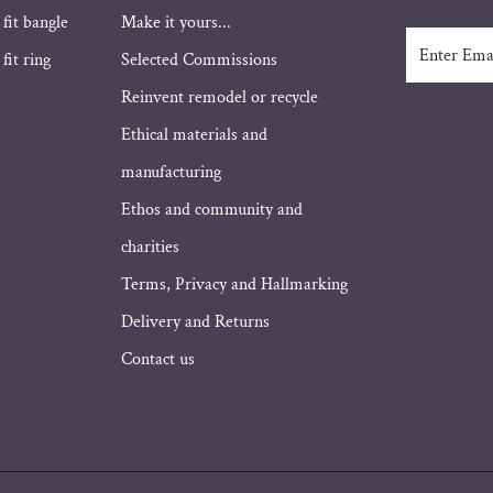
 fit bangle
Make it yours...
Enter
fit ring
Selected Commissions
Email
Address
Reinvent remodel or recycle
Ethical materials and
manufacturing
Ethos and community and
charities
Terms, Privacy and Hallmarking
Delivery and Returns
Contact us