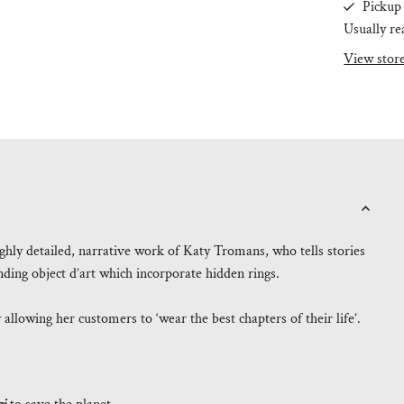
Pickup 
Usually re
View stor
ighly detailed, narrative work of Katy Tromans, who tells stories
anding object d’art which incorporate hidden rings.
llowing her customers to ‘wear the best chapters of their life’.