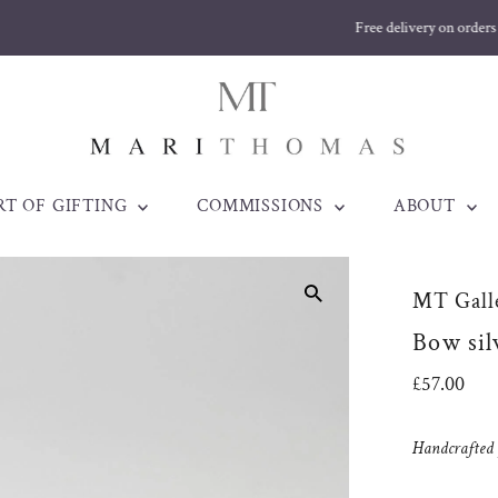
Free delivery on orders over £170
RT OF GIFTING
COMMISSIONS
ABOUT
MT Galle
Bow sil
Regular
£57.00
Price
Handcrafted j