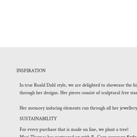
INSPIRATION
In true Roald Dahl style, we are delighted to showcase the h
through her designs. Her pieces consist of sculptural free st
Her memory inducing elements run through all her jewellery a
SUSTAINABILITY
For every purchase that is made on line, we plant a tree!