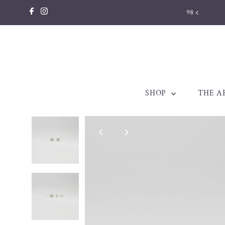
Skip to content
llery made to be treasured. Est. 1998
SHOP
THE A