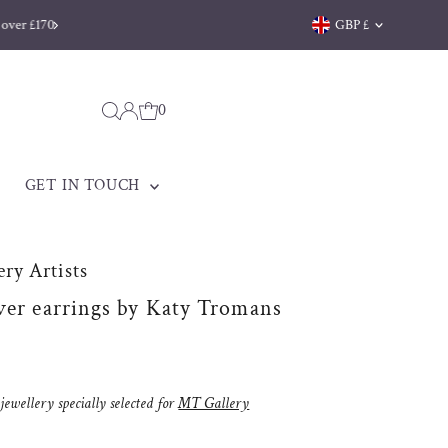
Currency
GBP £
0
GET IN TOUCH
ry Artists
ver earrings by Katy Tromans
ewellery specially selected for
MT Gallery