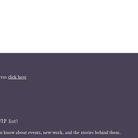
ress
click here
IP list!
 to know about events, new work, and the stories behind them.