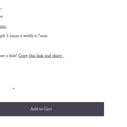
:
ver
ns:
ngth 3.5mm x width 6.7mm
e a hint!
Copy this link and share
+