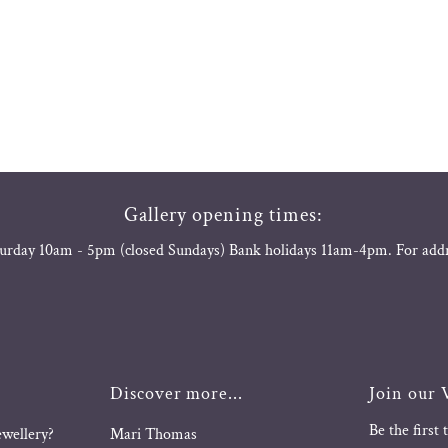
Gallery opening times:
urday 10am - 5pm (closed Sundays) Bank holidays 11am-4pm. For add
Discover more...
Join our V
Be the first
ewellery?
Mari Thomas