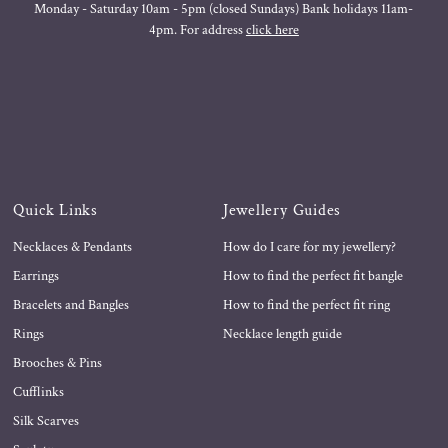
Monday - Saturday 10am - 5pm (closed Sundays) Bank holidays 11am-
4pm. For address
click here
Quick Links
Jewellery Guides
Necklaces & Pendants
How do I care for my jewellery?
Earrings
How to find the perfect fit bangle
Bracelets and Bangles
How to find the perfect fit ring
Rings
Necklace length guide
Brooches & Pins
Cufflinks
Silk Scarves