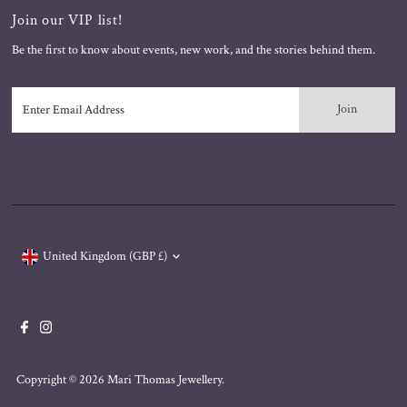
Join our VIP list!
Be the first to know about events, new work, and the stories behind them.
Enter
Email
Address
Currency
United Kingdom (GBP £)
Copyright © 2026
Mari Thomas Jewellery
.