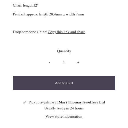
Chain length 32"
Pendant approx: length 28.4mm x width 9mm
Drop someone a hint!
Copy this link and share
Quantity
-
+
Pickup available at
Mari Thomas Jewellery Ltd
Usually ready in 24 hours
View store information