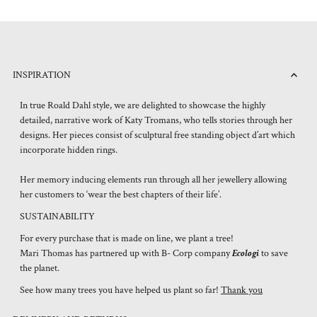
INSPIRATION
In true Roald Dahl style, we are delighted to showcase the highly
detailed, narrative work of Katy Tromans, who tells stories through her
designs. Her pieces consist of sculptural free standing object d’art which
incorporate hidden rings.
Her memory inducing elements run through all her jewellery allowing
her customers to ‘wear the best chapters of their life’.
SUSTAINABILITY
For every purchase that is made on line, we plant a tree!
Mari Thomas has partnered up with B- Corp company
Ecologi
to save
the planet.
See how many trees you have helped us plant so far!
Thank you