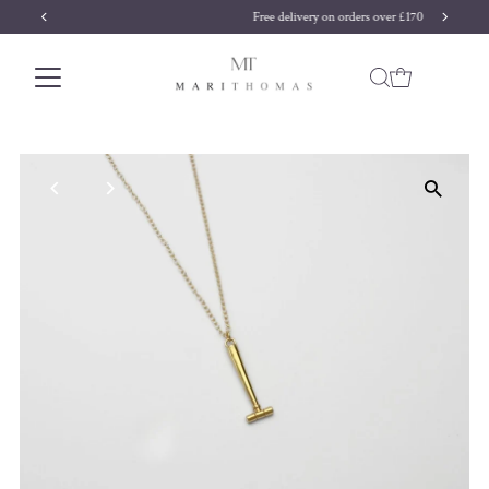
Free delivery on orders over £170
Skip to content