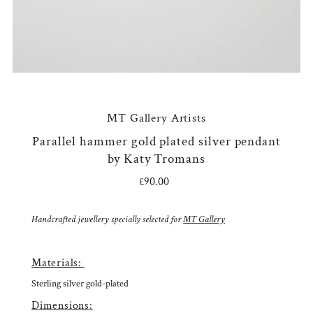
MT Gallery Artists
Parallel hammer gold plated silver pendant
by Katy Tromans
£90.00
Regular
Price
Handcrafted jewellery specially selected for
MT Gallery
Materials:
Sterling silver gold-plated
Dimensions: