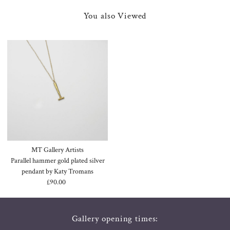
You also Viewed
MT Gallery Artists
Parallel hammer gold plated silver
pendant by Katy Tromans
£90.00
Regular
Price
Gallery opening times: