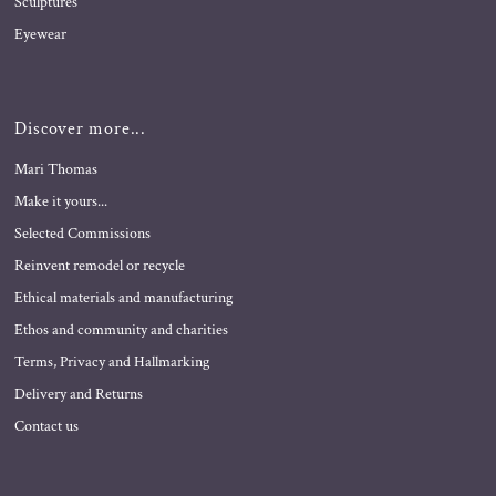
Sculptures
Eyewear
Discover more...
Mari Thomas
Make it yours...
Selected Commissions
Reinvent remodel or recycle
Ethical materials and manufacturing
Ethos and community and charities
Terms, Privacy and Hallmarking
Delivery and Returns
Contact us