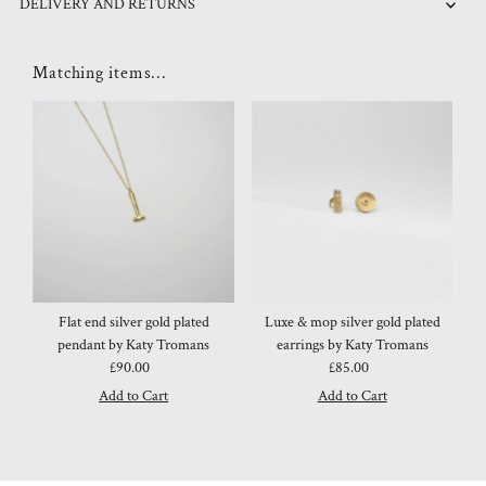
DELIVERY AND RETURNS
Matching items...
Flat end silver gold plated
Luxe & mop silver gold plated
pendant by Katy Tromans
earrings by Katy Tromans
£90.00
Regular
£85.00
Regular
Price
Price