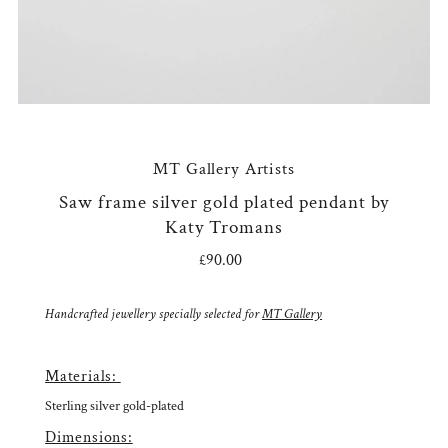
MT Gallery Artists
Saw frame silver gold plated pendant by
Katy Tromans
£90.00
Regular
Price
Handcrafted jewellery specially selected for
MT Gallery
Materials:
Sterling silver gold-plated
Dimensions: