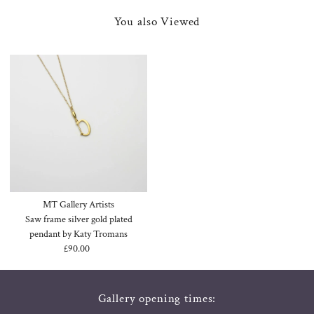
You also Viewed
MT Gallery Artists
Saw frame silver gold plated
pendant by Katy Tromans
£90.00
Regular
Price
Gallery opening times: