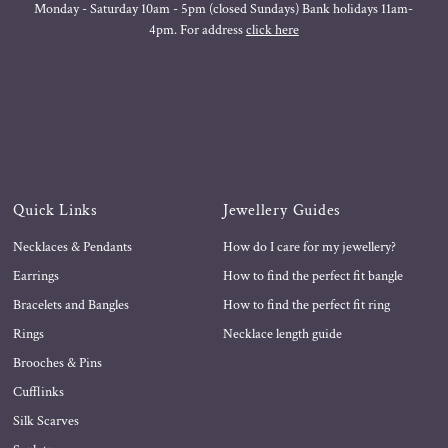
Monday - Saturday 10am - 5pm (closed Sundays) Bank holidays 11am-
4pm. For address
click here
Quick Links
Jewellery Guides
Necklaces & Pendants
How do I care for my jewellery?
Earrings
How to find the perfect fit bangle
Bracelets and Bangles
How to find the perfect fit ring
Rings
Necklace length guide
Brooches & Pins
Cufflinks
Silk Scarves