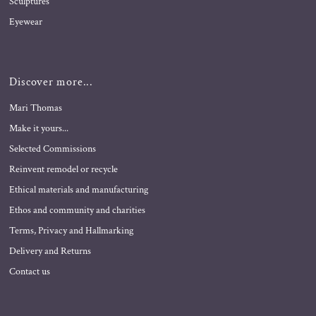
Sculptures
Eyewear
Discover more...
Mari Thomas
Make it yours...
Selected Commissions
Reinvent remodel or recycle
Ethical materials and manufacturing
Ethos and community and charities
Terms, Privacy and Hallmarking
Delivery and Returns
Contact us