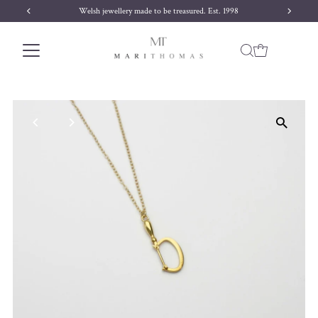
Welsh jewellery made to be treasured. Est. 1998
Skip to content