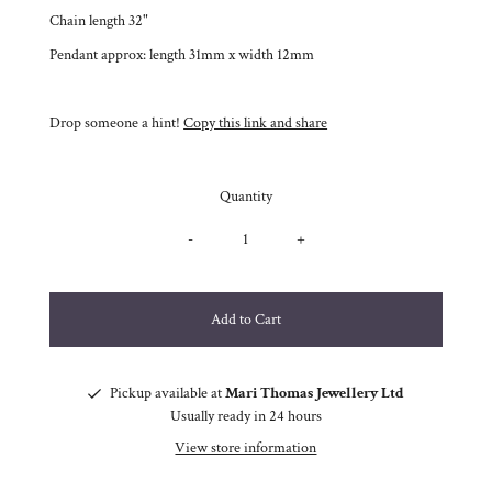
Chain length 32"
Pendant approx: length 31mm x width 12mm
Drop someone a hint!
Copy this link and share
Quantity
-
+
Pickup available at
Mari Thomas Jewellery Ltd
Usually ready in 24 hours
View store information