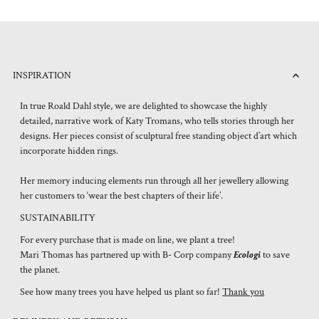
INSPIRATION
In true Roald Dahl style, we are delighted to showcase the highly
detailed, narrative work of Katy Tromans, who tells stories through her
designs. Her pieces consist of sculptural free standing object d’art which
incorporate hidden rings.
Her memory inducing elements run through all her jewellery allowing
her customers to ‘wear the best chapters of their life’.
SUSTAINABILITY
For every purchase that is made on line, we plant a tree!
Mari Thomas has partnered up with B- Corp company
Ecologi
to save
the planet.
See how many trees you have helped us plant so far!
Thank you