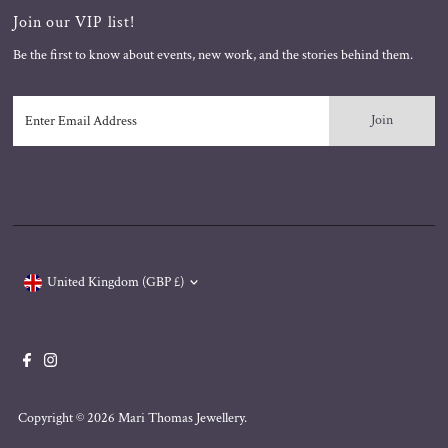
Join our VIP list!
Be the first to know about events, new work, and the stories behind them.
Enter
Email
Address
Currency
United Kingdom (GBP £)
Copyright © 2026
Mari Thomas Jewellery
.