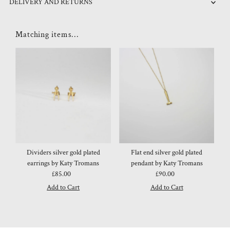
DELIVERY AND RETURNS
Matching items...
Dividers silver gold plated
Flat end silver gold plated
earrings by Katy Tromans
pendant by Katy Tromans
£85.00
Regular
£90.00
Regular
Price
Price