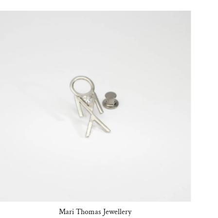
Mari Thomas Jewellery