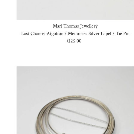
Mari Thomas Jewellery
Last Chance: Atgofion / Memories Silver Lapel / Tie Pin
£125.00
Regular
Price