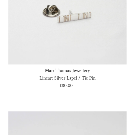
Mari Thomas Jewellery
Linear: Silver Lapel / Tie Pin
£80.00
Regular
Price