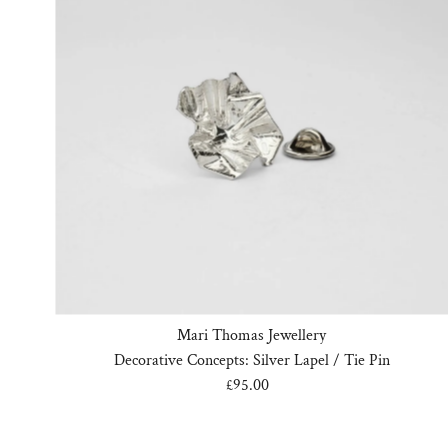
Mari Thomas Jewellery
Decorative Concepts: Silver Lapel / Tie Pin
£95.00
Regular
Price