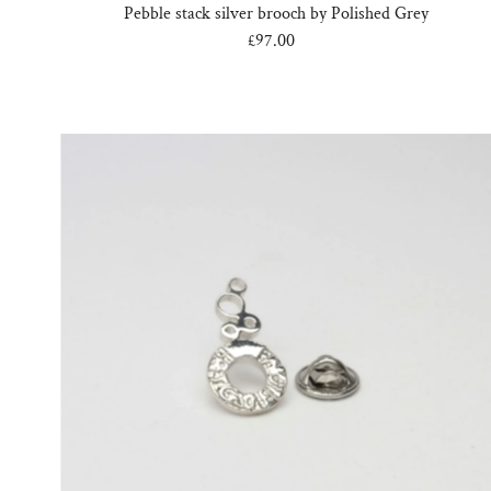
Pebble stack silver brooch by Polished Grey
£97.00
Regular
Price