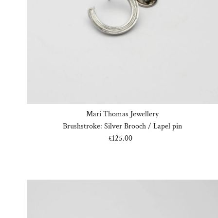
Mari Thomas Jewellery
Brushstroke: Silver Brooch / Lapel pin
£125.00
Regular
Price