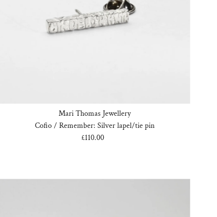
Mari Thomas Jewellery
Cofio / Remember: Silver lapel/tie pin
£110.00
Regular
Price