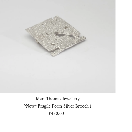
Mari Thomas Jewellery
*New* Fragile Form Silver Brooch 1
£420.00
Regular
Price