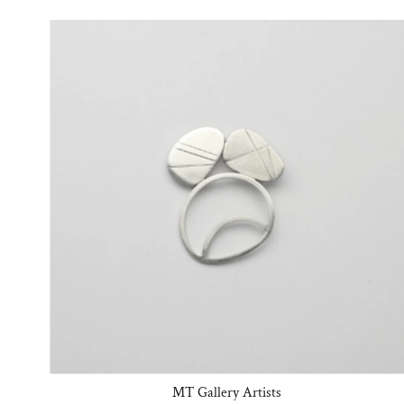
MT Gallery Artists