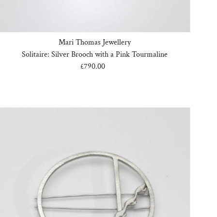
Mari Thomas Jewellery
Solitaire: Silver Brooch with a Pink Tourmaline
£790.00
Regular
Price