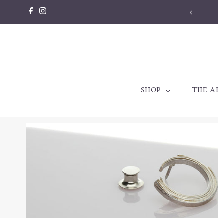
Skip to content
SHOP
THE A