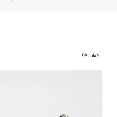
Filter