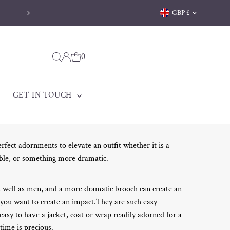
Currency
GBP £
Welsh jewellery made to be treasured
0
GET IN TOUCH
rfect adornments to elevate an outfit whether it is a
ble, or something more dramatic.
 well as men, and a more dramatic brooch can create an
 you want to create an impact.They are such easy
 easy to have a jacket, coat or wrap readily adorned for a
time is precious.