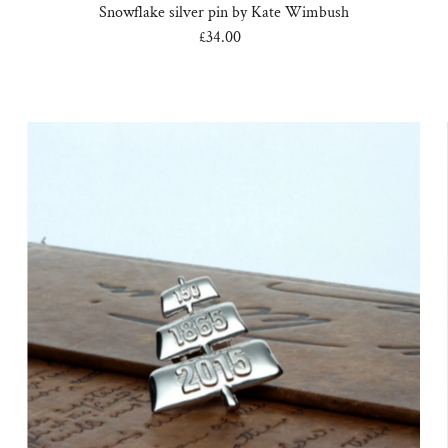
Snowflake silver pin by Kate Wimbush
£34.00
Regular
Price