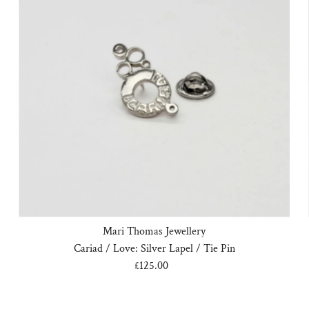
Mari Thomas Jewellery
Cariad / Love: Silver Lapel / Tie Pin
£125.00
Regular
Price