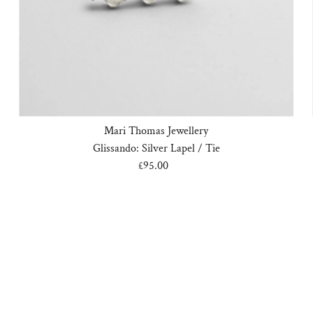
Mari Thomas Jewellery
Glissando: Silver Lapel / Tie
£95.00
Regular
Price