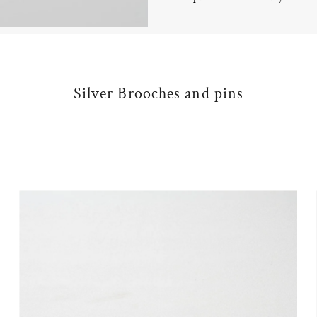
Silver Brooches and pins