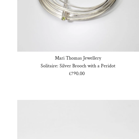
Mari Thomas Jewellery
Solitaire: Silver Brooch with a Peridot
£790.00
Regular
Price