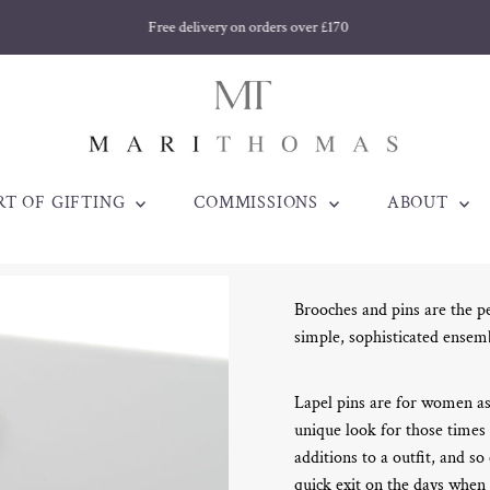
Free delivery on orders over £170
RT OF GIFTING
COMMISSIONS
ABOUT
Brooches and pins are the pe
simple, sophisticated ensem
Lapel pins are for women as
unique look for those times
additions to a outfit, and so
quick exit on the days when 