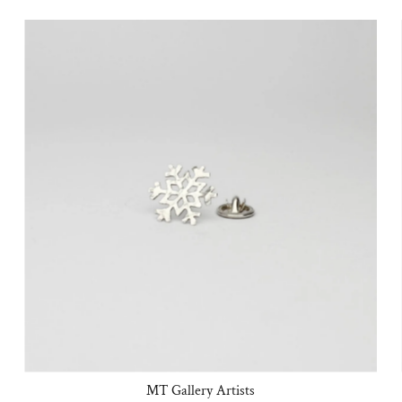
MT Gallery Artists