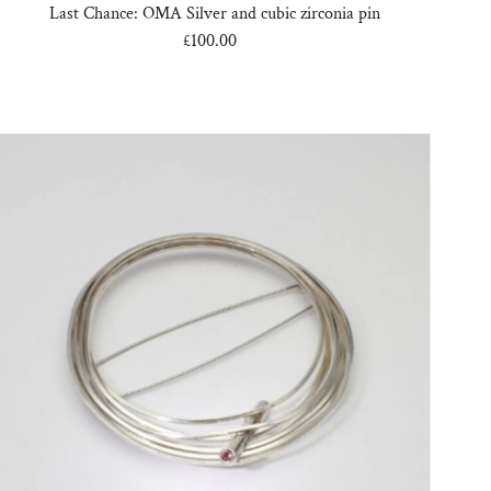
Last Chance: OMA Silver and cubic zirconia pin
£100.00
Regular
Price