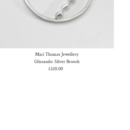
Mari Thomas Jewellery
Glissando: Silver Brooch
£320.00
Regular
Price