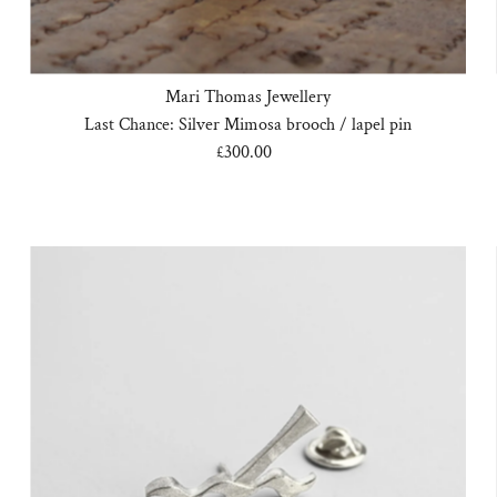
Mari Thomas Jewellery
Last Chance: Silver Mimosa brooch / lapel pin
£300.00
Regular
Price