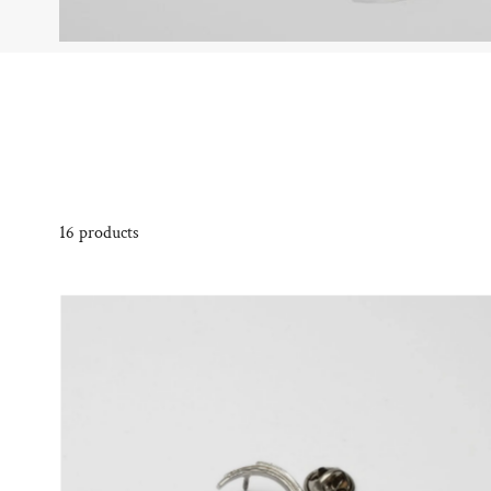
16 products