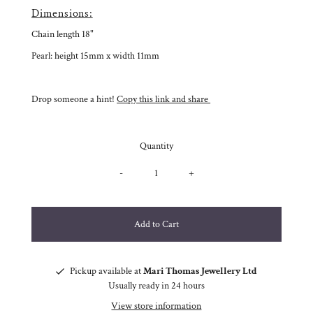
Dimensions:
Chain length 18"
Pearl: height 15mm x width 11mm
Drop someone a hint!
Copy this link and share
Quantity
-
+
Pickup available at
Mari Thomas Jewellery Ltd
Usually ready in 24 hours
View store information