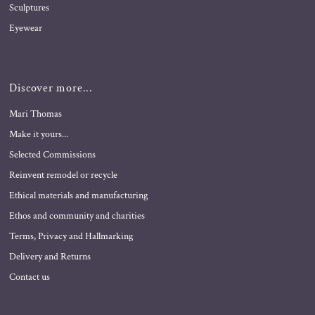
Sculptures
Eyewear
Discover more...
Mari Thomas
Make it yours...
Selected Commissions
Reinvent remodel or recycle
Ethical materials and manufacturing
Ethos and community and charities
Terms, Privacy and Hallmarking
Delivery and Returns
Contact us