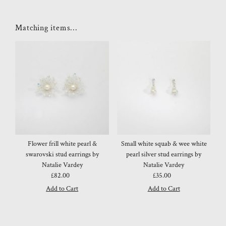
Matching items...
Flower frill white pearl &
Small white squab & wee white
swarovski stud earrings by
pearl silver stud earrings by
Natalie Vardey
Natalie Vardey
£82.00
Regular
£35.00
Regular
Price
Price