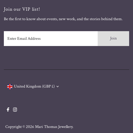
Join our VIP list!
Be the first to know about events, new work, and the stories behind them.
Enter
Email
Address
Currency
United Kingdom (GBP £)
Copyright © 2026
Mari Thomas Jewellery
.