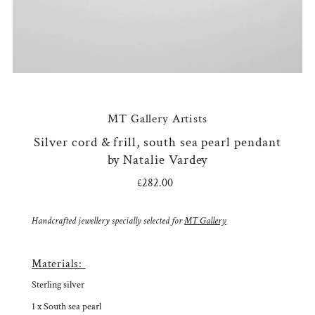
MT Gallery Artists
Silver cord & frill, south sea pearl pendant
by Natalie Vardey
£282.00
Regular
Price
Handcrafted jewellery specially selected for
MT Gallery
Materials:
Sterling silver
1 x South sea pearl