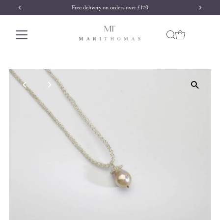
Free delivery on orders over £170
Skip to content