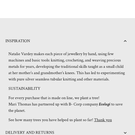
INSPIRATION
Natalie Vardey makes each piece of jewellery by hand, using few
machines and basic tools: knitting, crocheting, and weaving precious
metals for years, developing the traditional skills taught as a small child
at her mother’s and grandmother’s knees. This has led to experimenting
with pure silver seamless tubular knitting and other materials.
SUSTAINABILITY
For every purchase that is made on line, we plant a tree!
Mari Thomas has partnered up with B- Corp company
Ecologi
to save
the planet.
See how many trees you have helped us plant so far!
Thank you
DELIVERY AND RETURNS