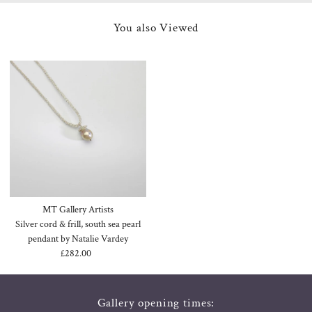
You also Viewed
MT Gallery Artists
Silver cord & frill, south sea pearl
pendant by Natalie Vardey
£282.00
Regular
Price
Gallery opening times: