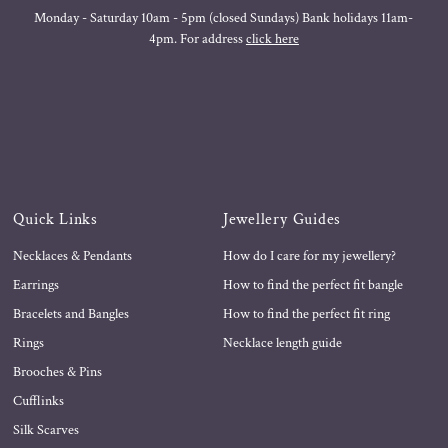
Monday - Saturday 10am - 5pm (closed Sundays) Bank holidays 11am-
4pm. For address
click here
Quick Links
Jewellery Guides
Necklaces & Pendants
How do I care for my jewellery?
Earrings
How to find the perfect fit bangle
Bracelets and Bangles
How to find the perfect fit ring
Rings
Necklace length guide
Brooches & Pins
Cufflinks
Silk Scarves