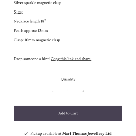
Silver sparkle magnetic clasp
Size:
Necklace length 18"
Pearls approx: 12mm
Clasp: 10mm magnetic clasp
Drop someone a hint!
Copy this link and share
Quantity
-
+
Pickup available at
Mari Thomas Jewellery Ltd