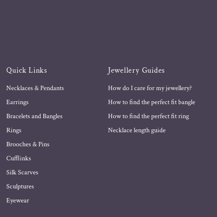
Quick Links
Jewellery Guides
Necklaces & Pendants
How do I care for my jewellery?
Earrings
How to find the perfect fit bangle
Bracelets and Bangles
How to find the perfect fit ring
Rings
Necklace length guide
Brooches & Pins
Cufflinks
Silk Scarves
Sculptures
Eyewear