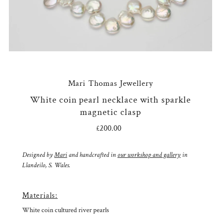
Mari Thomas Jewellery
White coin pearl necklace with sparkle
magnetic clasp
£200.00
Regular
Price
Designed by
Mari
and handcrafted in
our workshop and gallery
in
Llandeilo, S. Wales.
Materials:
White coin cultured river pearls