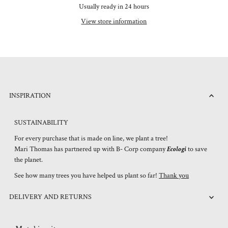
Usually ready in 24 hours
View store information
INSPIRATION
SUSTAINABILITY
For every purchase that is made on line, we plant a tree!
Mari Thomas has partnered up with B- Corp company
Ecologi
to save
the planet.
See how many trees you have helped us plant so far!
Thank you
DELIVERY AND RETURNS