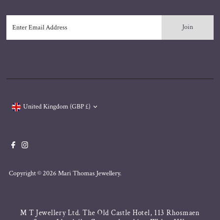
Enter
Email
Address
Currency
United Kingdom (GBP £)
Copyright © 2026
Mari Thomas Jewellery
.
M T Jewellery Ltd. The Old Castle Hotel, 113 Rhosmaen