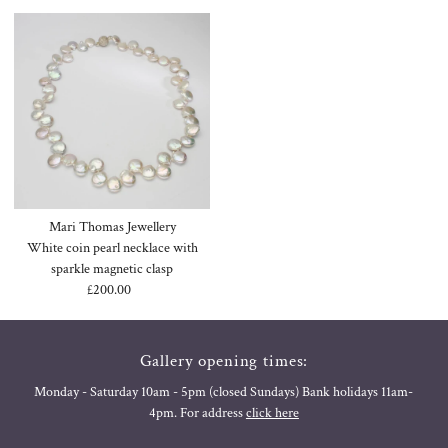
Mari Thomas Jewellery
White coin pearl necklace with
sparkle magnetic clasp
£200.00
Regular
Price
Gallery opening times:
Monday - Saturday 10am - 5pm (closed Sundays) Bank holidays 11am-
4pm. For address
click here