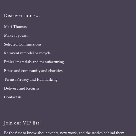
Discover more...
Mari Thomas
Make it yours...
Selected Commissions
Reinvent remodel or recycle
Ethical materials and manufacturing
Ethos and community and charities
Terms, Privacy and Hallmarking
Delivery and Returns
Contact us
Join our VIP list!
Be the first to know about events, new work, and the stories behind them.