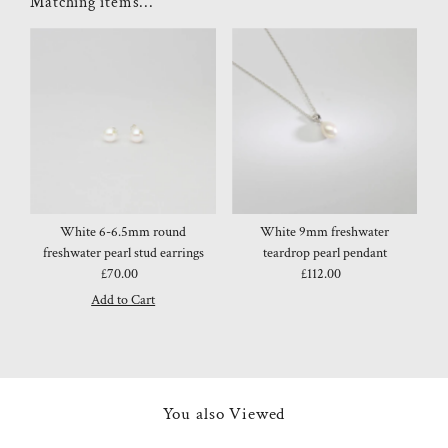
Matching items...
White 6-6.5mm round
White 9mm freshwater
freshwater pearl stud earrings
teardrop pearl pendant
£70.00
Regular
£112.00
Regular
Price
Price
You also Viewed