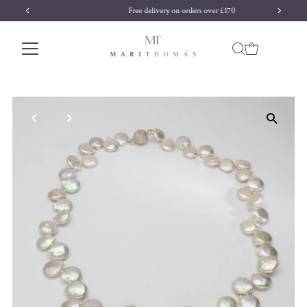
Free delivery on orders over £170
Skip to content