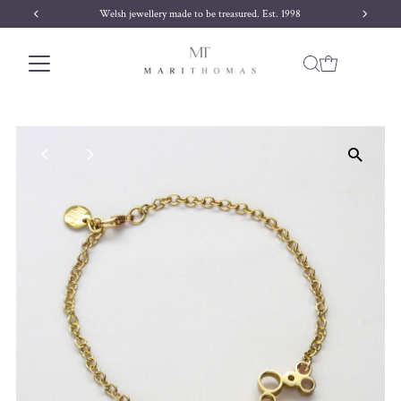
Welsh jewellery made to be treasured. Est. 1998
Skip to content