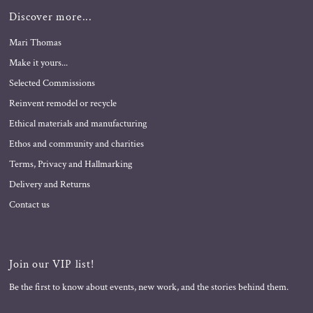
Discover more...
Mari Thomas
Make it yours...
Selected Commissions
Reinvent remodel or recycle
Ethical materials and manufacturing
Ethos and community and charities
Terms, Privacy and Hallmarking
Delivery and Returns
Contact us
Join our VIP list!
Be the first to know about events, new work, and the stories behind them.