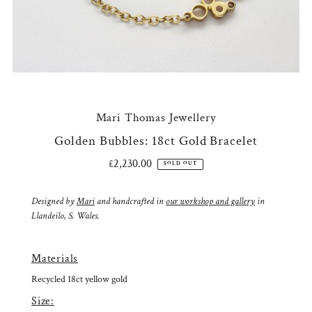
Mari Thomas Jewellery
Golden Bubbles: 18ct Gold Bracelet
£2,230.00
Regular
SOLD OUT
Price
Designed by
Mari
and handcrafted in
our workshop and gallery
in
Llandeilo, S. Wales.
Materials
Recycled 18ct yellow gold
Size: