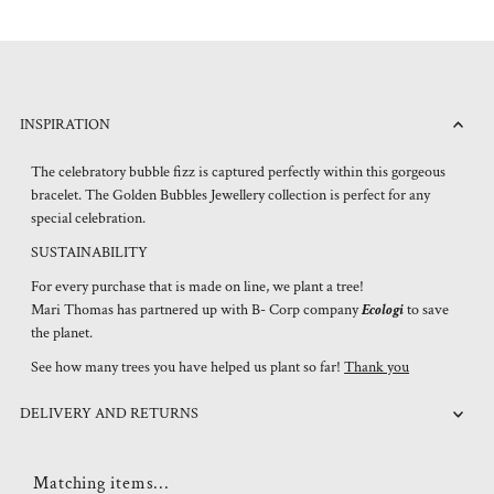
INSPIRATION
The celebratory bubble fizz is captured perfectly within this gorgeous
bracelet. The Golden Bubbles Jewellery collection is perfect for any
special celebration.
SUSTAINABILITY
For every purchase that is made on line, we plant a tree!
Mari Thomas has partnered up with B- Corp company
Ecologi
to save
the planet.
See how many trees you have helped us plant so far!
Thank you
DELIVERY AND RETURNS
Matching items...