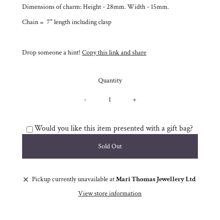
Dimensions of charm: Height - 28mm. Width - 15mm.
Chain = 7" length including clasp
Drop someone a hint!
Copy this link and share
Quantity
-
+
Would you like this item presented with a gift bag?
Pickup currently unavailable at
Mari Thomas Jewellery Ltd
View store information