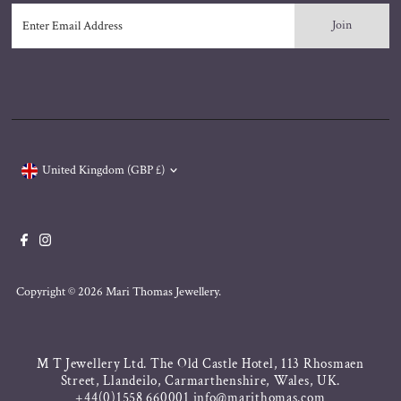
Enter
Email
Address
Currency
United Kingdom (GBP £)
Copyright © 2026
Mari Thomas Jewellery
.
M T Jewellery Ltd. The Old Castle Hotel, 113 Rhosmaen
Street, Llandeilo, Carmarthenshire, Wales, UK.
+44(0)1558 660001 info@marithomas.com