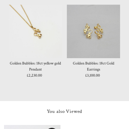
Golden Bubbles: 18ct yellow gold
Golden Bubbles: 18ct Gold
Pendant
Earrings
£2,230.00
Regular
£3,100.00
Regular
Price
Price
You also Viewed