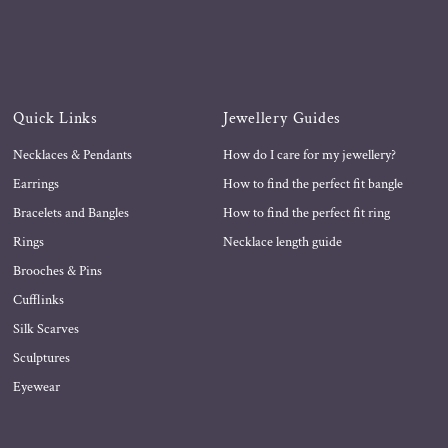
Quick Links
Jewellery Guides
Necklaces & Pendants
How do I care for my jewellery?
Earrings
How to find the perfect fit bangle
Bracelets and Bangles
How to find the perfect fit ring
Rings
Necklace length guide
Brooches & Pins
Cufflinks
Silk Scarves
Sculptures
Eyewear