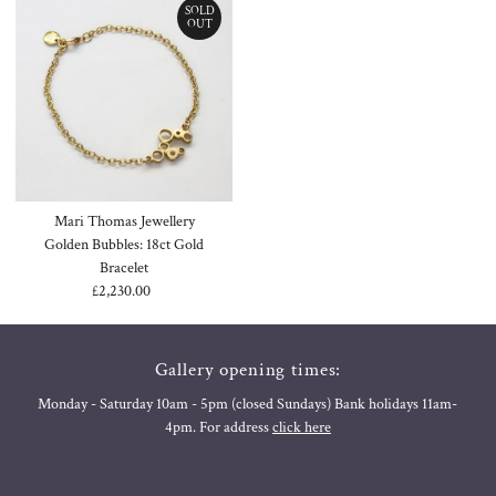
SOLD
OUT
Mari Thomas Jewellery
Golden Bubbles: 18ct Gold
Bracelet
£2,230.00
Regular
Price
Gallery opening times:
Monday - Saturday 10am - 5pm (closed Sundays) Bank holidays 11am-
4pm. For address
click here