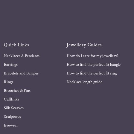
Quick Links
Jewellery Guides
Necklaces & Pendants
How do I care for my jewellery?
Earrings
How to find the perfect fit bangle
Bracelets and Bangles
How to find the perfect fit ring
Rings
Necklace length guide
Brooches & Pins
Cufflinks
Silk Scarves
Sculptures
Eyewear