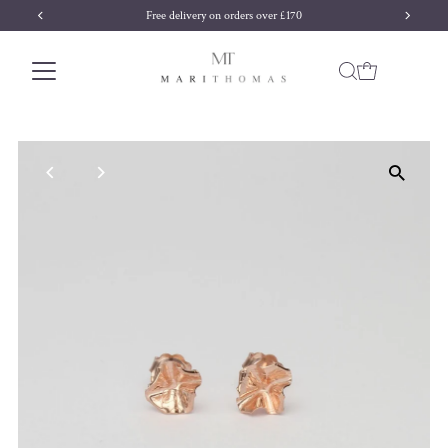
Free delivery on orders over £170
Skip to content