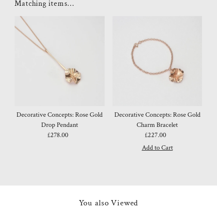
Matching items...
Decorative Concepts: Rose Gold
Decorative Concepts: Rose Gold
Drop Pendant
Charm Bracelet
£278.00
Regular
£227.00
Regular
Price
Price
You also Viewed