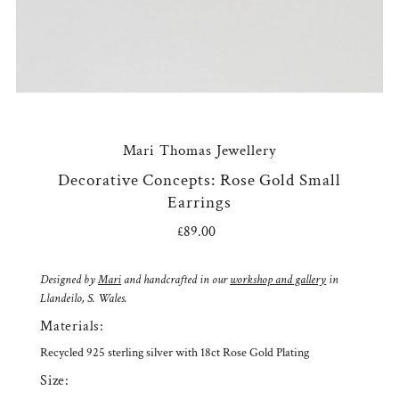
Mari Thomas Jewellery
Decorative Concepts: Rose Gold Small
Earrings
£89.00
Regular
Price
Designed by
Mari
and handcrafted in our
workshop and gallery
in
Llandeilo, S. Wales.
Materials:
Recycled 925 sterling silver with 18ct Rose Gold Plating
Size: