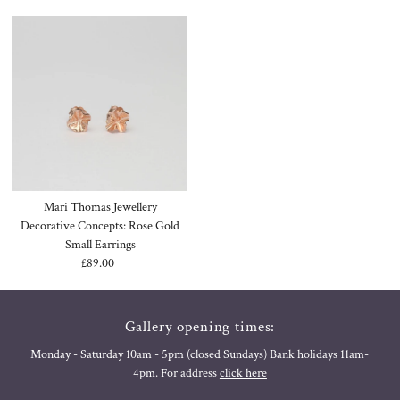
Mari Thomas Jewellery
Decorative Concepts: Rose Gold
Small Earrings
£89.00
Regular
Price
Gallery opening times:
Monday - Saturday 10am - 5pm (closed Sundays) Bank holidays 11am-
4pm. For address
click here