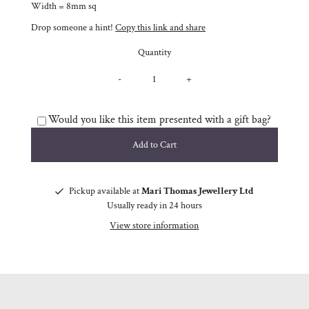
Width = 8mm sq
Drop someone a hint!
Copy this link and share
Quantity
-
+
Would you like this item presented with a gift bag?
Pickup available at
Mari Thomas Jewellery Ltd
Usually ready in 24 hours
View store information