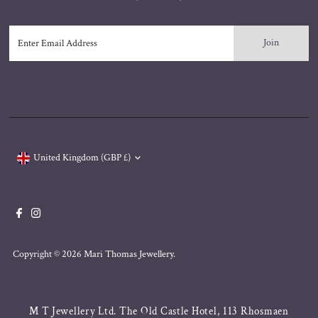
Enter
Email
Address
Currency
United Kingdom (GBP £)
Copyright © 2026
Mari Thomas Jewellery
.
M T Jewellery Ltd. The Old Castle Hotel, 113 Rhosmaen