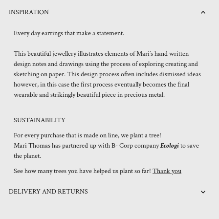
INSPIRATION
Every day earrings that make a statement.
This beautiful jewellery illustrates elements of Mari’s hand written
design notes and drawings using the process of exploring creating and
sketching on paper. This design process often includes dismissed ideas
however, in this case the first process eventually becomes the final
wearable and strikingly beautiful piece in precious metal.
SUSTAINABILITY
For every purchase that is made on line, we plant a tree!
Mari Thomas has partnered up with B- Corp company
Ecologi
to save
the planet.
See how many trees you have helped us plant so far!
Thank you
DELIVERY AND RETURNS