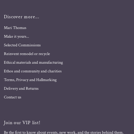
Discover more...
Mari Thomas
Make it yours...
Selected Commissions
Reinvent remodel or recycle
Ethical materials and manufacturing
Ethos and community and charities
Terms, Privacy and Hallmarking
Delivery and Returns
Contact us
Join our VIP list!
Be the first to know about events, new work, and the stories behind them.