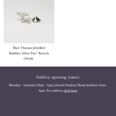
Mari Thomas Jewellery
Bubbles: Silver Pin / Brooch
£90.00
Regular
Price
Gallery opening times:
Monday - Saturday 10am - 5pm (closed Sundays) Bank holidays 11am-
4pm. For address
click here