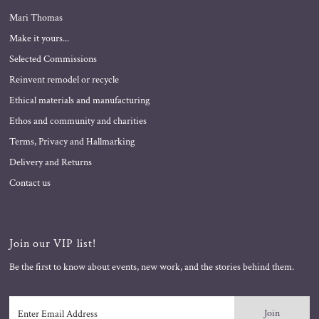
Mari Thomas
Make it yours...
Selected Commissions
Reinvent remodel or recycle
Ethical materials and manufacturing
Ethos and community and charities
Terms, Privacy and Hallmarking
Delivery and Returns
Contact us
Join our VIP list!
Be the first to know about events, new work, and the stories behind them.
Enter
Email