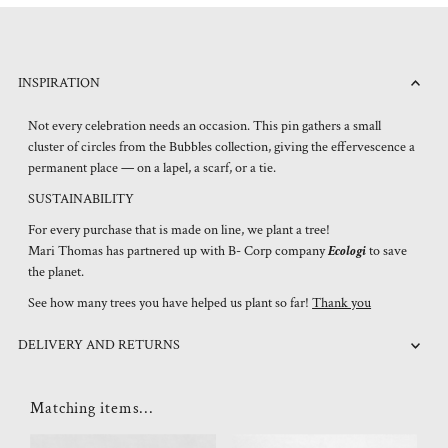
INSPIRATION
Not every celebration needs an occasion. This pin gathers a small
cluster of circles from the Bubbles collection, giving the effervescence a
permanent place — on a lapel, a scarf, or a tie.
SUSTAINABILITY
For every purchase that is made on line, we plant a tree!
Mari Thomas has partnered up with B- Corp company
Ecologi
to save
the planet.
See how many trees you have helped us plant so far!
Thank you
DELIVERY AND RETURNS
Matching items...