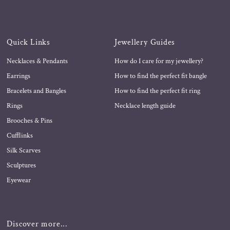
Quick Links
Jewellery Guides
Necklaces & Pendants
How do I care for my jewellery?
Earrings
How to find the perfect fit bangle
Bracelets and Bangles
How to find the perfect fit ring
Rings
Necklace length guide
Brooches & Pins
Cufflinks
Silk Scarves
Sculptures
Eyewear
Discover more...