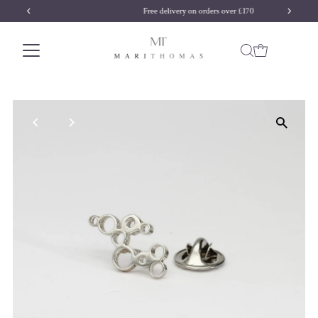
Free delivery on orders over £170
Skip to content