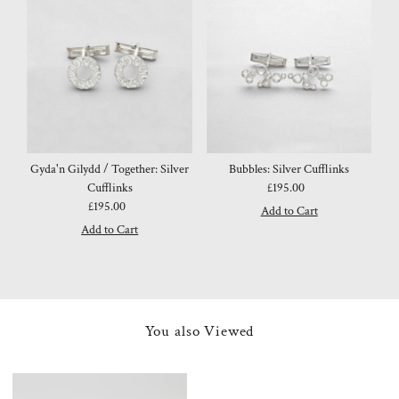
Gyda'n Gilydd / Together: Silver
Bubbles: Silver Cufflinks
Cufflinks
£195.00
Regular
£195.00
Regular
Price
Price
You also Viewed