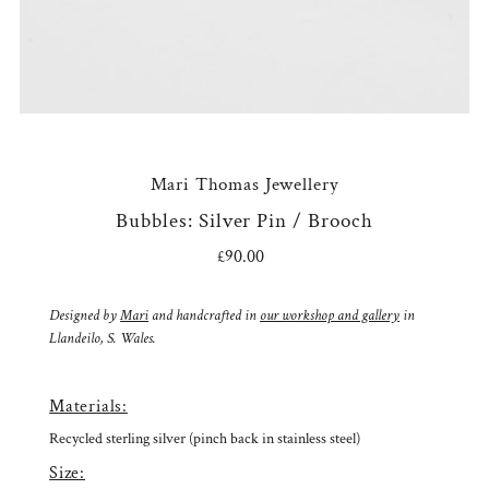
Mari Thomas Jewellery
Bubbles: Silver Pin / Brooch
£90.00
Regular
Price
Designed by
Mari
and handcrafted in
our workshop and gallery
in
Llandeilo, S. Wales.
Materials:
Recycled sterling silver (pinch back in stainless steel)
Size: