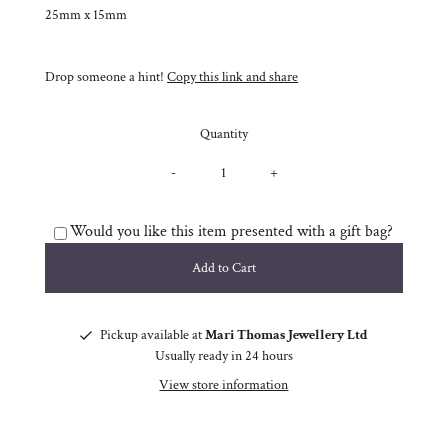
25mm x 15mm
Drop someone a hint!
Copy this link and share
Quantity
-
+
Would you like this item presented with a gift bag?
Pickup available at
Mari Thomas Jewellery Ltd
Usually ready in 24 hours
View store information