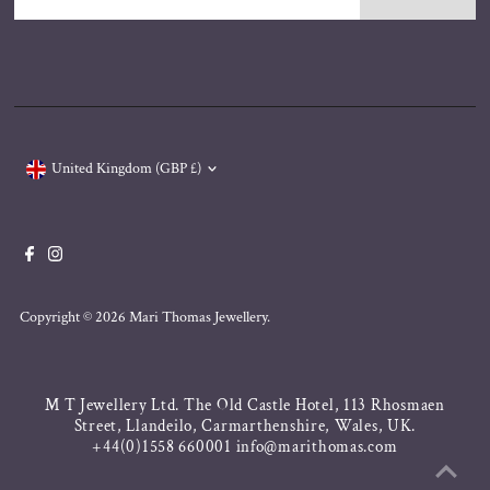
Address
Currency
United Kingdom (GBP £)
Copyright © 2026
Mari Thomas Jewellery
.
M T Jewellery Ltd. The Old Castle Hotel, 113 Rhosmaen
Street, Llandeilo, Carmarthenshire, Wales, UK.
+44(0)1558 660001 info@marithomas.com