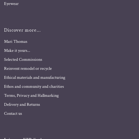
Eyewear
Discover more...
Mari Thomas
Make it yours...
Selected Commissions
Reinvent remodel or recycle
Ethical materials and manufacturing
Ethos and community and charities
Terms, Privacy and Hallmarking
Delivery and Returns
Contact us