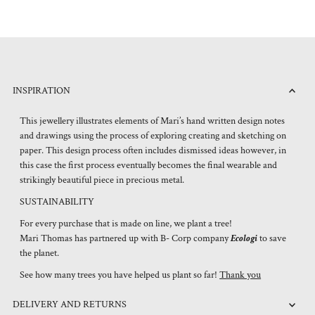
INSPIRATION
This jewellery illustrates elements of Mari’s hand written design notes
and drawings using the process of exploring creating and sketching on
paper. This design process often includes dismissed ideas however, in
this case the first process eventually becomes the final wearable and
strikingly beautiful piece in precious metal.
SUSTAINABILITY
For every purchase that is made on line, we plant a tree!
Mari Thomas has partnered up with B- Corp company
Ecologi
to save
the planet.
See how many trees you have helped us plant so far!
Thank you
DELIVERY AND RETURNS