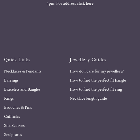
4pm. For address
click here
Quick Links
Jewellery Guides
Necklaces & Pendants
How do I care for my jewellery?
Earrings
How to find the perfect fit bangle
Bracelets and Bangles
How to find the perfect fit ring
Rings
Necklace length guide
Brooches & Pins
Cufflinks
Silk Scarves
Sculptures