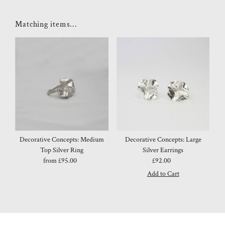
Matching items...
Decorative Concepts: Medium
Decorative Concepts: Large
Top Silver Ring
Silver Earrings
from £95.00
Regular
£92.00
Regular
Price
Price