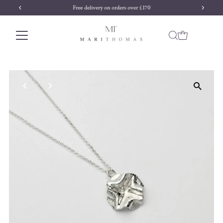
Free delivery on orders over £170
Skip to content