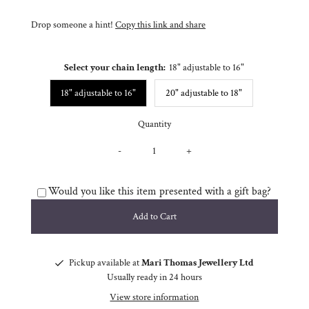
Drop someone a hint!
Copy this link and share
Select your chain length:
18" adjustable to 16"
18" adjustable to 16"
20" adjustable to 18"
Quantity
-
+
Would you like this item presented with a gift bag?
Pickup available at
Mari Thomas Jewellery Ltd
Usually ready in 24 hours
View store information