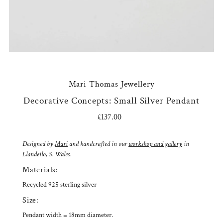
Mari Thomas Jewellery
Decorative Concepts: Small Silver Pendant
£137.00
Regular
Price
Designed by
Mari
and handcrafted in our
workshop and gallery
in
Llandeilo, S. Wales.
Materials:
Recycled 925 sterling silver
Size:
Pendant width = 18mm diameter.