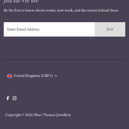
Join our VIP list!
Be the first to know about events, new work, and the stories behind them.
Enter
Email
Address
Currency
United Kingdom (GBP £)
Copyright © 2026
Mari Thomas Jewellery
.