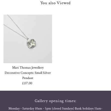
You also Viewed
Mari Thomas Jewellery
Decorative Concepts: Small Silver
Pendant
£137.00
Regular
Price
Gallery opening times:
Monday - Saturday 10am - 5pm (closed Sundays) Bank holidays 11am-