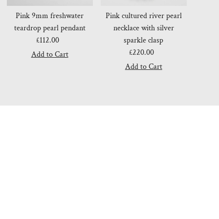
Pink 9mm freshwater
Pink cultured river pearl
teardrop pearl pendant
necklace with silver
£112.00
Regular
sparkle clasp
Price
£220.00
Regular
Price