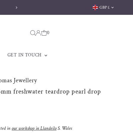
Currency
GBP £
Welsh jewellery made to be treasured
0
GET IN TOUCH
omas Jewellery
5mm freshwater teardrop pearl drop
s
ated in
our workshop in Llandeilo
S. Wales