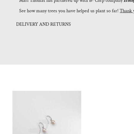
Mari Thomas has partnered up with B- Corp company
Ecolo
See how many trees you have helped us plant so far!
Thank 
DELIVERY AND RETURNS