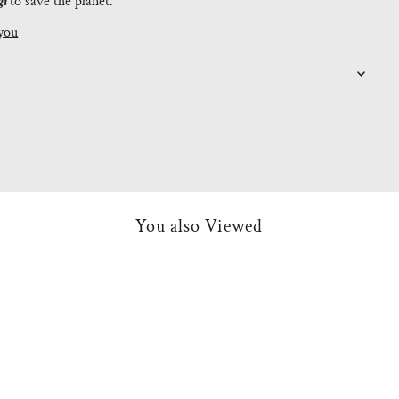
gi
to save the planet.
you
You also Viewed