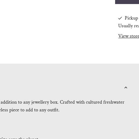
Pickup 
Usually re
View stor
 addition to any jewellery box. Crafted with cultured freshwater
eless piece to add to any outfit.