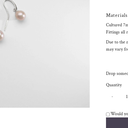
Materials
Cultured 7m
Fittings all 
Due to the n
may vary fro
Drop someon
Quantity
-
Would you