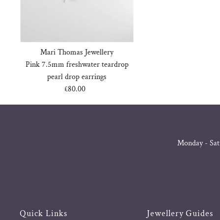
Mari Thomas Jewellery
Pink 7.5mm freshwater teardrop
pearl drop earrings
£80.00
Regular
Price
Monday - Sat
Quick Links
Jewellery Guides