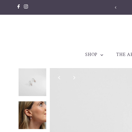
Skip to content
SHOP
THE A