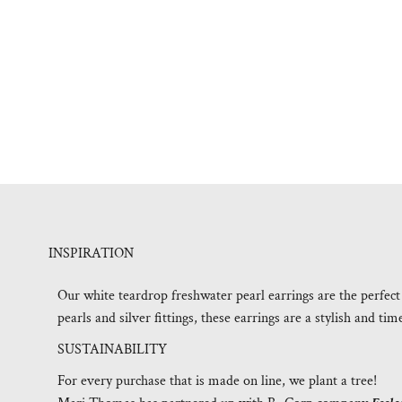
INSPIRATION
Our white teardrop freshwater pearl earrings are the perfect
pearls and silver fittings, these earrings are a stylish and tim
SUSTAINABILITY
For every purchase that is made on line, we plant a tree!