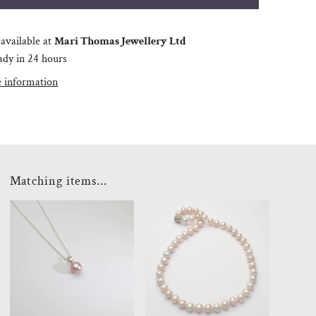
available at
Mari Thomas Jewellery Ltd
ady in 24 hours
e information
Matching items...