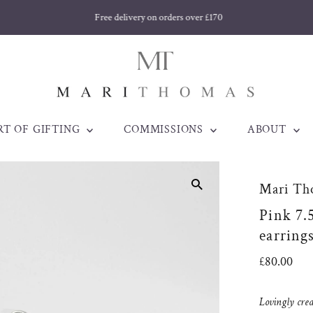
Free delivery on orders over £170
RT OF GIFTING
COMMISSIONS
ABOUT
Mari Th
Pink 7.
earring
Regular
£80.00
Price
Lovingly cre