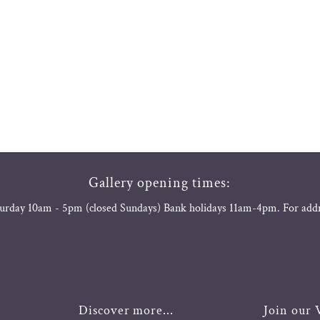
Gallery opening times:
urday 10am - 5pm (closed Sundays) Bank holidays 11am-4pm. For add
Discover more...
Join our V