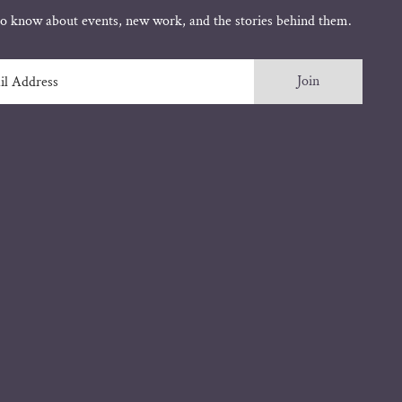
 to know about events, new work, and the stories behind them.