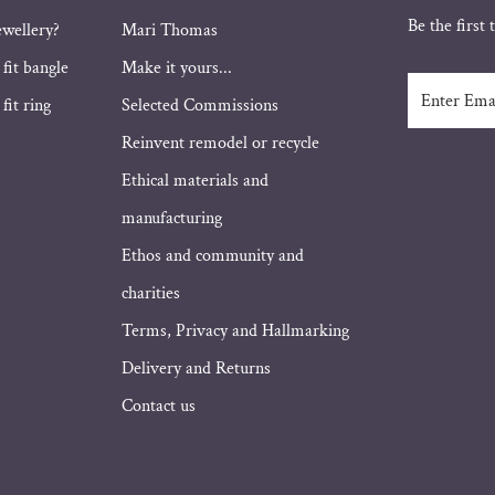
Be the first
ewellery?
Mari Thomas
 fit bangle
Make it yours...
Enter
fit ring
Selected Commissions
Email
Address
Reinvent remodel or recycle
Ethical materials and
manufacturing
Ethos and community and
charities
Terms, Privacy and Hallmarking
Delivery and Returns
Contact us