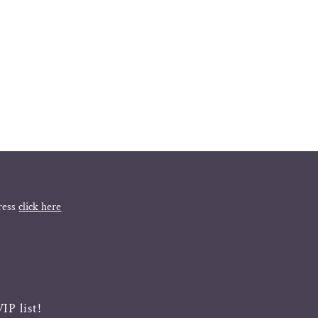
ress
click here
IP list!