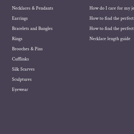
Necklaces & Pendants
How do I care for my j
Earrings
How to find the perfect
Bracelets and Bangles
How to find the perfect 
Rings
Necklace length guide
Brooches & Pins
Cufflinks
Silk Scarves
Sculptures
Eyewear