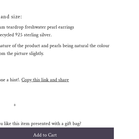
 and size:
m teardrop freshwater pearl earrings
recycled 925 sterling silver.
ature of the product and pearls being natural the colour
m the picture slightly.
e a hint!.
Copy this link and share
+
 like this item presented with a gift bag?