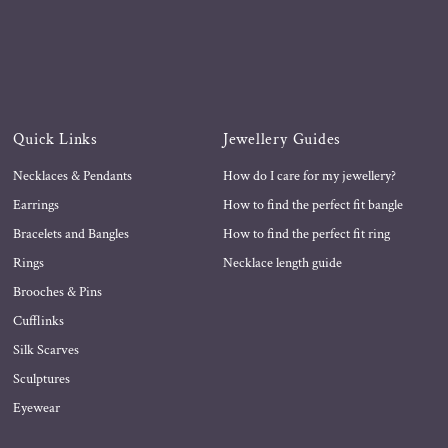
Quick Links
Jewellery Guides
Necklaces & Pendants
How do I care for my jewellery?
Earrings
How to find the perfect fit bangle
Bracelets and Bangles
How to find the perfect fit ring
Rings
Necklace length guide
Brooches & Pins
Cufflinks
Silk Scarves
Sculptures
Eyewear