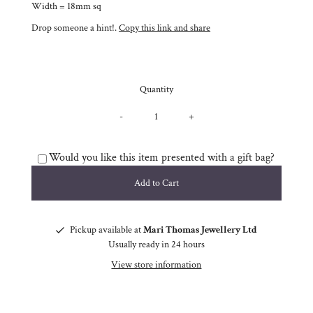
Width = 18mm sq
Drop someone a hint!.
Copy this link and share
Quantity
-
+
Would you like this item presented with a gift bag?
Pickup available at
Mari Thomas Jewellery Ltd
Usually ready in 24 hours
View store information