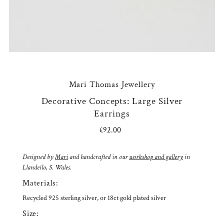
Mari Thomas Jewellery
Decorative Concepts: Large Silver
Earrings
£92.00
Regular
Price
Designed by
Mari
and handcrafted in our
workshop and gallery
in
Llandeilo, S. Wales.
Materials:
Recycled 925 sterling silver, or 18ct gold plated silver
Size: