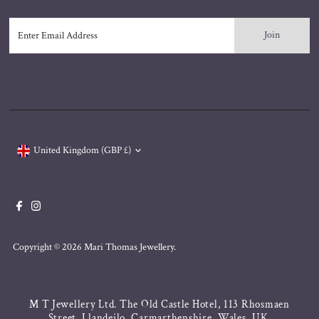
Enter
Email
Address
Currency
United Kingdom (GBP £)
Copyright © 2026
Mari Thomas Jewellery
.
M T Jewellery Ltd. The Old Castle Hotel, 113 Rhosmaen
Street, Llandeilo, Carmarthenshire, Wales, UK.