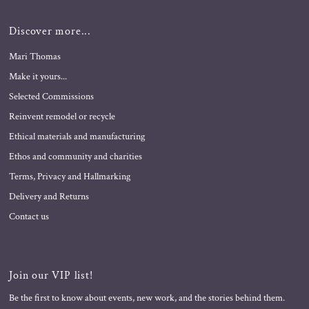
Discover more...
Mari Thomas
Make it yours...
Selected Commissions
Reinvent remodel or recycle
Ethical materials and manufacturing
Ethos and community and charities
Terms, Privacy and Hallmarking
Delivery and Returns
Contact us
Join our VIP list!
Be the first to know about events, new work, and the stories behind them.