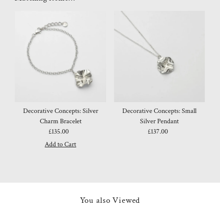
Decorative Concepts: Silver
Decorative Concepts: Small
Charm Bracelet
Silver Pendant
£135.00
Regular
£137.00
Regular
Price
Price
You also Viewed