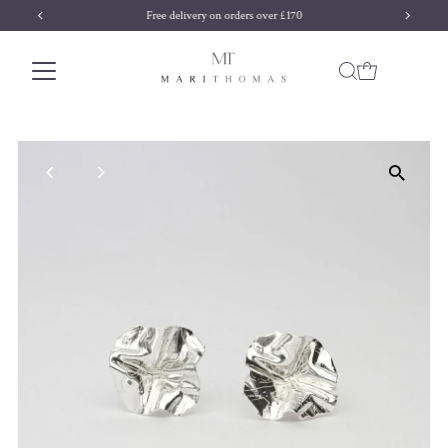
Free delivery on orders over £170
Skip to content