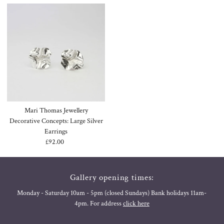
Mari Thomas Jewellery
Decorative Concepts: Large Silver
Earrings
£92.00
Regular
Price
Gallery opening times:
Monday - Saturday 10am - 5pm (closed Sundays) Bank holidays 11am-
4pm. For address
click here