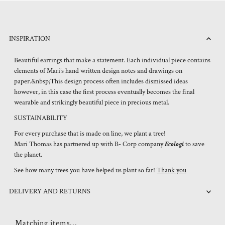
INSPIRATION
Beautiful earrings that make a statement. Each individual piece contains
elements of Mari’s hand written design notes and drawings on
paper.&nbsp;This design process often includes dismissed ideas
however, in this case the first process eventually becomes the final
wearable and strikingly beautiful piece in precious metal.
SUSTAINABILITY
For every purchase that is made on line, we plant a tree!
Mari Thomas has partnered up with B- Corp company
Ecologi
to save
the planet.
See how many trees you have helped us plant so far!
Thank you
DELIVERY AND RETURNS
Matching items...