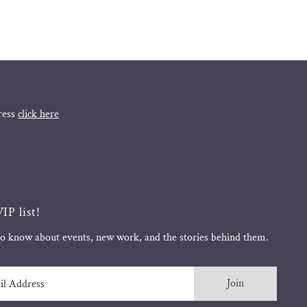
ress
click here
IP list!
 to know about events, new work, and the stories behind them.