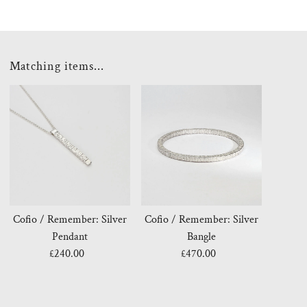
Matching items...
Cofio / Remember: Silver
Cofio / Remember: Silver
Pendant
Bangle
£240.00
Regular
£470.00
Regular
Price
Price