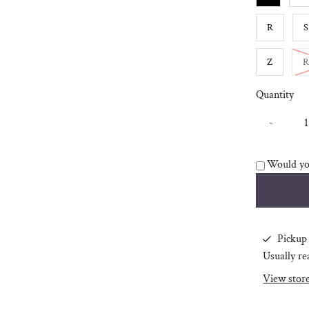
R
S
Z
R
Quantity
-
Would you
Pickup 
Usually re
View stor