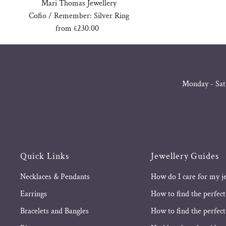
Mari Thomas Jewellery
Cofio / Remember: Silver Ring
from £230.00
Regular
Price
Monday - Sat
Quick Links
Jewellery Guides
Necklaces & Pendants
How do I care for my j
Earrings
How to find the perfect
Bracelets and Bangles
How to find the perfect 