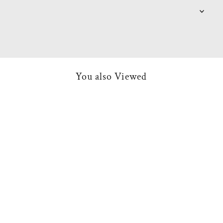
You also Viewed