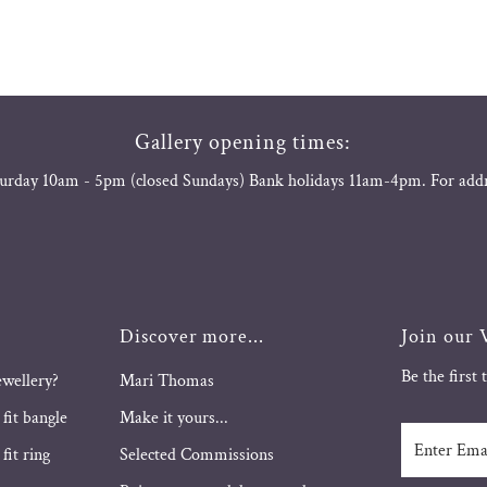
Gallery opening times:
urday 10am - 5pm (closed Sundays) Bank holidays 11am-4pm. For add
Discover more...
Join our V
Be the first
ewellery?
Mari Thomas
 fit bangle
Make it yours...
Enter
fit ring
Selected Commissions
Email