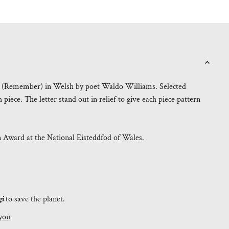
o" (Remember) in Welsh by poet Waldo Williams. Selected
iece. The letter stand out in relief to give each piece pattern
n Award at the National Eisteddfod of Wales.
gi
to save the planet.
you