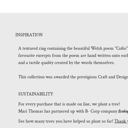
INSPIRATION
A textured ring containing the beautiful Welsh poem "Cofi
favourite excerpts from the poem are hand written onto each p
and a tactile quality created by the words themselves.
This collection was awarded the prestigious Craft and Desig
SUSTAINABILITY
For every purchase that is made on line, we plant a tree!
Mari Thomas has partnered up with B- Corp company
Ecolo
See how many trees you have helped us plant so far!
Thank 