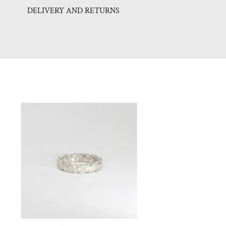
DELIVERY AND RETURNS