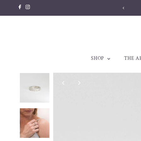
Skip to content
SHOP
THE A