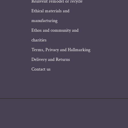
Address
Reinvent remodel or recycle
Ethical materials and
manufacturing
Ethos and community and
charities
Terms, Privacy and Hallmarking
Delivery and Returns
Contact us