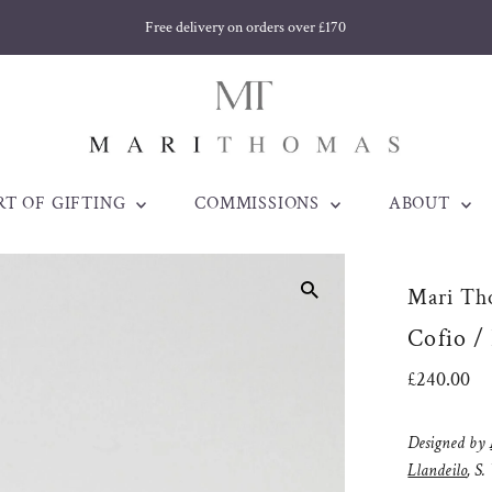
Free delivery on orders over £170
RT OF GIFTING
COMMISSIONS
ABOUT
Mari Th
Cofio /
Regular
£240.00
Price
Designed by
Llandeilo
, S.