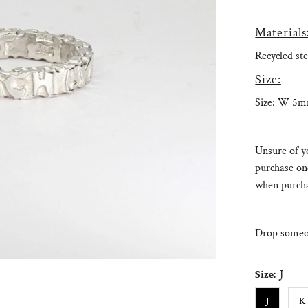
Materials
Recycled ste
Size:
Size: W 5
Unsure of yo
purchase on
when purcha
Drop someon
Size:
J
J
K