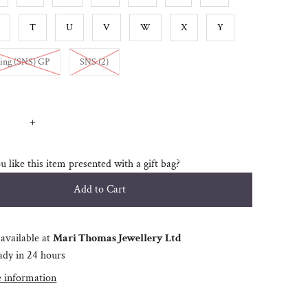
T
U
V
W
X
Y
Variant sold out or unavailable
Variant sold out or unavailable
ing (SNS) GP
SNS (2)
+
 like this item presented with a gift bag?
available at
Mari Thomas Jewellery Ltd
ady in 24 hours
e information