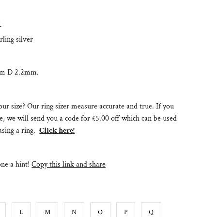
:
rling silver
mm D 2.2mm.
ur size? Our ring sizer measure accurate and true. If you
e, we will send you a code for £5.00 off which can be used
sing a ring.
Click here!
e a hint!
Copy this link and share
L
M
N
O
P
Q