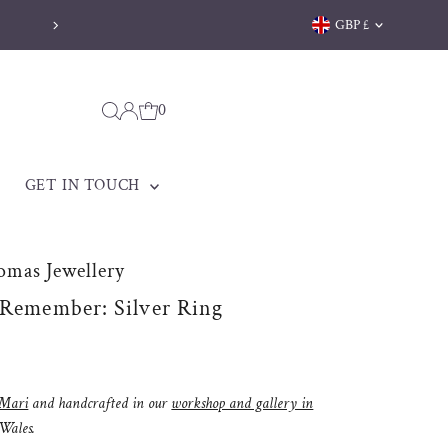
Currency
GBP £
Welsh jewellery made to be treasured
0
GET IN TOUCH
omas Jewellery
 Remember: Silver Ring
Mari
and handcrafted in our
workshop and gallery in
 Wales.