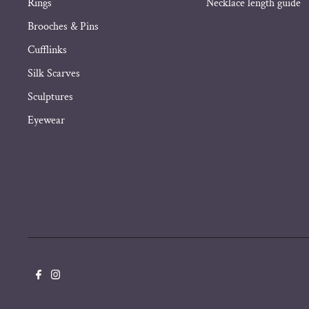
Rings
Necklace length guide
Brooches & Pins
Cufflinks
Silk Scarves
Sculptures
Eyewear