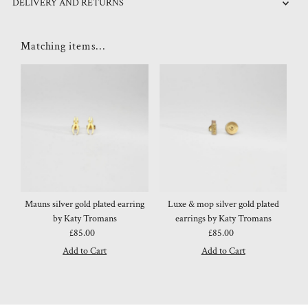
DELIVERY AND RETURNS
Matching items...
Mauns silver gold plated earring
Luxe & mop silver gold plated
by Katy Tromans
earrings by Katy Tromans
£85.00
Regular
£85.00
Regular
Price
Price