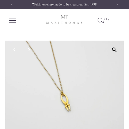
 1998
Free delivery on orders over £170
Skip to content