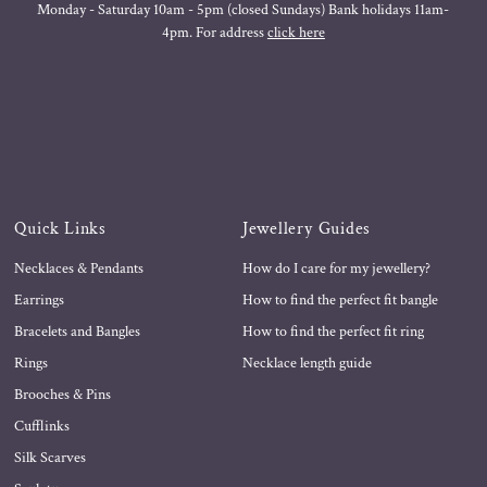
Monday - Saturday 10am - 5pm (closed Sundays) Bank holidays 11am-
4pm. For address
click here
Quick Links
Jewellery Guides
Necklaces & Pendants
How do I care for my jewellery?
Earrings
How to find the perfect fit bangle
Bracelets and Bangles
How to find the perfect fit ring
Rings
Necklace length guide
Brooches & Pins
Cufflinks
Silk Scarves