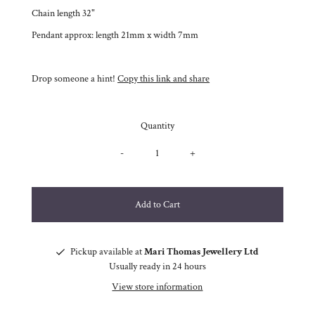
Chain length 32"
Pendant approx: length 21mm x width 7mm
Drop someone a hint!
Copy this link and share
Quantity
-
+
Pickup available at
Mari Thomas Jewellery Ltd
Usually ready in 24 hours
View store information