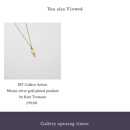
You also Viewed
MT Gallery Artists
Mauns silver gold plated pendant
by Katy Tromans
£90.00
Regular
Price
Gallery opening times: