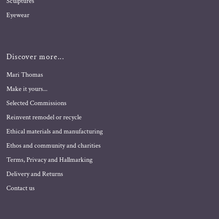
Sculptures
Eyewear
Discover more...
Mari Thomas
Make it yours...
Selected Commissions
Reinvent remodel or recycle
Ethical materials and manufacturing
Ethos and community and charities
Terms, Privacy and Hallmarking
Delivery and Returns
Contact us