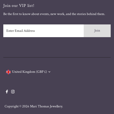
Join our VIP list!
Be the first to know about events, new work, and the stories behind them.
Enter
Email
Address
Currency
United Kingdom (GBP £)
Copyright © 2026
Mari Thomas Jewellery
.