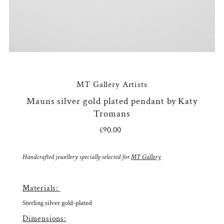
MT Gallery Artists
Mauns silver gold plated pendant by Katy
Tromans
£90.00
Regular
Price
Handcrafted jewellery specially selected for
MT Gallery
Materials:
Sterling silver gold-plated
Dimensions: