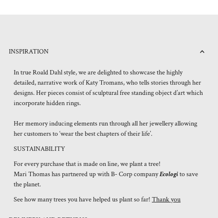
INSPIRATION
In true Roald Dahl style, we are delighted to showcase the highly
detailed, narrative work of Katy Tromans, who tells stories through her
designs. Her pieces consist of sculptural free standing object d’art which
incorporate hidden rings.
Her memory inducing elements run through all her jewellery allowing
her customers to ‘wear the best chapters of their life’.
SUSTAINABILITY
For every purchase that is made on line, we plant a tree!
Mari Thomas has partnered up with B- Corp company
Ecologi
to save
the planet.
See how many trees you have helped us plant so far!
Thank you