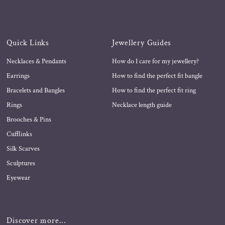
Quick Links
Jewellery Guides
Necklaces & Pendants
How do I care for my jewellery?
Earrings
How to find the perfect fit bangle
Bracelets and Bangles
How to find the perfect fit ring
Rings
Necklace length guide
Brooches & Pins
Cufflinks
Silk Scarves
Sculptures
Eyewear
Discover more...