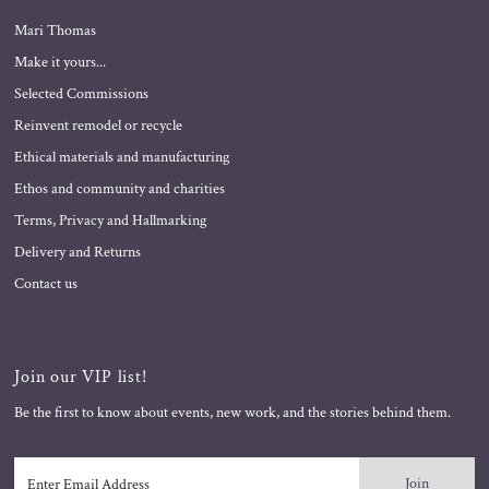
Mari Thomas
Make it yours...
Selected Commissions
Reinvent remodel or recycle
Ethical materials and manufacturing
Ethos and community and charities
Terms, Privacy and Hallmarking
Delivery and Returns
Contact us
Join our VIP list!
Be the first to know about events, new work, and the stories behind them.
Enter