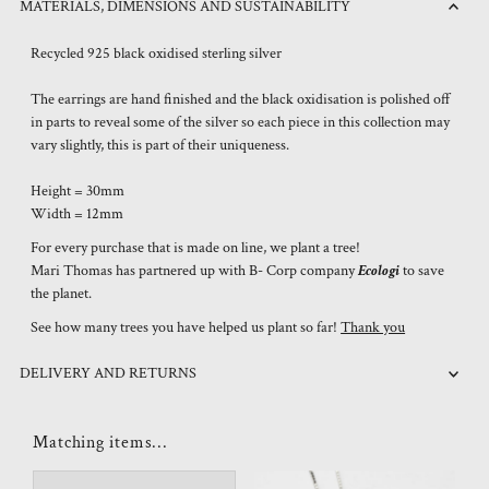
MATERIALS, DIMENSIONS AND SUSTAINABILITY
Recycled 925 black oxidised sterling silver
The earrings are hand finished and the black oxidisation is polished off
in parts to reveal some of the silver so each piece in this collection may
vary slightly, this is part of their uniqueness.
Height = 30mm
Width = 12mm
For every purchase that is made on line, we plant a tree!
Mari Thomas has partnered up with B- Corp company
Ecologi
to save
the planet.
See how many trees you have helped us plant so far!
Thank you
DELIVERY AND RETURNS
Matching items...