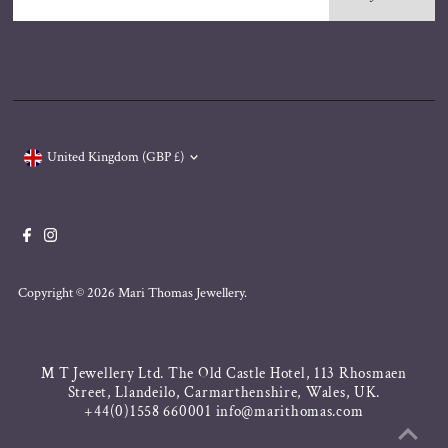
Email
Address
Currency
United Kingdom (GBP £)
Copyright © 2026
Mari Thomas Jewellery
.
M T Jewellery Ltd. The Old Castle Hotel, 113 Rhosmaen
Street, Llandeilo, Carmarthenshire, Wales, UK.
+44(0)1558 660001 info@marithomas.com