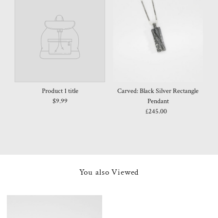
Product 1 title
Carved: Black Silver Rectangle
$9.99
Pendant
£245.00
Regular
Price
You also Viewed