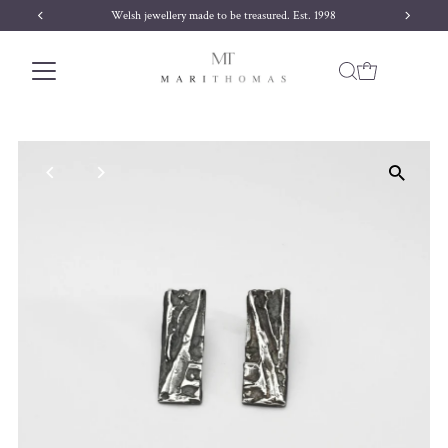
Welsh jewellery made to be treasured. Est. 1998
Skip to content