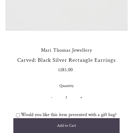
Mari Thomas Jewellery
Carved: Black Silver Rectangle Earrings
£185.00
Regular
Price
Quantity
-
+
Would you like this item presented with a gift bag?