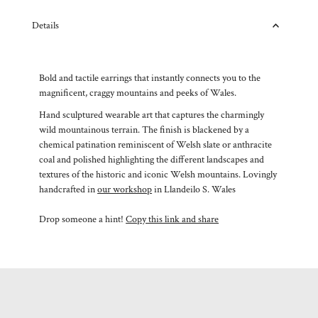
Details
Bold and tactile earrings that instantly connects you to the
magnificent, craggy mountains and peeks of Wales.
Hand sculptured wearable art that captures the charmingly
wild mountainous terrain. The finish is blackened by a
chemical patination reminiscent of Welsh slate or anthracite
coal and polished highlighting the different landscapes and
textures of the historic and iconic Welsh mountains. Lovingly
handcrafted in
our workshop
in Llandeilo S. Wales
Drop someone a hint!
Copy this link and share