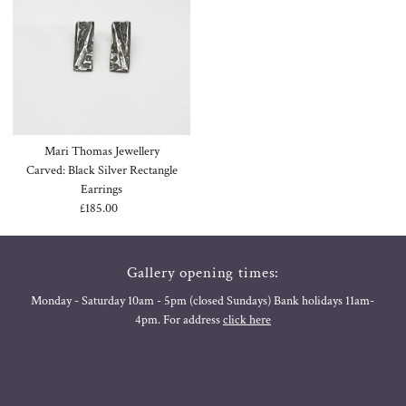
Mari Thomas Jewellery
Carved: Black Silver Rectangle
Earrings
£185.00
Regular
Price
Gallery opening times:
Monday - Saturday 10am - 5pm (closed Sundays) Bank holidays 11am-
4pm. For address
click here