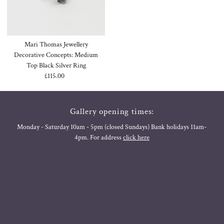
Mari Thomas Jewellery
Decorative Concepts: Medium
Top Black Silver Ring
£115.00
Regular
Price
Gallery opening times:
Monday - Saturday 10am - 5pm (closed Sundays) Bank holidays 11am-
4pm. For address
click here