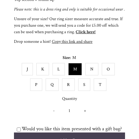
Please note: this is a dress ring and only is suitable for occasional wear
.
Unsure of your size? Our ring sizer measure accurate and true. If
you purchase one, we will send you a code for £5.00 off which
can be used when purchasing a ring.
Click here!
Drop someone a hint!
Copy this link and share
Size:
M
J
K
L
M
N
O
P
Q
R
S
T
Quantity
-
+
Would you like this item presented with a gift bag?