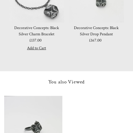
Decorative Concepts: Black
Decorative Concepts: Black
Silver Charm Bracelet
Silver Drop Pendant
£137.00
Regular
£167.00
Regular
Price
Price
You also Viewed