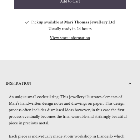
Pickup available at
Mari Thomas Jewellery Ltd
Usually ready in 24 hours
View store information
INSPIRATION
An unique small cocktail ring. This jewellery illustrates elements of
Mari’s handwritten design notes and drawings on paper. This design
process often includes dismissed ideas however, in this case the first
process eventually becomes the final wearable and strikingly beautiful
piece in precious metal.
Each piece is individually made at our workshop in Llandeilo which