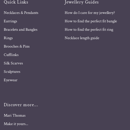
Quick Links
Jewellery Guides
Necklaces & Pendants
How do I care for my jewellery?
Earrings
How to find the perfect fit bangle
Bracelets and Bangles
How to find the perfect fit ring
Rings
Necklace length guide
Brooches & Pins
Cufflinks
Silk Scarves
Sculptures
Eyewear
Discover more...
Mari Thomas
Make it yours...