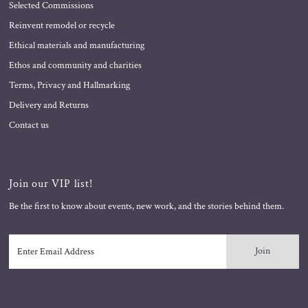
Selected Commissions
Reinvent remodel or recycle
Ethical materials and manufacturing
Ethos and community and charities
Terms, Privacy and Hallmarking
Delivery and Returns
Contact us
Join our VIP list!
Be the first to know about events, new work, and the stories behind them.
Enter
Email
Address