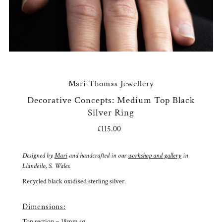
Mari Thomas Jewellery
Decorative Concepts: Medium Top Black
Silver Ring
£115.00
Regular
Price
Designed by
Mari
and handcrafted in our
workshop and gallery
in
Llandeilo, S. Wales.
Recycled black oxidised sterling silver.
Dimensions:
Top section = 18mm sq.