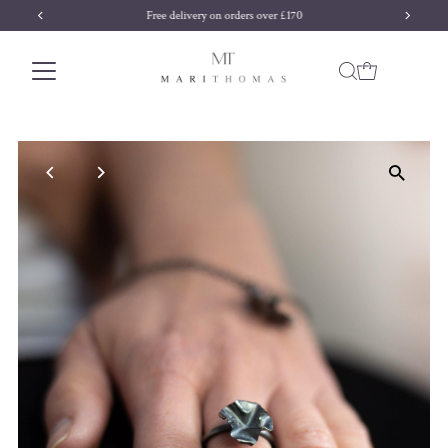
Free delivery on orders over £170
Skip to content