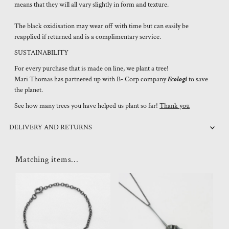
means that they will all vary slightly in form and texture.
The black oxidisation may wear off with time but can easily be
reapplied if returned and is a complimentary service.
SUSTAINABILITY
For every purchase that is made on line, we plant a tree!
Mari Thomas has partnered up with B- Corp company
Ecologi
to save
the planet.
See how many trees you have helped us plant so far!
Thank you
DELIVERY AND RETURNS
Matching items...