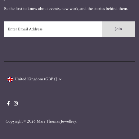
Be the first to know about events, new work, and the stories behind them.
Enter
Email
Address
Currency
United Kingdom (GBP £)
Copyright © 2026
Mari Thomas Jewellery
.