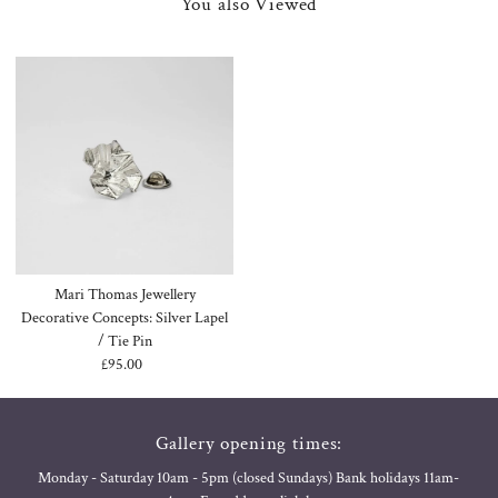
You also Viewed
Mari Thomas Jewellery
Decorative Concepts: Silver Lapel
/ Tie Pin
£95.00
Regular
Price
Gallery opening times:
Monday - Saturday 10am - 5pm (closed Sundays) Bank holidays 11am-