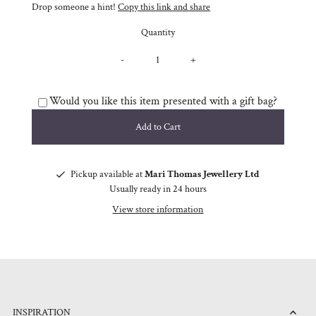
Drop someone a hint!
Copy this link and share
Quantity
-
+
Would you like this item presented with a gift bag?
Pickup available at
Mari Thomas Jewellery Ltd
Usually ready in 24 hours
View store information
INSPIRATION