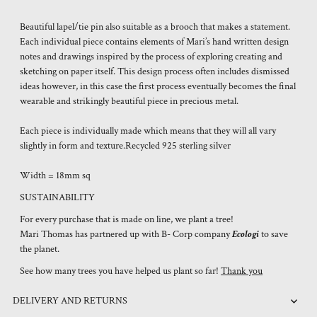
Beautiful lapel/tie pin also suitable as a brooch that makes a statement.
Each individual piece contains elements of Mari’s hand written design
notes and drawings inspired by the process of exploring creating and
sketching on paper itself. This design process often includes dismissed
ideas however, in this case the first process eventually becomes the final
wearable and strikingly beautiful piece in precious metal.
Each piece is individually made which means that they will all vary
slightly in form and texture.Recycled 925 sterling silver
Width = 18mm sq
SUSTAINABILITY
For every purchase that is made on line, we plant a tree!
Mari Thomas has partnered up with B- Corp company
Ecologi
to save
the planet.
See how many trees you have helped us plant so far!
Thank you
DELIVERY AND RETURNS