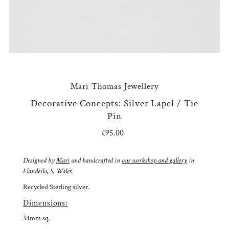
Mari Thomas Jewellery
Decorative Concepts: Silver Lapel / Tie
Pin
£95.00
Regular
Price
Designed by
Mari
and handcrafted in
our workshop and gallery
in
Llandeilo, S. Wales.
Recycled Sterling silver.
Dimensions:
34mm sq.