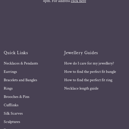
4pm. For address
click here
Quick Links
Jewellery Guides
Necklaces & Pendants
How do I care for my jewellery?
Earrings
How to find the perfect fit bangle
Bracelets and Bangles
How to find the perfect fit ring
Rings
Necklace length guide
Brooches & Pins
Cufflinks
Silk Scarves
Sculptures