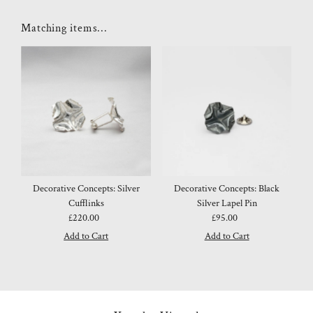
Matching items...
Decorative Concepts: Silver
Decorative Concepts: Black
Cufflinks
Silver Lapel Pin
£220.00
Regular
£95.00
Regular
Price
Price