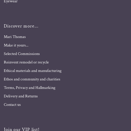
Eyewear
Discover more...
Mari Thomas
Make it yours...
Selected Commissions
Reinvent remodel or recycle
Ethical materials and manufacturing
Ethos and community and charities
Terms, Privacy and Hallmarking
Delivery and Returns
Contact us
Join our VIP list!