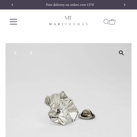
Free delivery on orders over £170
Skip to content