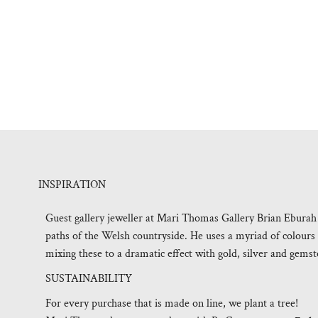
INSPIRATION
Guest gallery jeweller at Mari Thomas Gallery Brian Eburah r
paths of the Welsh countryside. He uses a myriad of colours
mixing these to a dramatic effect with gold, silver and gemst
SUSTAINABILITY
For every purchase that is made on line, we plant a tree!