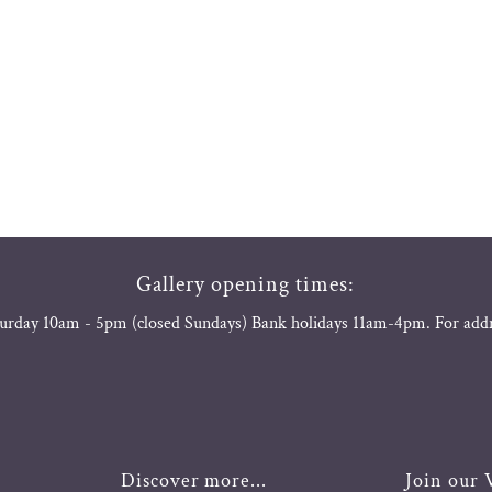
Gallery opening times:
urday 10am - 5pm (closed Sundays) Bank holidays 11am-4pm. For add
Discover more...
Join our V