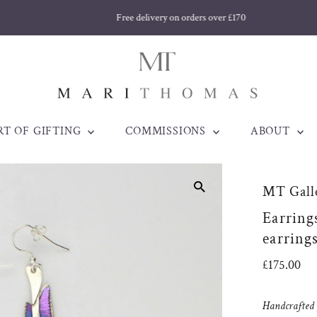
Free delivery on orders over £170
RT OF GIFTING
COMMISSIONS
ABOUT
MT Galle
Earring
earring
Regular
£175.00
Price
Handcrafted j