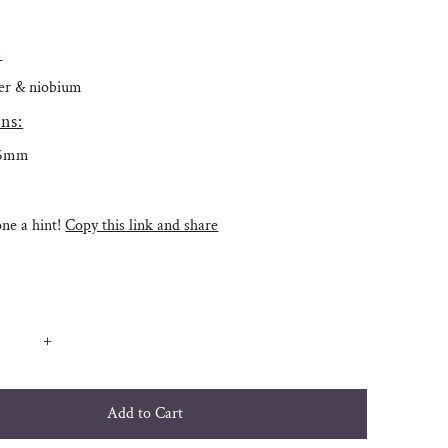
:
lver & niobium
ns:
.5mm
e a hint!
Copy this link and share
+