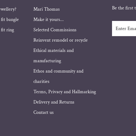
Be the first
ewellery?
Mari Thomas
 fit bangle
Make it yours...
Enter
fit ring
Selected Commissions
Email
Address
Reinvent remodel or recycle
Ethical materials and
manufacturing
Ethos and community and
charities
Terms, Privacy and Hallmarking
Delivery and Returns
Contact us