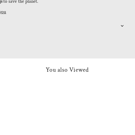
gi
to save the planet.
you
You also Viewed