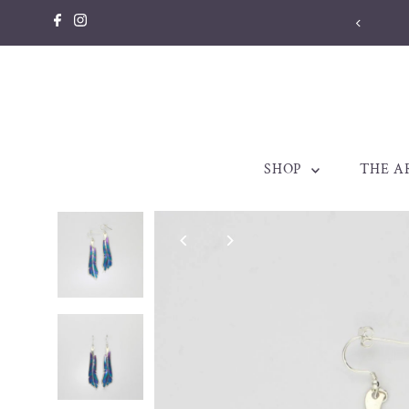
Skip to content
llery made to be treasured. Est. 1998
SHOP
THE A