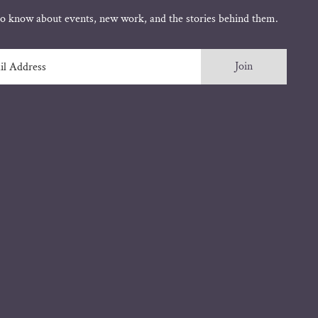
 to know about events, new work, and the stories behind them.