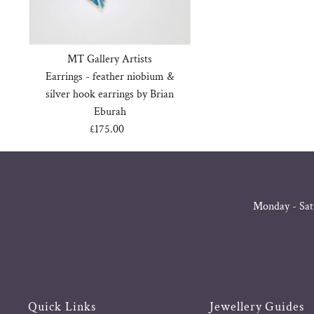
MT Gallery Artists
Earrings - feather niobium &
silver hook earrings by Brian
Eburah
£175.00
Regular
Price
Monday - Sat
Quick Links
Jewellery Guides