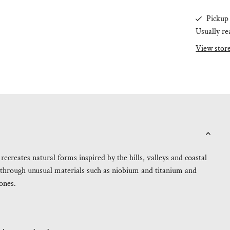
Pickup 
Usually re
View stor
ecreates natural forms inspired by the hills, valleys and coastal
 through unusual materials such as niobium and titanium and
ones.