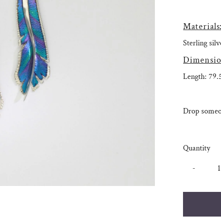
Materials
Sterling si
Dimensio
Length: 79
Drop someon
Quantity
-