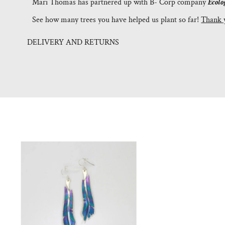
Mari Thomas has partnered up with B- Corp company
Ecolo
See how many trees you have helped us plant so far!
Thank 
DELIVERY AND RETURNS