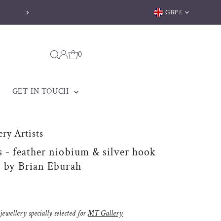
Currency
GBP £
0
GET IN TOUCH
ry Artists
s - feather niobium & silver hook
s by Brian Eburah
ewellery specially selected for
MT Gallery