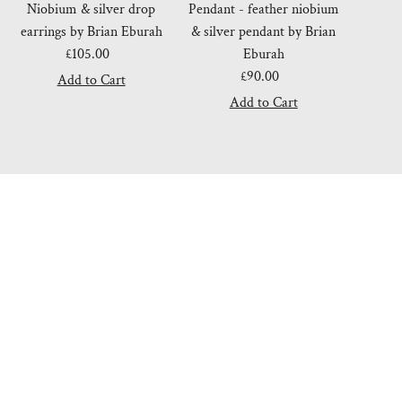
Niobium & silver drop
Pendant - feather niobium
earrings by Brian Eburah
& silver pendant by Brian
£105.00
Regular
Eburah
Price
£90.00
Regular
Price