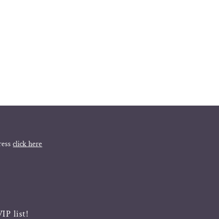
ress
click here
IP list!