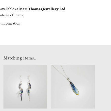
available at
Mari Thomas Jewellery Ltd
ady in 24 hours
e information
Matching items...