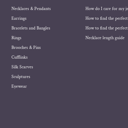
Necklaces & Pendants
How do I care for my j
Earrings
How to find the perfect
Bracelets and Bangles
How to find the perfect 
Rings
Necklace length guide
Brooches & Pins
Cufflinks
Silk Scarves
Sculptures
Eyewear