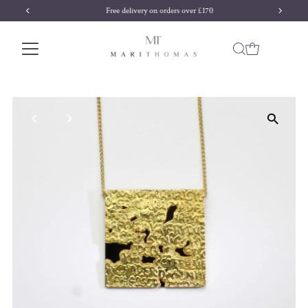
Free delivery on orders over £170
Skip to content