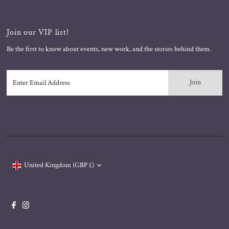
Join our VIP list!
Be the first to know about events, new work, and the stories behind them.
Enter
Email
Address
Currency
United Kingdom (GBP £)