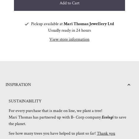
Pickup available at
Mari Thomas Jewellery Ltd
Usually ready in 24 hours
View store information
INSPIRATION
SUSTAINABILITY
For every purchase that is made on line, we plant a tree!
Mari Thomas has partnered up with B- Corp company
Ecologi
to save
the planet.
See how many trees you have helped us plant so far!
Thank you