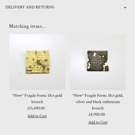
DELIVERY AND RETURNS
Matching items...
*New* Fragile Form: 18ct gold
*New* Fragile Form: 18ct gold,
brooch
silver and black ruthenium
£13,400.00
Regular
brooch
Price
£8,900.00
Regular
Price