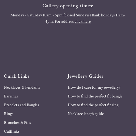
Gallery opening times:
Monday - Saturday 10am - 5pm (closed Sundays) Bank holidays 11am-
4pm. For address
click here
Quick Links
Jewellery Guides
Necklaces & Pendants
How do I care for my jewellery?
Earrings
How to find the perfect fit bangle
Bracelets and Bangles
How to find the perfect fit ring
Rings
Necklace length guide
Brooches & Pins
Cufflinks