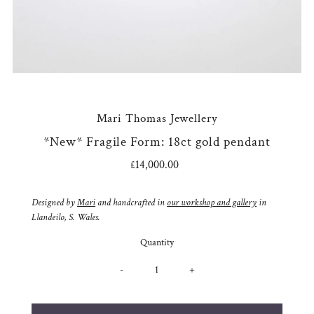
Mari Thomas Jewellery
*New* Fragile Form: 18ct gold pendant
£14,000.00
Regular
Price
Designed by
Mari
and handcrafted in
our workshop and gallery
in
Llandeilo, S. Wales.
Quantity
-
+