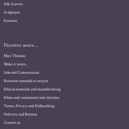
Silk Scarves
Sculptures
Eyewear
Discover more...
Mari Thomas
Make it yours...
Selected Commissions
Reinvent remodel or recycle
Ethical materials and manufacturing
Ethos and community and charities
Terms, Privacy and Hallmarking
Delivery and Returns
Contact us