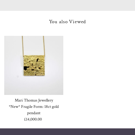
You also Viewed
Mari Thomas Jewellery
*New* Fragile Form: 18ct gold
pendant
£14,000.00
Regular
Price