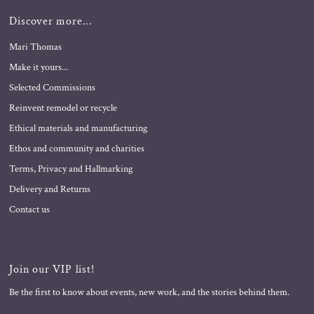
Discover more...
Mari Thomas
Make it yours...
Selected Commissions
Reinvent remodel or recycle
Ethical materials and manufacturing
Ethos and community and charities
Terms, Privacy and Hallmarking
Delivery and Returns
Contact us
Join our VIP list!
Be the first to know about events, new work, and the stories behind them.