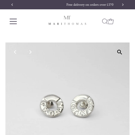
Free delivery on orders over £170
Skip to content