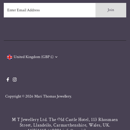
Enter
Email
Address
Currency
United Kingdom (GBP £)
Copyright © 2026
Mari Thomas Jewellery
.
M T Jewellery Ltd. The Old Castle Hotel, 113 Rhosmaen
Street, Llandeilo, Carmarthenshire, Wales, UK.