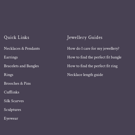
Quick Links
Jewellery Guides
Necklaces & Pendants
How do I care for my jewellery?
Earrings
How to find the perfect fit bangle
Bracelets and Bangles
How to find the perfect fit ring
Rings
Necklace length guide
Brooches & Pins
Cufflinks
Silk Scarves
Sculptures
Eyewear