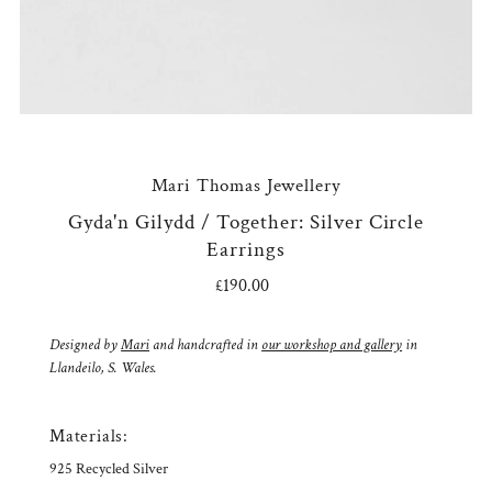
Mari Thomas Jewellery
Gyda'n Gilydd / Together: Silver Circle
Earrings
£190.00
Regular
Price
Designed by
Mari
and handcrafted in
our workshop and gallery
in
Llandeilo, S. Wales.
Materials:
925 Recycled Silver