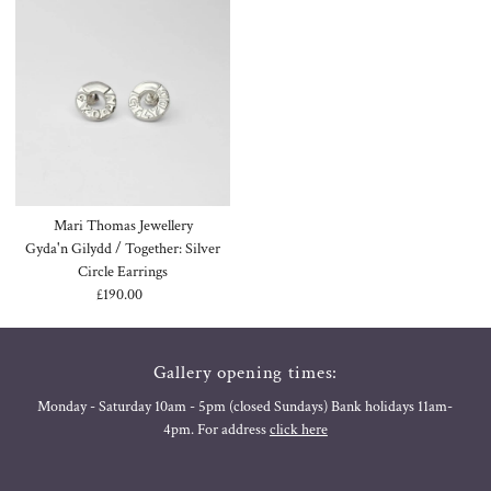
Mari Thomas Jewellery
Gyda'n Gilydd / Together: Silver
Circle Earrings
£190.00
Regular
Price
Gallery opening times:
Monday - Saturday 10am - 5pm (closed Sundays) Bank holidays 11am-
4pm. For address
click here