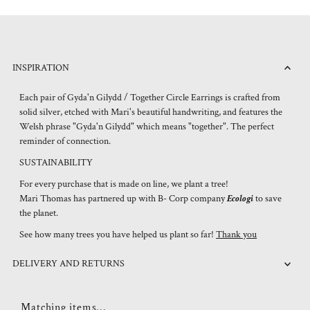
INSPIRATION
Each pair of Gyda'n Gilydd / Together Circle Earrings is crafted from
solid silver, etched with Mari's beautiful handwriting, and features the
Welsh phrase "Gyda'n Gilydd" which means "together". The perfect
reminder of connection.
SUSTAINABILITY
For every purchase that is made on line, we plant a tree!
Mari Thomas has partnered up with B- Corp company
Ecologi
to save
the planet.
See how many trees you have helped us plant so far!
Thank you
DELIVERY AND RETURNS
Matching items...