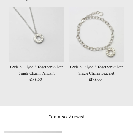
Gyda'n Gilydd / Together: Silver
Gyda'n Gilydd / Together: Silver
Single Charm Pendant
Single Charm Bracelet
£195.00
Regular
£195.00
Regular
Price
Price
You also Viewed