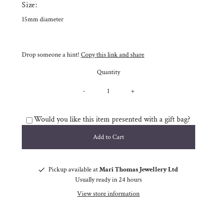
Size:
15mm diameter
Drop someone a hint!
Copy this link and share
Quantity
-
+
Would you like this item presented with a gift bag?
Pickup available at
Mari Thomas Jewellery Ltd
Usually ready in 24 hours
View store information