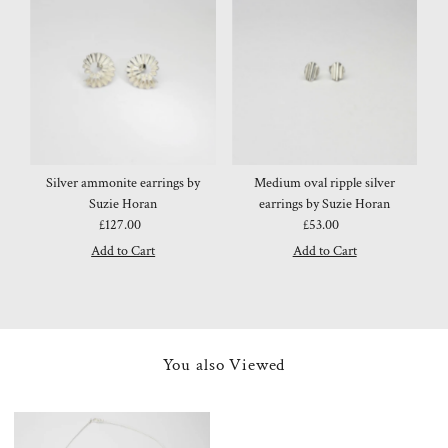
Silver ammonite earrings by
Medium oval ripple silver
Suzie Horan
earrings by Suzie Horan
£127.00
Regular
£53.00
Regular
Price
Price
You also Viewed