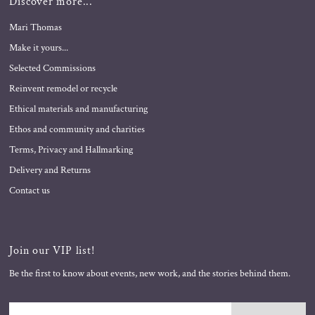
Discover more...
Mari Thomas
Make it yours...
Selected Commissions
Reinvent remodel or recycle
Ethical materials and manufacturing
Ethos and community and charities
Terms, Privacy and Hallmarking
Delivery and Returns
Contact us
Join our VIP list!
Be the first to know about events, new work, and the stories behind them.
Enter