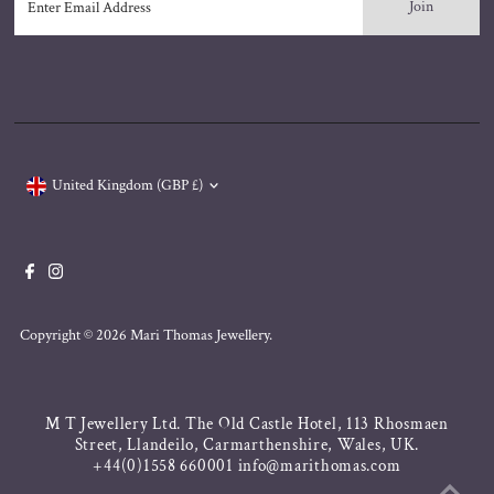
Email
Address
Currency
United Kingdom (GBP £)
Copyright © 2026
Mari Thomas Jewellery
.
M T Jewellery Ltd. The Old Castle Hotel, 113 Rhosmaen
Street, Llandeilo, Carmarthenshire, Wales, UK.
+44(0)1558 660001 info@marithomas.com