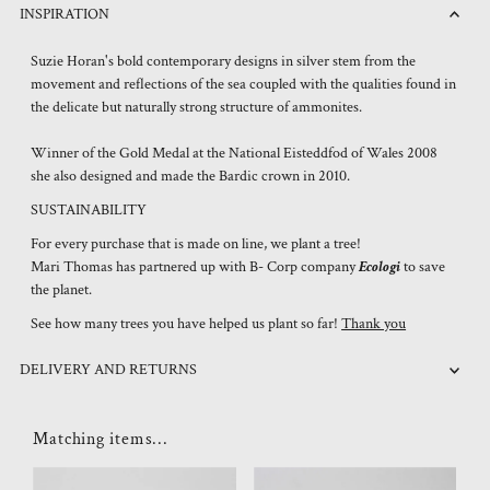
INSPIRATION
Suzie Horan's bold contemporary designs in silver stem from the
movement and reflections of the sea coupled with the qualities found in
the delicate but naturally strong structure of ammonites.
Winner of the Gold Medal at the National Eisteddfod of Wales 2008
she also designed and made the Bardic crown in 2010.
SUSTAINABILITY
For every purchase that is made on line, we plant a tree!
Mari Thomas has partnered up with B- Corp company
Ecologi
to save
the planet.
See how many trees you have helped us plant so far!
Thank you
DELIVERY AND RETURNS
Matching items...