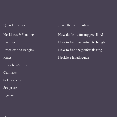
Quick Links
Jewellery Guides
Necklaces & Pendants
How do I care for my jewellery?
Earrings
How to find the perfect fit bangle
Bracelets and Bangles
How to find the perfect fit ring
Rings
Necklace length guide
Brooches & Pins
Cufflinks
Silk Scarves
Sculptures
Eyewear