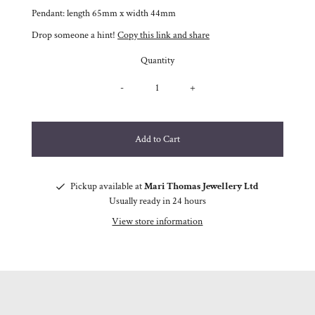
Pendant: length 65mm x width 44mm
Drop someone a hint!
Copy this link and share
Quantity
-
+
Pickup available at
Mari Thomas Jewellery Ltd
Usually ready in 24 hours
View store information