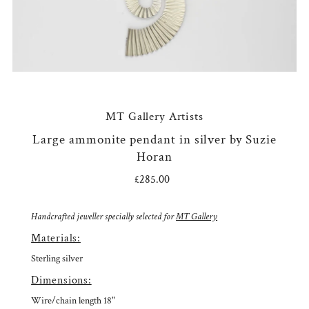
MT Gallery Artists
Large ammonite pendant in silver by Suzie
Horan
£285.00
Regular
Price
Handcrafted jeweller specially selected for
MT Gallery
Materials:
Sterling silver
Dimensions:
Wire/chain length 18"