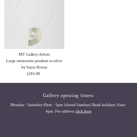
MT Gallery Artists
Large ammonite pendant in silver
by Suzie Horan
£285.00
Regular
Price
Gallery opening times:
Monday - Saturday 10am - 5pm (closed Sundays) Bank holidays 11am-
4pm. For address
click here