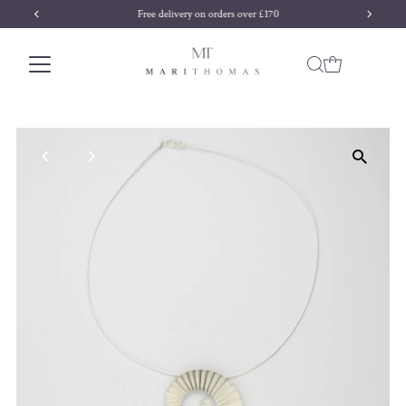
Free delivery on orders over £170
Skip to content