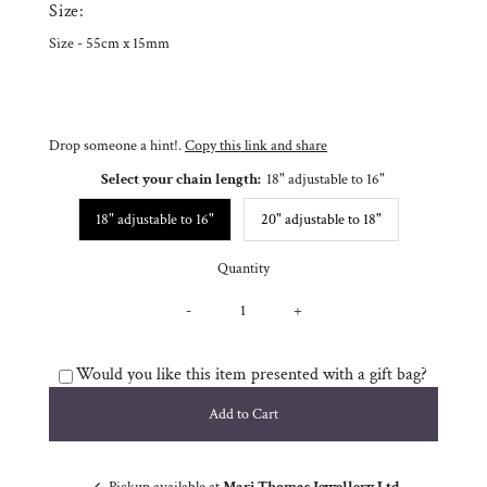
Size:
Size - 55cm x 15mm
Drop someone a hint!.
Copy this link and share
Select your chain length:
18" adjustable to 16"
18" adjustable to 16"
20" adjustable to 18"
Quantity
-
+
Would you like this item presented with a gift bag?
Pickup available at
Mari Thomas Jewellery Ltd