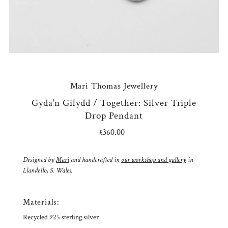
Mari Thomas Jewellery
Gyda'n Gilydd / Together: Silver Triple
Drop Pendant
£360.00
Regular
Price
Designed by
Mari
and handcrafted in
our workshop and gallery
in
Llandeilo, S. Wales.
Materials:
Recycled 925 sterling silver