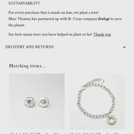
SUSTAINABILITY
For every purchase that is made on line, we plant a tree!
Mari Thomas has partnered up with B- Corp company
Ecologi
to save
the planet.
See how many trees you have helped us plant so far!
Thank you
DELIVERY AND RETURNS
Matching items...