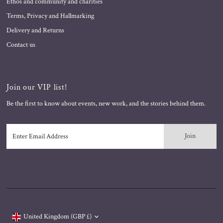
Ethos and community and charities
Terms, Privacy and Hallmarking
Delivery and Returns
Contact us
Join our VIP list!
Be the first to know about events, new work, and the stories behind them.
Enter
Email
Address
Currency
United Kingdom (GBP £)