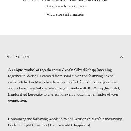
Usually ready in 24 hours
View store information
INSPIRATION
A unique symbol of togetherness: Gyda'n Gilydd&nbsp; (meaning
together in Welsh) is created from solid silver and featuring linked
circles etched in Mair's handwriting, perfect for expressing your bond
with a loved one.&nbsp;Celebrate your unity with this&nbsp;beautiful,
handcrafted keepsake to cherish forever, a touching reminder of your
connection.
Containing the following words in Welsh written in Mari's handwriting
Gyda'n Gilydd (Together) Hapusrwydd (Happiness)