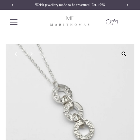
ured. Est. 1998
Free delivery on orders over £170
Skip to content