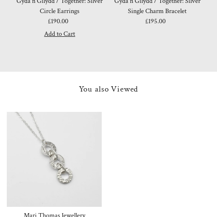
Gyda'n Gilydd / Together: Silver
Gyda'n Gilydd / Together: Silver
Circle Earrings
Single Charm Bracelet
£190.00
Regular
£195.00
Regular
Price
Price
You also Viewed
Mari Thomas Jewellery