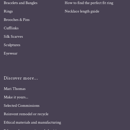
Bracelets and Bangles
How to find the perfect fit ring
Rings
Necklace length guide
Brooches & Pins
Cufflinks
Silk Scarves
Sculptures
Eyewear
Discover more...
Mari Thomas
Make it yours...
Selected Commissions
Reinvent remodel or recycle
Ethical materials and manufacturing