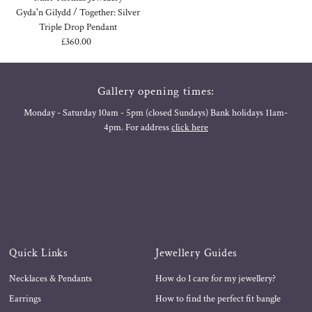
Gyda'n Gilydd / Together: Silver
Triple Drop Pendant
£360.00
Regular
Price
Gallery opening times:
Monday - Saturday 10am - 5pm (closed Sundays) Bank holidays 11am-
4pm. For address
click here
Quick Links
Jewellery Guides
Necklaces & Pendants
How do I care for my jewellery?
Earrings
How to find the perfect fit bangle