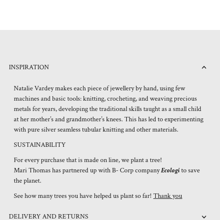
INSPIRATION
Natalie Vardey makes each piece of jewellery by hand, using few
machines and basic tools: knitting, crocheting, and weaving precious
metals for years, developing the traditional skills taught as a small child
at her mother’s and grandmother’s knees. This has led to experimenting
with pure silver seamless tubular knitting and other materials.
SUSTAINABILITY
For every purchase that is made on line, we plant a tree!
Mari Thomas has partnered up with B- Corp company
Ecologi
to save
the planet.
See how many trees you have helped us plant so far!
Thank you
DELIVERY AND RETURNS