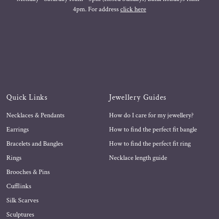
4pm. For address
click here
Quick Links
Jewellery Guides
Necklaces & Pendants
How do I care for my jewellery?
Earrings
How to find the perfect fit bangle
Bracelets and Bangles
How to find the perfect fit ring
Rings
Necklace length guide
Brooches & Pins
Cufflinks
Silk Scarves
Sculptures