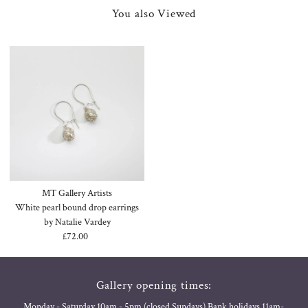
You also Viewed
MT Gallery Artists
White pearl bound drop earrings
by Natalie Vardey
£72.00
Regular
Price
Gallery opening times:
Monday - Saturday 10am - 5pm (closed Sundays) Bank holidays 11am-