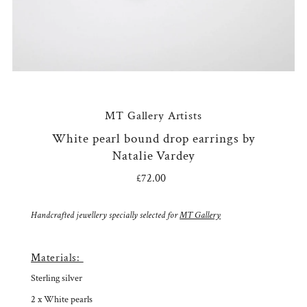
MT Gallery Artists
White pearl bound drop earrings by
Natalie Vardey
£72.00
Regular
Price
Handcrafted jewellery specially selected for
MT Gallery
Materials:
Sterling silver
2 x White pearls