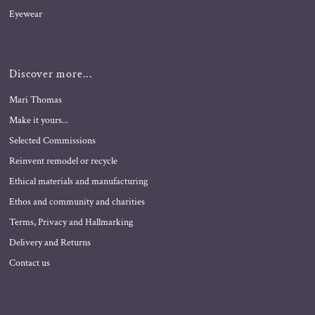
Eyewear
Discover more...
Mari Thomas
Make it yours...
Selected Commissions
Reinvent remodel or recycle
Ethical materials and manufacturing
Ethos and community and charities
Terms, Privacy and Hallmarking
Delivery and Returns
Contact us