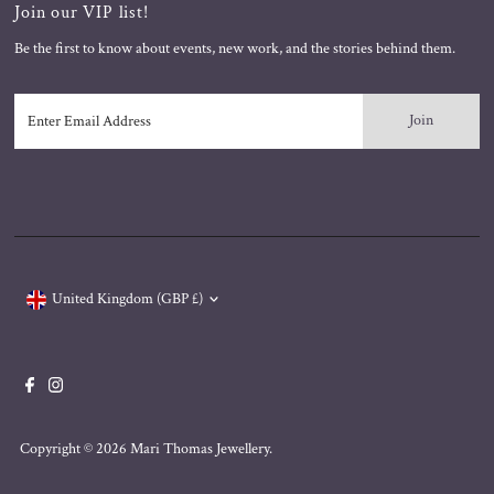
Join our VIP list!
Be the first to know about events, new work, and the stories behind them.
Enter
Email
Address
Currency
United Kingdom (GBP £)
Copyright © 2026
Mari Thomas Jewellery
.