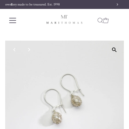
Free delivery on orders over £170
Skip to content