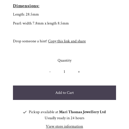
Dimensions:
Length: 28.5mm
Pearl: width 7.8mm x length 8.5mm
Drop someone a hint!
Copy this link and share
Quantity
-
+
Pickup available at
Mari Thomas Jewellery Ltd
Usually ready in 24 hours
View store information