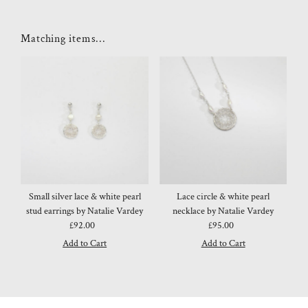
Matching items...
Small silver lace & white pearl
Lace circle & white pearl
stud earrings by Natalie Vardey
necklace by Natalie Vardey
£92.00
Regular
£95.00
Regular
Price
Price