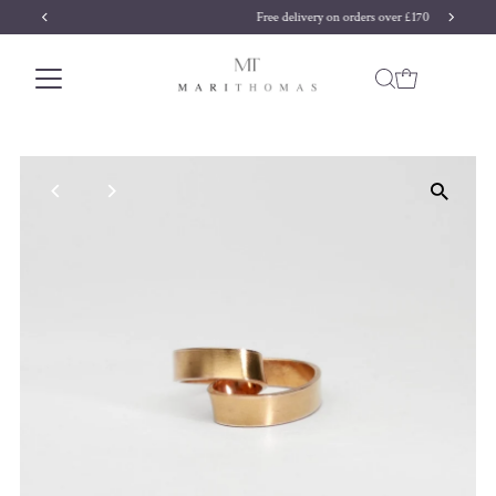
Free delivery on orders over £170
Skip to content