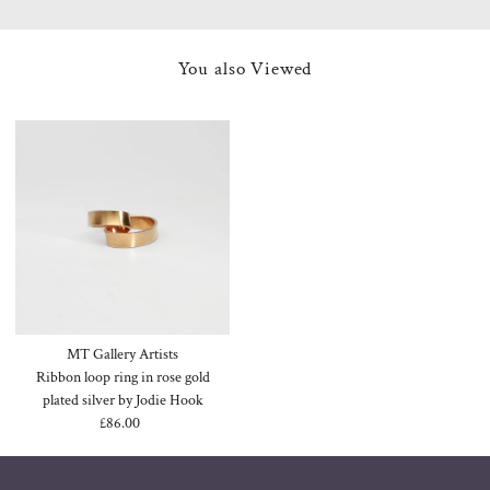
You also Viewed
MT Gallery Artists
Ribbon loop ring in rose gold
plated silver by Jodie Hook
£86.00
Regular
Price