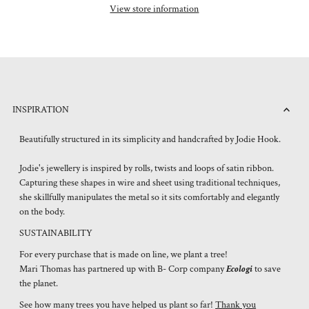
View store information
INSPIRATION
Beautifully structured in its simplicity and handcrafted by Jodie Hook.
Jodie's jewellery is inspired by rolls, twists and loops of satin ribbon.
Capturing these shapes in wire and sheet using traditional techniques,
she skillfully manipulates the metal so it sits comfortably and elegantly
on the body.
SUSTAINABILITY
For every purchase that is made on line, we plant a tree!
Mari Thomas has partnered up with B- Corp company
Ecologi
to save
the planet.
See how many trees you have helped us plant so far!
Thank you