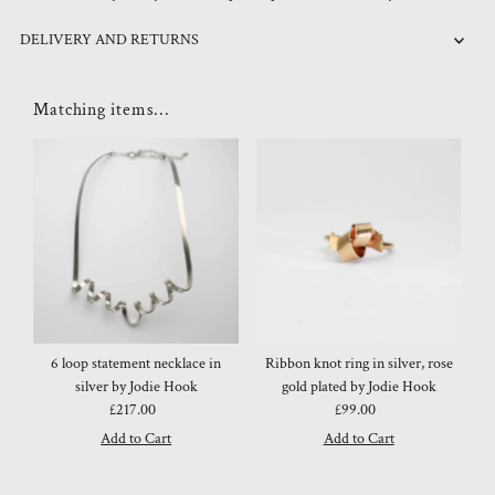
DELIVERY AND RETURNS
Matching items...
6 loop statement necklace in
Ribbon knot ring in silver, rose
silver by Jodie Hook
gold plated by Jodie Hook
£217.00
Regular
£99.00
Regular
Price
Price