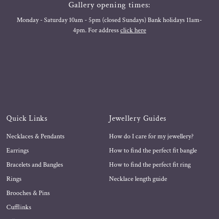
Gallery opening times:
Monday - Saturday 10am - 5pm (closed Sundays) Bank holidays 11am-
4pm. For address
click here
Quick Links
Jewellery Guides
Necklaces & Pendants
How do I care for my jewellery?
Earrings
How to find the perfect fit bangle
Bracelets and Bangles
How to find the perfect fit ring
Rings
Necklace length guide
Brooches & Pins
Cufflinks