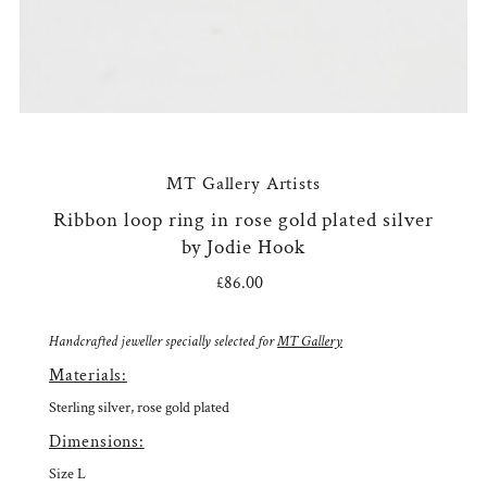
MT Gallery Artists
Ribbon loop ring in rose gold plated silver
by Jodie Hook
£86.00
Regular
Price
Handcrafted jeweller specially selected for
MT Gallery
Materials:
Sterling silver, rose gold plated
Dimensions:
Size L