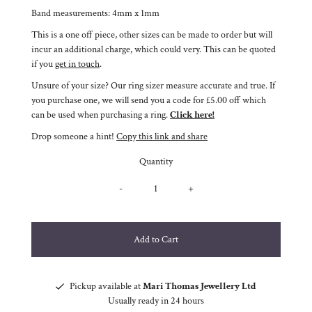
Band measurements: 4mm x 1mm
This is a one off piece, other sizes can be made to order but will
incur an additional charge, which could very. This can be quoted
if you
get in touch
.
Unsure of your size? Our ring sizer measure accurate and true. If
you purchase one, we will send you a code for £5.00 off which
can be used when purchasing a ring.
Click here!
Drop someone a hint!
Copy this link and share
Quantity
-
+
Pickup available at
Mari Thomas Jewellery Ltd
Usually ready in 24 hours