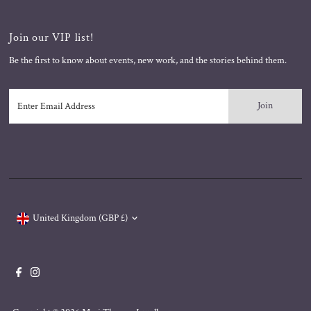
Join our VIP list!
Be the first to know about events, new work, and the stories behind them.
Enter
Email
Address
Currency
United Kingdom (GBP £)