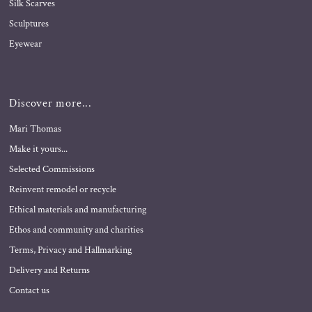
Silk Scarves
Sculptures
Eyewear
Discover more...
Mari Thomas
Make it yours...
Selected Commissions
Reinvent remodel or recycle
Ethical materials and manufacturing
Ethos and community and charities
Terms, Privacy and Hallmarking
Delivery and Returns
Contact us