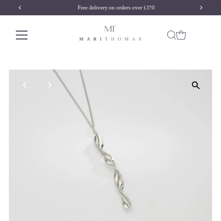
Free delivery on orders over £170
Skip to content