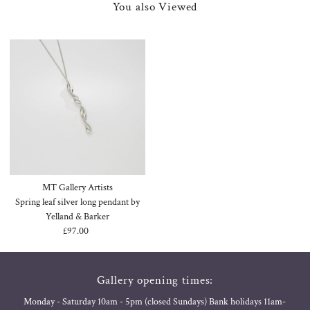
You also Viewed
MT Gallery Artists
Spring leaf silver long pendant by
Yelland & Barker
£97.00
Regular
Price
Gallery opening times:
Monday - Saturday 10am - 5pm (closed Sundays) Bank holidays 11am-