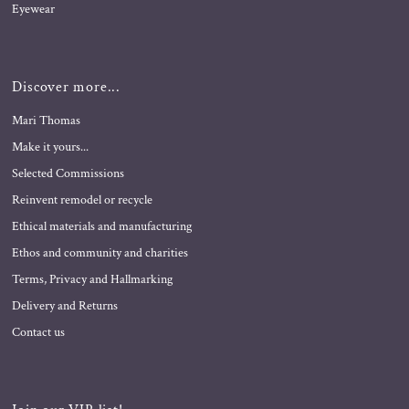
Eyewear
Discover more...
Mari Thomas
Make it yours...
Selected Commissions
Reinvent remodel or recycle
Ethical materials and manufacturing
Ethos and community and charities
Terms, Privacy and Hallmarking
Delivery and Returns
Contact us