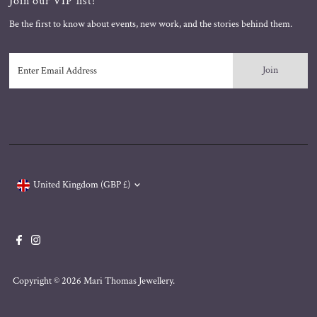
Join our VIP list!
Be the first to know about events, new work, and the stories behind them.
Enter
Email
Address
Currency
United Kingdom (GBP £)
Copyright © 2026
Mari Thomas Jewellery
.