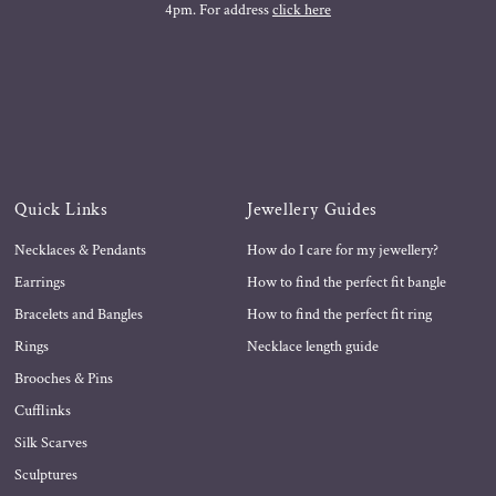
4pm. For address
click here
Quick Links
Jewellery Guides
Necklaces & Pendants
How do I care for my jewellery?
Earrings
How to find the perfect fit bangle
Bracelets and Bangles
How to find the perfect fit ring
Rings
Necklace length guide
Brooches & Pins
Cufflinks
Silk Scarves
Sculptures