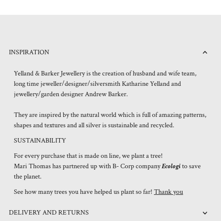
INSPIRATION
Yelland & Barker Jewellery is the creation of husband and wife team,
long time jeweller/designer/silversmith Katharine Yelland and
jewellery/garden designer Andrew Barker.
They are inspired by the natural world which is full of amazing patterns,
shapes and textures and all silver is sustainable and recycled.
SUSTAINABILITY
For every purchase that is made on line, we plant a tree!
Mari Thomas has partnered up with B- Corp company
Ecologi
to save
the planet.
See how many trees you have helped us plant so far!
Thank you
DELIVERY AND RETURNS