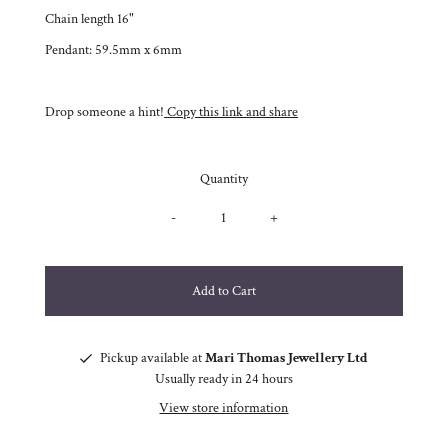
Chain length 16"
Pendant: 59.5mm x 6mm
Drop someone a hint!
Copy this link and share
Quantity
-
+
Pickup available at
Mari Thomas Jewellery Ltd
Usually ready in 24 hours
View store information