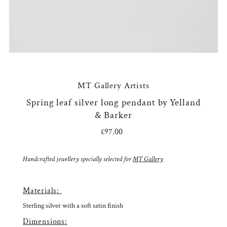
MT Gallery Artists
Spring leaf silver long pendant by Yelland
& Barker
£97.00
Regular
Price
Handcrafted jewellery specially selected for
MT Gallery
Materials:
Sterling silver with a soft satin finish
Dimensions: