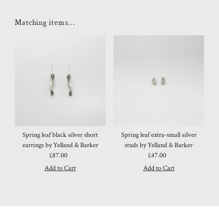
Matching items...
Spring leaf black silver short
Spring leaf extra-small silver
earrings by Yelland & Barker
studs by Yelland & Barker
£87.00
Regular
£47.00
Regular
Price
Price