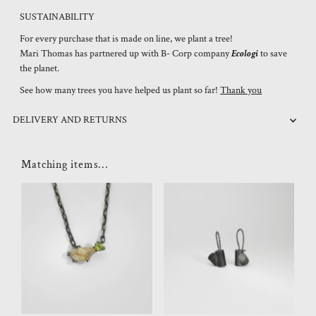
SUSTAINABILITY
For every purchase that is made on line, we plant a tree!
Mari Thomas has partnered up with B- Corp company
Ecologi
to save
the planet.
See how many trees you have helped us plant so far!
Thank you
DELIVERY AND RETURNS
Matching items...