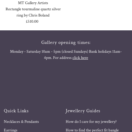
MT Gallery Artists
Rectangle tourmaline quartz silver
ring by Chris Boland
£510.00
Regular
Price
Gallery opening times:
Monday - Saturday 10am - 5pm (closed Sundays) Bank holidays 11am-
4pm. For address
click here
Quick Links
Jewellery Guides
Necklaces & Pendants
How do I care for my jewellery?
Earrings
How to find the perfect fit bangle