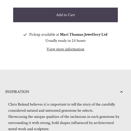
Pickup available at
Mari Thomas Jewellery Ltd
Usually ready in 24 hours
View store information
INSPIRATION
Chris Boland believes it is important to tell the story of the carefully
considered natural and untreated gemstone he selects.
Showcasing the unique qualities of the inclusions in each gemstone by
surrounding it with strong, bold shapes influenced by architectural
metal work and sculpture.