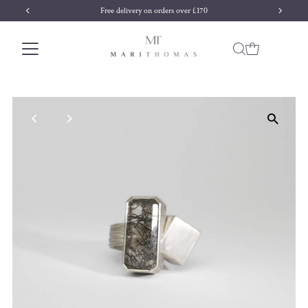
Free delivery on orders over £170
Skip to content