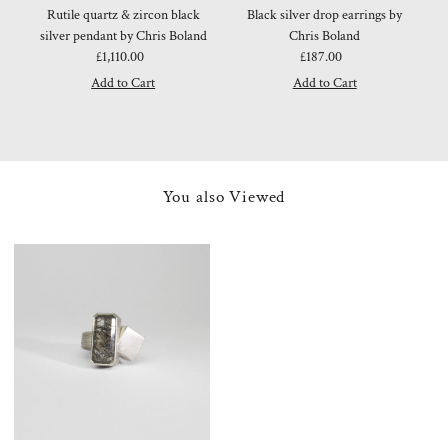
Rutile quartz & zircon black
Black silver drop earrings by
silver pendant by Chris Boland
Chris Boland
£1,110.00
Regular
£187.00
Regular
Price
Price
You also Viewed