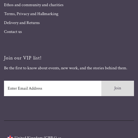
Ethos and community and charities
Terms, Privacy and Hallmarking
Delivery and Returns
Contact us
Join our VIP list!
Be the first to know about events, new work, and the stories behind them.
Enter
Email
Address
Currency