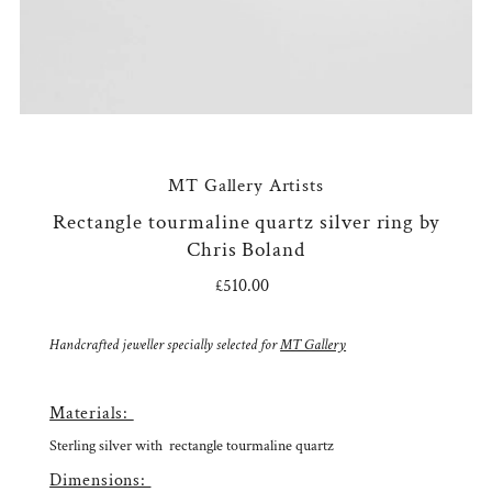
MT Gallery Artists
Rectangle tourmaline quartz silver ring by
Chris Boland
£510.00
Regular
Price
Handcrafted jeweller specially selected for
MT Gallery
Materials:
Sterling silver with r
ectangle tourmaline quartz
Dimensions: