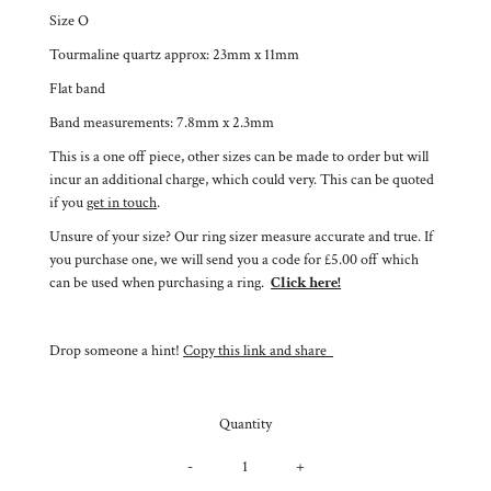
Size O
Tourmaline quartz approx: 23mm x 11mm
Flat band
Band measurements: 7.8mm x 2.3mm
This is a one off piece, other sizes can be made to order but will
incur an additional charge, which could very. This can be quoted
if you
get in touch
.
Unsure of your size? Our ring sizer measure accurate and true. If
you purchase one, we will send you a code for £5.00 off which
can be used when purchasing a ring.
Click here!
Drop someone a hint!
Copy this link and share
Quantity
-
+