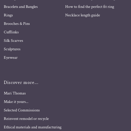
Bracelets and Bangles
How to find the perfect fit ring
Rings
Necklace length guide
Brooches & Pins
Cufflinks
Silk Scarves
Sculptures
Eyewear
Discover more...
Mari Thomas
Make it yours...
Selected Commissions
Reinvent remodel or recycle
Ethical materials and manufacturing