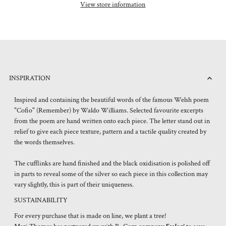
View store information
INSPIRATION
Inspired and containing the beautiful words of the famous Welsh poem
"Cofio" (Remember) by Waldo Williams. Selected favourite excerpts
from the poem are hand written onto each piece. The letter stand out in
relief to give each piece texture, pattern and a tactile quality created by
the words themselves.
The cufflinks are hand finished and the black oxidisation is polished off
in parts to reveal some of the silver so each piece in this collection may
vary slightly, this is part of their uniqueness.
SUSTAINABILITY
For every purchase that is made on line, we plant a tree!