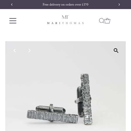
Free delivery on orders over £170
Skip to content