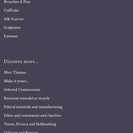
Brooches & Pins
Cufflinks
Silk Scarves
Sculptures
Eyewear
Discover more...
Mari Thomas
Make it yours...
Selected Commissions
Reinvent remodel or recycle
Ethical materials and manufacturing
Ethos and community and charities
Terms, Privacy and Hallmarking
Delivery and Returns