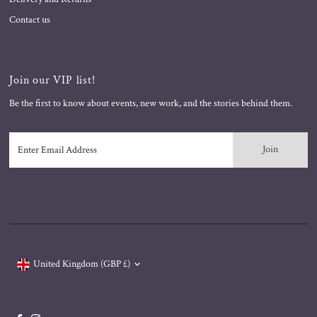
Contact us
Join our VIP list!
Be the first to know about events, new work, and the stories behind them.
Enter
Email
Address
Currency
United Kingdom (GBP £)