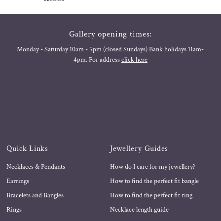
Price
Gallery opening times:
Monday - Saturday 10am - 5pm (closed Sundays) Bank holidays 11am-
4pm. For address
click here
Quick Links
Jewellery Guides
Necklaces & Pendants
How do I care for my jewellery?
Earrings
How to find the perfect fit bangle
Bracelets and Bangles
How to find the perfect fit ring
Rings
Necklace length guide