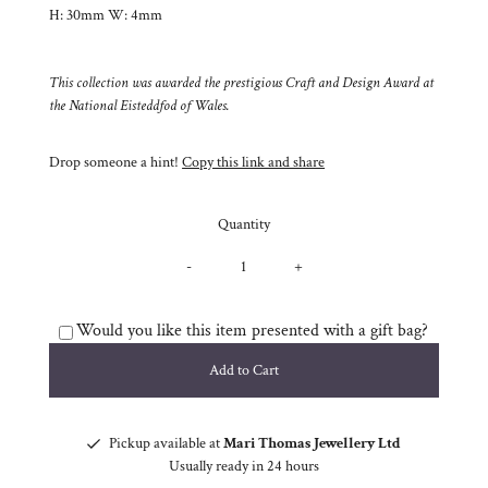
H: 30mm W: 4mm
This collection was awarded the prestigious Craft and Design Award at
the National Eisteddfod of Wales.
Drop someone a hint!
Copy this link and share
Quantity
-
+
Would you like this item presented with a gift bag?
Pickup available at
Mari Thomas Jewellery Ltd
Usually ready in 24 hours