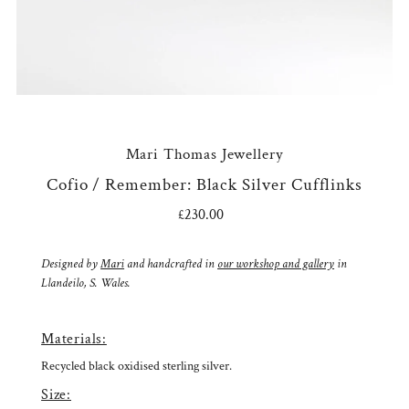
Mari Thomas Jewellery
Cofio / Remember: Black Silver Cufflinks
£230.00
Regular
Price
Designed by
Mari
and handcrafted in
our workshop and gallery
in
Llandeilo, S. Wales.
Materials:
Recycled black oxidised sterling silver.
Size: