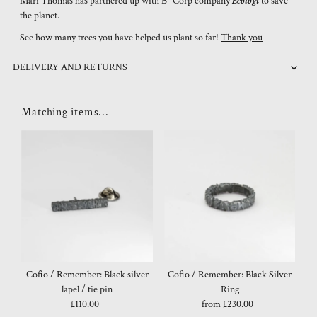
Mari Thomas has partnered up with B- Corp company
Ecologi
to save
the planet.
See how many trees you have helped us plant so far!
Thank you
DELIVERY AND RETURNS
Matching items...
Cofio / Remember: Black silver
Cofio / Remember: Black Silver
lapel / tie pin
Ring
£110.00
Regular
from £230.00
Regular