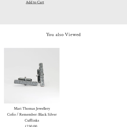
Price
Price
You also Viewed
Mari Thomas Jewellery
Cofio / Remember: Black Silver
Cufflinks
£230.00
Regular