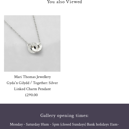
You also Viewed
Mari Thomas Jewellery
Gyda'n Gilydd / Together: Silver
Linked Charm Pendant
£290.00
Regular
Price
Gallery opening times:
Monday - Saturday 10am - 5pm (closed Sundays) Bank holidays 11am-