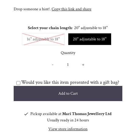
Drop someone a hint!.
Copy this link and share
Select your chain length:
20" adjustable to 18"
Variant sold out or unavailable
16" adjustable to 18"
20" adjustable to 18"
Quantity
-
+
Would you like this item presented with a gift bag?
Pickup available at
Mari Thomas Jewellery Ltd
Usually ready in 24 hours
View store information