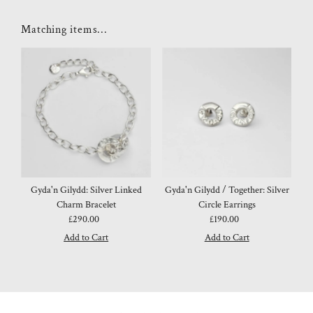
Matching items...
Gyda'n Gilydd: Silver Linked
Gyda'n Gilydd / Together: Silver
Charm Bracelet
Circle Earrings
£290.00
Regular
£190.00
Regular
Price
Price