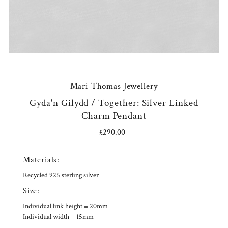
Mari Thomas Jewellery
Gyda'n Gilydd / Together: Silver Linked
Charm Pendant
£290.00
Regular
Price
Materials:
Recycled 925 sterling silver
Size:
Individual link height = 20mm
Individual width = 15mm