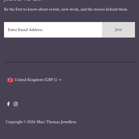
Be the first to know about events, new work, and the stories behind them.
Enter
Email
Address
Currency
United Kingdom (GBP £)
Copyright © 2026
Mari Thomas Jewellery
.