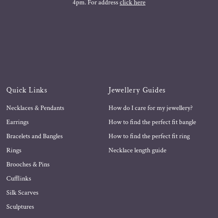
4pm. For address
click here
Quick Links
Jewellery Guides
Necklaces & Pendants
How do I care for my jewellery?
Earrings
How to find the perfect fit bangle
Bracelets and Bangles
How to find the perfect fit ring
Rings
Necklace length guide
Brooches & Pins
Cufflinks
Silk Scarves
Sculptures