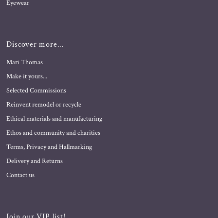
Eyewear
Discover more...
Mari Thomas
Make it yours...
Selected Commissions
Reinvent remodel or recycle
Ethical materials and manufacturing
Ethos and community and charities
Terms, Privacy and Hallmarking
Delivery and Returns
Contact us
Join our VIP list!