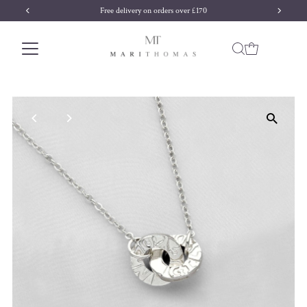
Free delivery on orders over £170
Skip to content