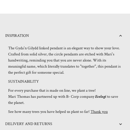
INSPIRATION
The Gyda'n Gilydd linked pendant is an elegant way to show your love.
Crafted from solid silver, the circle pendants are etched with Mari's
handwriting, reminding you that you are never alone. With its
meaningful name, which literally translates to "together", this pendant is
the perfect gift for someone special.
SUSTAINABILITY
For every purchase that is made on line, we plant a tree!
Mari Thomas has partnered up with B- Corp company
Ecologi
to save
the planet.
See how many trees you have helped us plant so far!
Thank you
DELIVERY AND RETURNS