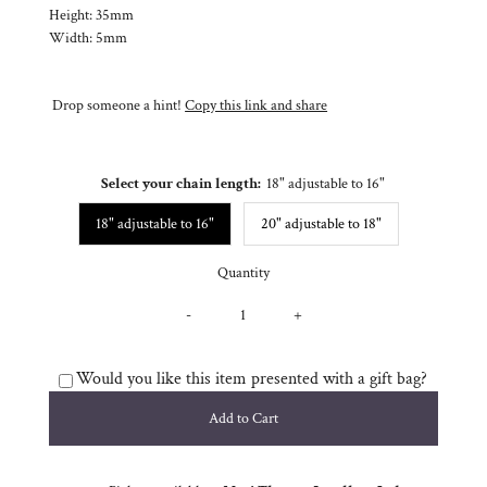
Height: 35mm
Width: 5mm
Drop someone a hint!
Copy this link and share
Select your chain length:
18" adjustable to 16"
18" adjustable to 16"
20" adjustable to 18"
Quantity
-
+
Would you like this item presented with a gift bag?