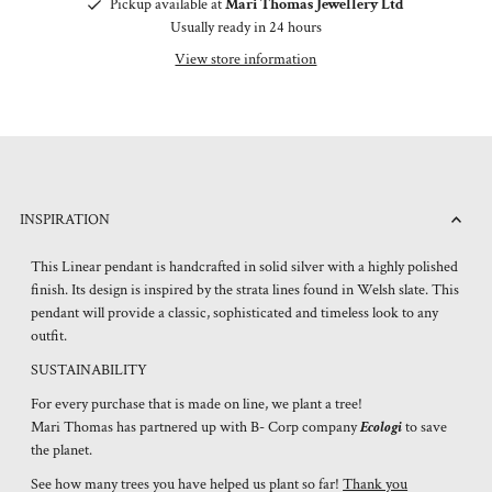
Pickup available at
Mari Thomas Jewellery Ltd
Usually ready in 24 hours
View store information
INSPIRATION
This Linear pendant is handcrafted in solid silver with a highly polished
finish. Its design is inspired by the strata lines found in Welsh slate. This
pendant will provide a classic, sophisticated and timeless look to any
outfit.
SUSTAINABILITY
For every purchase that is made on line, we plant a tree!
Mari Thomas has partnered up with B- Corp company
Ecologi
to save
the planet.
See how many trees you have helped us plant so far!
Thank you