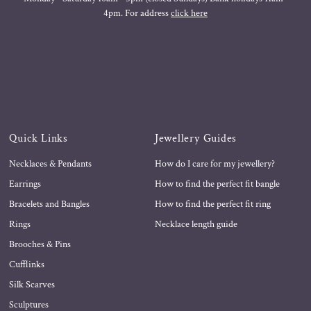
4pm. For address
click here
Quick Links
Jewellery Guides
Necklaces & Pendants
How do I care for my jewellery?
Earrings
How to find the perfect fit bangle
Bracelets and Bangles
How to find the perfect fit ring
Rings
Necklace length guide
Brooches & Pins
Cufflinks
Silk Scarves
Sculptures