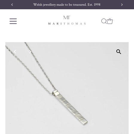
Welsh jewellery made to be treasured. Est. 1998
Skip to content