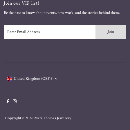
Join our VIP list!
Be the first to know about events, new work, and the stories behind them.
Enter
Email
Address
Currency
United Kingdom (GBP £)
Copyright © 2026
Mari Thomas Jewellery
.