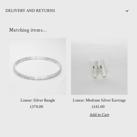
DELIVERY AND RETURNS
Matching items...
Linear: Silver Bangle
Linear: Medium Silver Earrings
£370.00
Regular
£145.00
Regular
Price
Price