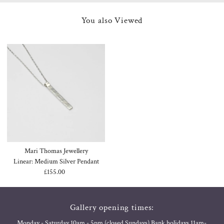
You also Viewed
Mari Thomas Jewellery
Linear: Medium Silver Pendant
£155.00
Regular
Price
Gallery opening times:
Monday - Saturday 10am - 5pm (closed Sundays) Bank holidays 11am-