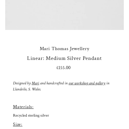
Mari Thomas Jewellery
Linear: Medium Silver Pendant
£155.00
Regular
Price
Designed by
Mari
and handcrafted in
our workshop and gallery
in
Llandeilo, S. Wales.
Materials:
Recycled sterling silver
Size: