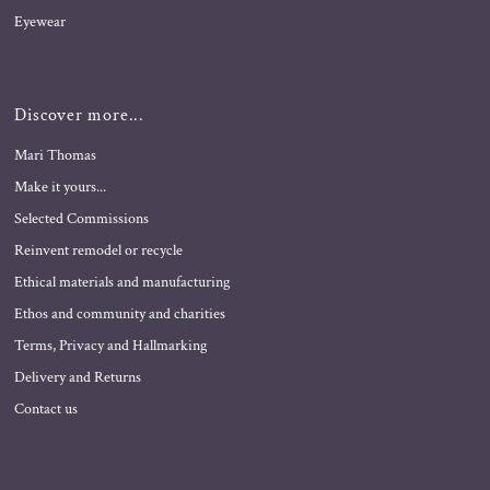
Eyewear
Discover more...
Mari Thomas
Make it yours...
Selected Commissions
Reinvent remodel or recycle
Ethical materials and manufacturing
Ethos and community and charities
Terms, Privacy and Hallmarking
Delivery and Returns
Contact us