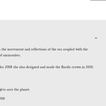
m the movement and reflections of the sea coupled with the
e of ammonites.
es 2008 she also designed and made the Bardic crown in 2010.
gi
to save the planet.
you