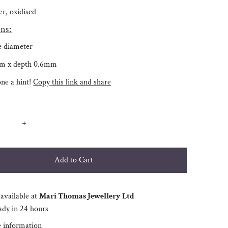
ver, oxidised
ns:
e diameter
m x depth 0.6mm
ne a hint!
Copy this link and share
+
available at
Mari Thomas Jewellery Ltd
ady in 24 hours
e information