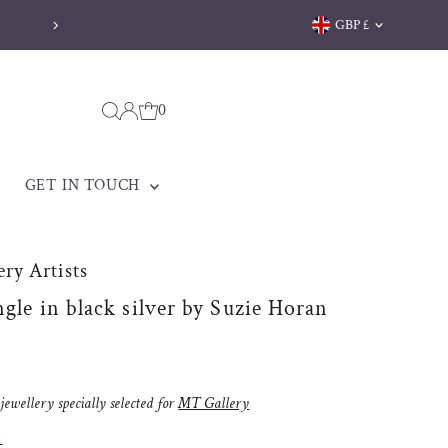
Currency
GBP £
Free delivery on orders over 
0
GET IN TOUCH
ry Artists
ngle in black silver by Suzie Horan
ewellery specially selected for
MT Gallery
: