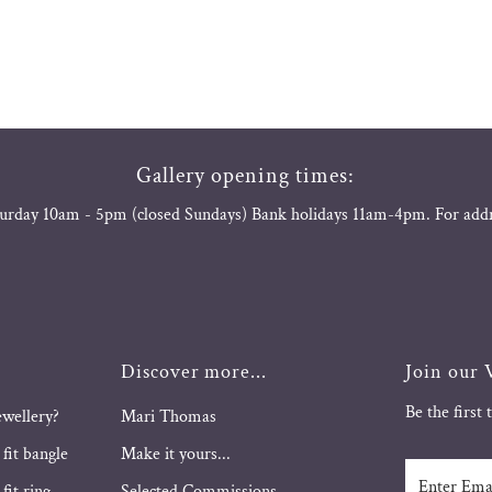
Gallery opening times:
urday 10am - 5pm (closed Sundays) Bank holidays 11am-4pm. For add
Discover more...
Join our V
Be the first
ewellery?
Mari Thomas
 fit bangle
Make it yours...
Enter
fit ring
Selected Commissions