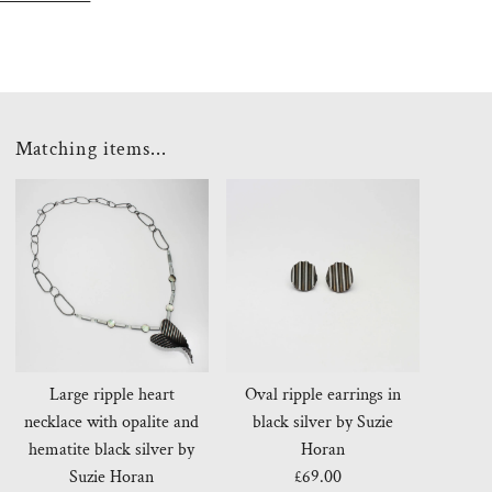
Matching items...
Large ripple heart
Oval ripple earrings in
necklace with opalite and
black silver by Suzie
hematite black silver by
Horan
Suzie Horan
£69.00
Regular