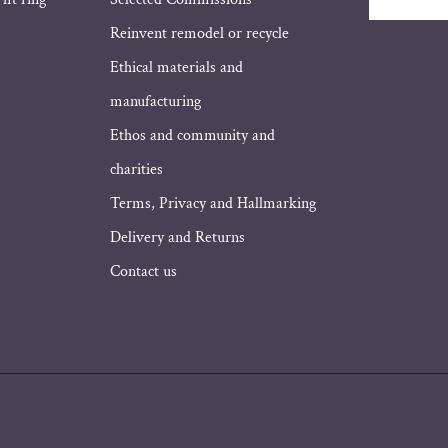
Email
Address
Reinvent remodel or recycle
Ethical materials and
manufacturing
Ethos and community and
charities
Terms, Privacy and Hallmarking
Delivery and Returns
Contact us