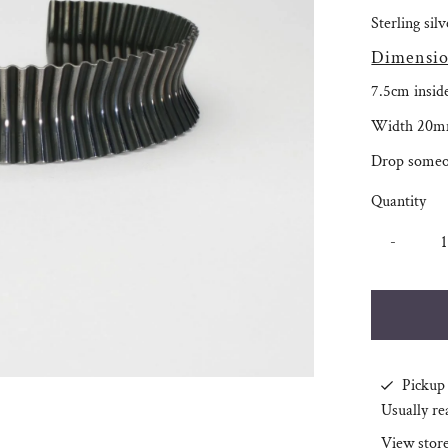
Sterling sil
Dimensio
7.5cm insid
Width 20m
Drop someo
Quantity
-
Pickup 
Usually re
View stor