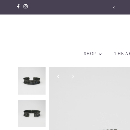
Skip to content
SHOP
THE A