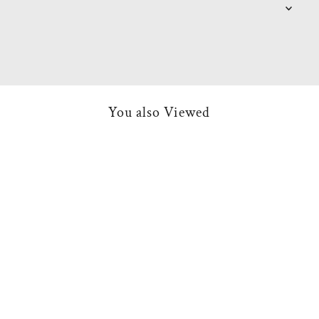
You also Viewed