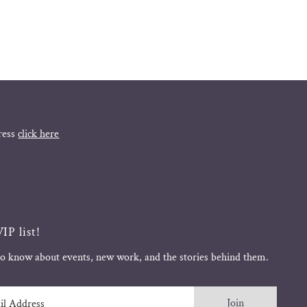
ress
click here
IP list!
 to know about events, new work, and the stories behind them.