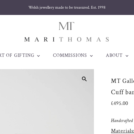
Welsh jewellery made to be treasured. Est. 1998
RT OF GIFTING
COMMISSIONS
ABOUT
MT Galle
Cuff ba
Regular
£495.00
Price
Handcrafted j
Materials