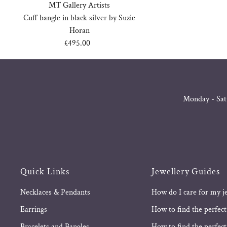
MT Gallery Artists
Cuff bangle in black silver by Suzie
Horan
£495.00
Regular
Price
Monday - Sat
Quick Links
Jewellery Guides
Necklaces & Pendants
How do I care for my j
Earrings
How to find the perfect
Bracelets and Bangles
How to find the perfect 