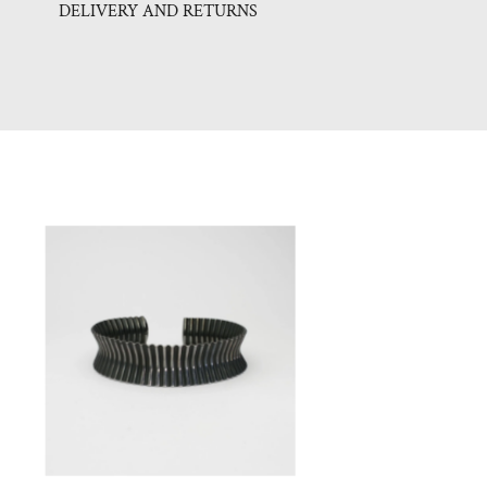
DELIVERY AND RETURNS