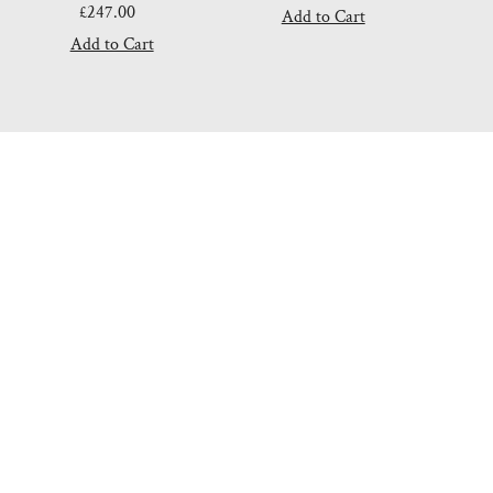
£247.00
Regular
Price
Price