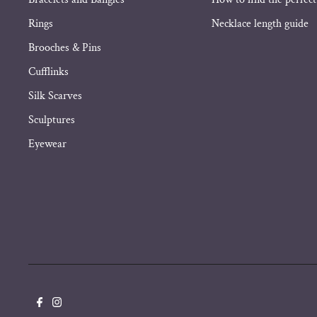
Rings
Necklace length guide
Brooches & Pins
Cufflinks
Silk Scarves
Sculptures
Eyewear