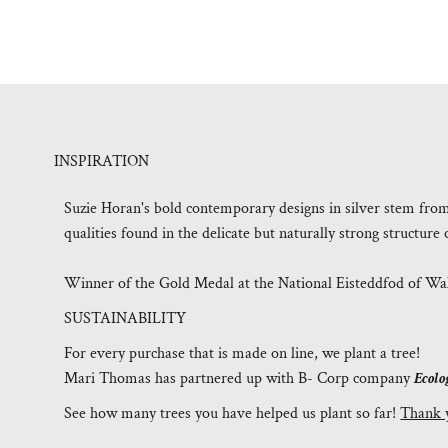
INSPIRATION
Suzie Horan's bold contemporary designs in silver stem fro
qualities found in the delicate but naturally strong structur
Winner of the Gold Medal at the National Eisteddfod of Wal
SUSTAINABILITY
For every purchase that is made on line, we plant a tree!
Mari Thomas has partnered up with B- Corp company
Ecolo
See how many trees you have helped us plant so far!
Thank 