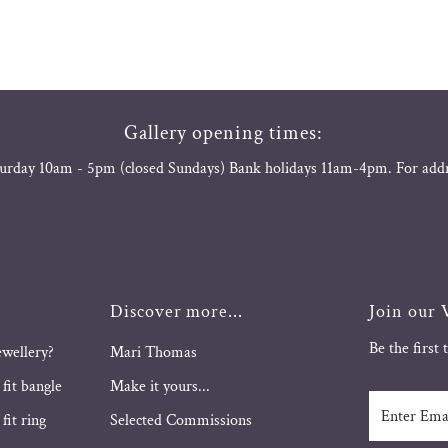
Gallery opening times:
urday 10am - 5pm (closed Sundays) Bank holidays 11am-4pm. For add
Discover more...
Join our V
Be the first
ewellery?
Mari Thomas
 fit bangle
Make it yours...
Enter
fit ring
Selected Commissions
Email