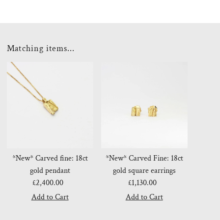
Matching items...
*New* Carved fine: 18ct
*New* Carved Fine: 18ct
gold pendant
gold square earrings
£2,400.00
Regular
£1,130.00
Regular
Price
Price