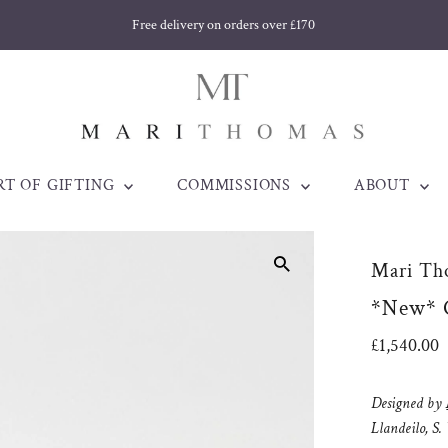
Free delivery on orders over £170
RT OF GIFTING
COMMISSIONS
ABOUT
Mari Th
*New* C
Regular
£1,540.00
Price
Designed by
Llandeilo, S.