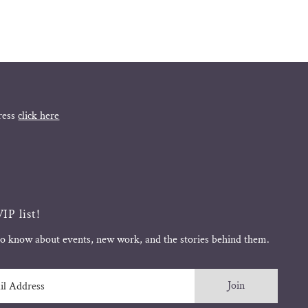
ress
click here
IP list!
 to know about events, new work, and the stories behind them.