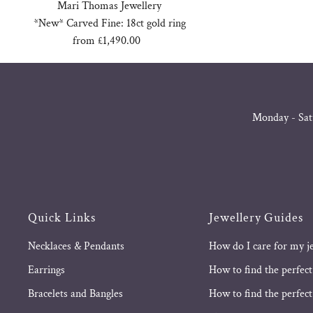
Mari Thomas Jewellery
*New* Carved Fine: 18ct gold ring
from £1,490.00
Regular
Price
Monday - Sat
Quick Links
Jewellery Guides
Necklaces & Pendants
How do I care for my j
Earrings
How to find the perfect
Bracelets and Bangles
How to find the perfect 