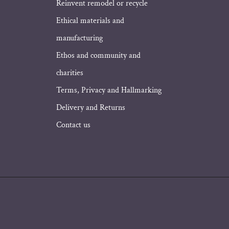
Address
Reinvent remodel or recycle
Ethical materials and
manufacturing
Ethos and community and
charities
Terms, Privacy and Hallmarking
Delivery and Returns
Contact us