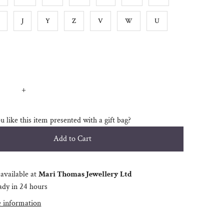
J
Y
Z
V
W
U
+
 like this item presented with a gift bag?
available at
Mari Thomas Jewellery Ltd
ady in 24 hours
e information