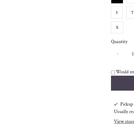
S
T
X
Quantity
-
Would you
Pickup 
Usually re
View stor