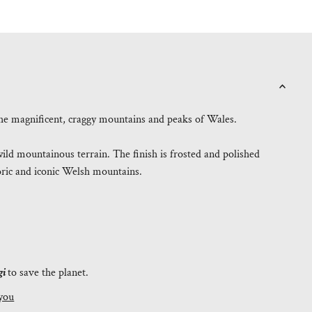
o the magnificent, craggy mountains and peaks of Wales.
ild mountainous terrain. The finish is frosted and polished
toric and iconic Welsh mountains.
.
gi
to save the planet.
you