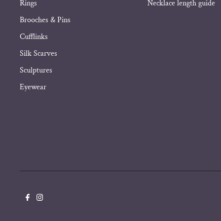
Rings
Necklace length guide
Brooches & Pins
Cufflinks
Silk Scarves
Sculptures
Eyewear