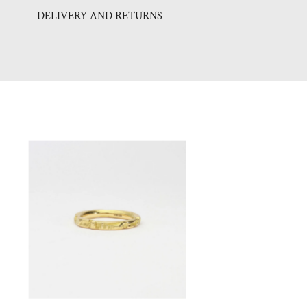
DELIVERY AND RETURNS