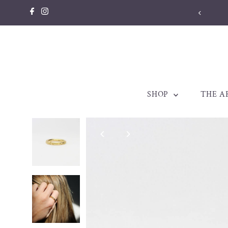
Skip to content
llery made to be treasured. Est. 1998
SHOP
THE A