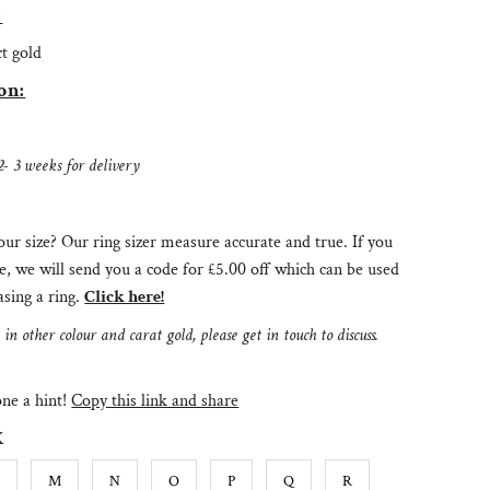
:
ct gold
on:
2- 3 weeks for delivery
ur size? Our ring sizer measure accurate and true. If you
e, we will send you a code for £5.00 off which can be used
sing a ring.
Click here!
n other colour and carat gold, please get in touch to discuss.
e a hint!
Copy this link and share
K
L
M
N
O
P
Q
R