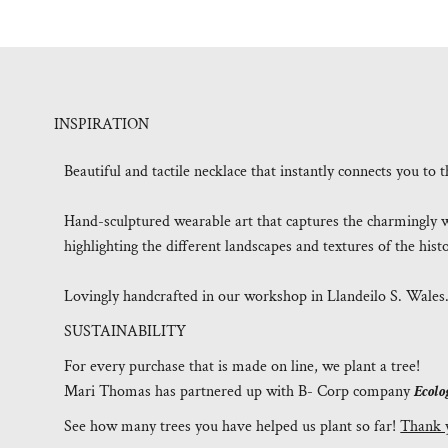
INSPIRATION
Beautiful and tactile necklace that instantly connects you t
Hand-sculptured wearable art that captures the charmingly w
highlighting the different landscapes and textures of the his
Lovingly handcrafted in our workshop in Llandeilo S. Wales
SUSTAINABILITY
For every purchase that is made on line, we plant a tree!
Mari Thomas has partnered up with B- Corp company
Ecolo
See how many trees you have helped us plant so far!
Thank 