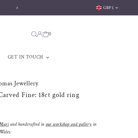
Currency
GBP £
0
GET IN TOUCH
omas Jewellery
arved Fine: 18ct gold ring
Mari
and handcrafted in
our workshop and gallery
in
 Wales.