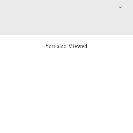
You also Viewed