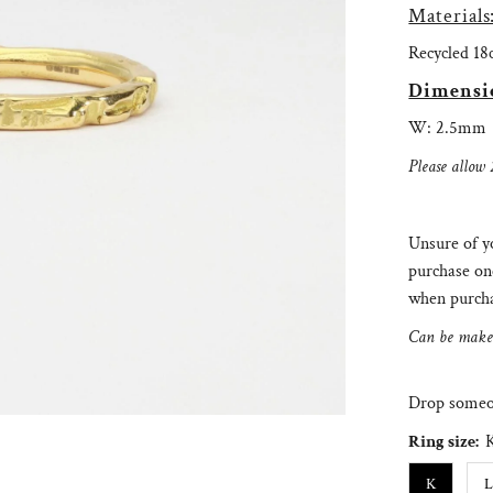
Materials
Recycled 18
Dimensi
W: 2.5mm
Please allow 
Unsure of yo
purchase on
when purcha
Can be make i
Drop someon
Ring size:
K