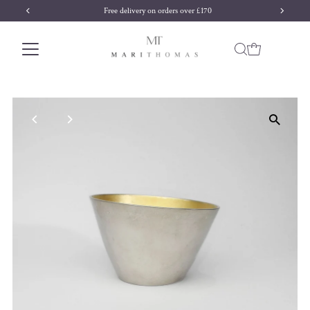
Free delivery on orders over £170
Skip to content