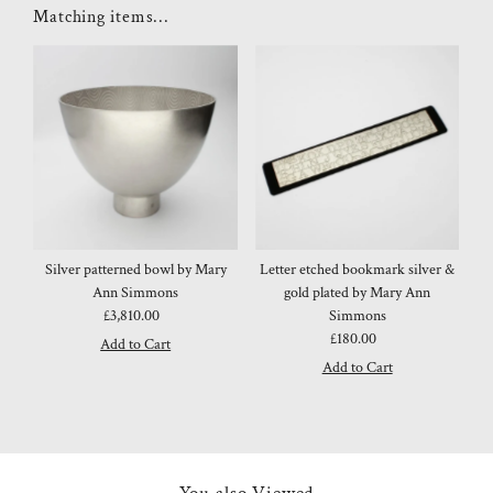
Matching items...
Silver patterned bowl by Mary
Letter etched bookmark silver &
Ann Simmons
gold plated by Mary Ann
£3,810.00
Regular
Simmons
Price
£180.00
Regular
Price
You also Viewed