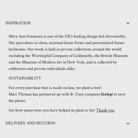
INSPIRATION
Mary Ann Simmons is one of the UK’s leading design-led silversmiths.
She specialises in clean, minimal linear forms and personalised future
heirlooms. Her work is held in private collections around the world
including the Worshipful Company of Goldsmiths, the British Museum
and the Museum of Modern Art in New York, and is collected by
celebrities and private individuals alike.
SUSTAINABILITY
For every purchase that is made on line, we plant a tree!
Mari Thomas has partnered up with B- Corp company
Ecologi
to save
the planet.
See how many trees you have helped us plant so far!
Thank you
DELIVERY AND RETURNS