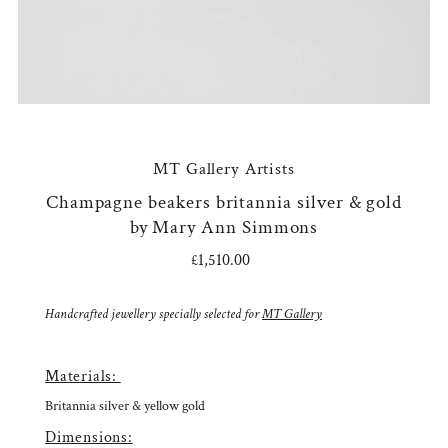
MT Gallery Artists
Champagne beakers britannia silver & gold
by Mary Ann Simmons
£1,510.00
Regular
Price
Handcrafted jewellery specially selected for
MT Gallery
Materials:
Britannia silver & yellow gold
Dimensions: