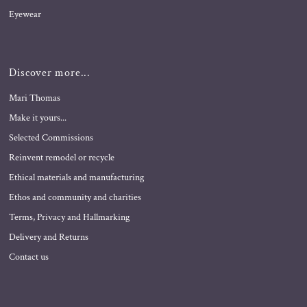
Eyewear
Discover more...
Mari Thomas
Make it yours...
Selected Commissions
Reinvent remodel or recycle
Ethical materials and manufacturing
Ethos and community and charities
Terms, Privacy and Hallmarking
Delivery and Returns
Contact us