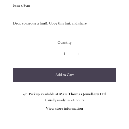
5cm x 8cm
Drop someone a hint!.
Copy this link and share
Quantity
-
+
Pickup available at
Mari Thomas Jewellery Ltd
Usually ready in 24 hours
View store information