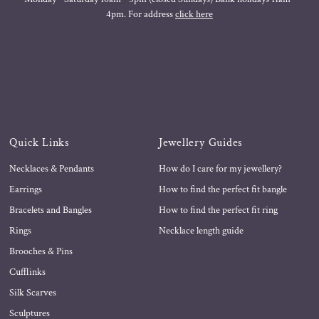
4pm. For address
click here
Quick Links
Jewellery Guides
Necklaces & Pendants
How do I care for my jewellery?
Earrings
How to find the perfect fit bangle
Bracelets and Bangles
How to find the perfect fit ring
Rings
Necklace length guide
Brooches & Pins
Cufflinks
Silk Scarves
Sculptures