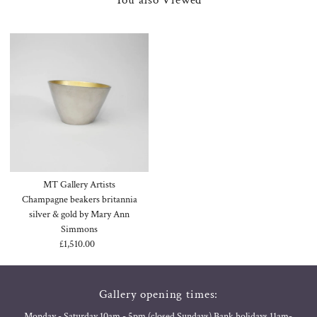
MT Gallery Artists
Champagne beakers britannia
silver & gold by Mary Ann
Simmons
£1,510.00
Regular
Price
Gallery opening times:
Monday - Saturday 10am - 5pm (closed Sundays) Bank holidays 11am-