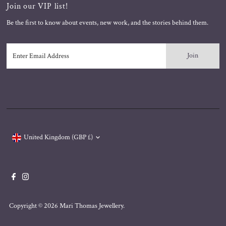
Join our VIP list!
Be the first to know about events, new work, and the stories behind them.
Enter
Email
Address
Currency
United Kingdom (GBP £)
Copyright © 2026
Mari Thomas Jewellery
.